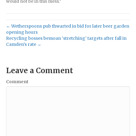
would not be in this mess.”
← Wetherspoons pub thwarted in bid for later beer garden
opening hours
Recycling bosses bemoan ‘stretching’ targets after fall in
Camden’s rate →
Leave a Comment
Comment