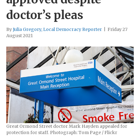
doctor’s pleas
By
Julia Gregory, Local Democracy Reporter
|
Friday 27
August 2021
Great Ormond Street doctor Mark Hayden appealed for
protection for staff. Photograph: Tom Page / Flickr