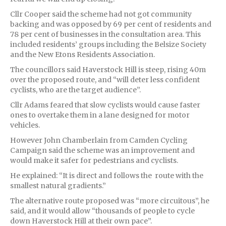
Cllr Cooper said the scheme had not got community
backing and was opposed by 69 per cent of residents and
78 per cent of businesses in the consultation area. This
included residents’ groups including the Belsize Society
and the New Etons Residents Association.
The councillors said Haverstock Hill is steep, rising 40m
over the proposed route, and “will deter less confident
cyclists, who are the target audience”.
Cllr Adams feared that slow cyclists would cause faster
ones to overtake them in a lane designed for motor
vehicles.
However John Chamberlain from Camden Cycling
Campaign said the scheme was an improvement and
would make it safer for pedestrians and cyclists.
He explained: “It is direct and follows the route with the
smallest natural gradients.”
The alternative route proposed was “more circuitous”, he
said, and it would allow “thousands of people to cycle
down Haverstock Hill at their own pace”.