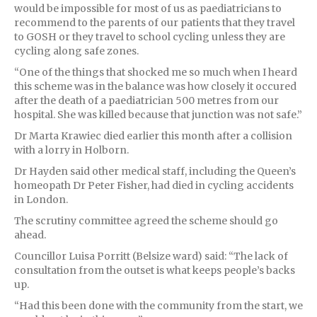
would be impossible for most of us as paediatricians to
recommend to the parents of our patients that they travel
to GOSH or they travel to school cycling unless they are
cycling along safe zones.
“One of the things that shocked me so much when I heard
this scheme was in the balance was how closely it occured
after the death of a paediatrician 500 metres from our
hospital. She was killed because that junction was not safe.”
Dr Marta Krawiec died earlier this month after a collision
with a lorry in Holborn.
Dr Hayden said other medical staff, including the Queen’s
homeopath Dr Peter Fisher, had died in cycling accidents
in London.
The scrutiny committee agreed the scheme should go
ahead.
Councillor Luisa Porritt (Belsize ward) said: “The lack of
consultation from the outset is what keeps people’s backs
up.
“Had this been done with the community from the start, we