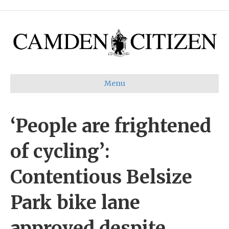
Menu
‘People are frightened
of cycling’:
Contentious Belsize
Park bike lane
approved despite