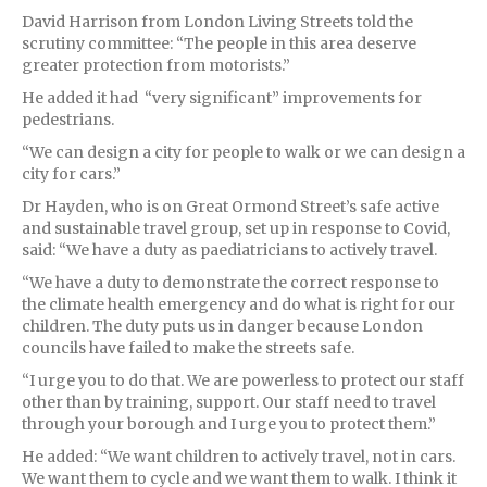
David Harrison from London Living Streets told the
scrutiny committee: “The people in this area deserve
greater protection from motorists.”
He added it had “very significant” improvements for
pedestrians.
“We can design a city for people to walk or we can design a
city for cars.”
Dr Hayden, who is on Great Ormond Street’s safe active
and sustainable travel group, set up in response to Covid,
said: “We have a duty as paediatricians to actively travel.
“We have a duty to demonstrate the correct response to
the climate health emergency and do what is right for our
children. The duty puts us in danger because London
councils have failed to make the streets safe.
“I urge you to do that. We are powerless to protect our staff
other than by training, support. Our staff need to travel
through your borough and I urge you to protect them.”
He added: “We want children to actively travel, not in cars.
We want them to cycle and we want them to walk. I think it