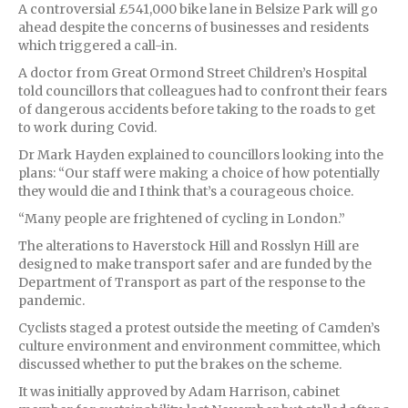
A controversial £541,000 bike lane in Belsize Park will go
ahead despite the concerns of businesses and residents
which triggered a call-in.
A doctor from Great Ormond Street Children’s Hospital
told councillors that colleagues had to confront their fears
of dangerous accidents before taking to the roads to get
to work during Covid.
Dr Mark Hayden explained to councillors looking into the
plans: “Our staff were making a choice of how potentially
they would die and I think that’s a courageous choice.
“Many people are frightened of cycling in London.”
The alterations to Haverstock Hill and Rosslyn Hill are
designed to make transport safer and are funded by the
Department of Transport as part of the response to the
pandemic.
Cyclists staged a protest outside the meeting of Camden’s
culture environment and environment committee, which
discussed whether to put the brakes on the scheme.
It was initially approved by Adam Harrison, cabinet