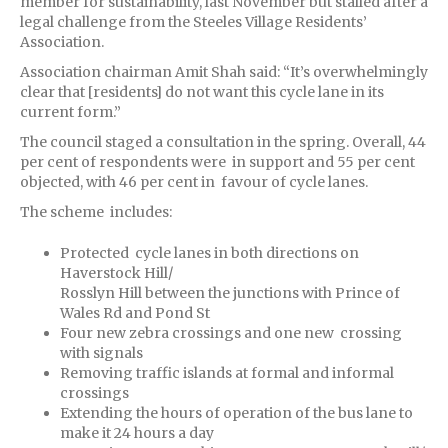
member for sustainability, last November but stalled after a
legal challenge from the Steeles Village Residents’
Association.
Association chairman Amit Shah said: “It’s overwhelmingly
clear that [residents] do not want this cycle lane in its
current form.”
The council staged a consultation in the spring. Overall, 44
per cent of respondents were in support and 55 per cent
objected, with 46 per cent in favour of cycle lanes.
The scheme includes:
Protected cycle lanes in both directions on
Haverstock Hill/
Rosslyn Hill between the junctions with Prince of
Wales Rd and Pond St
Four new zebra crossings and one new crossing
with signals
Removing traffic islands at formal and informal
crossings
Extending the hours of operation of the bus lane to
make it 24 hours a day