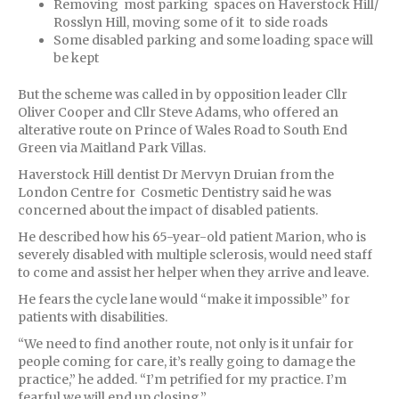
Removing most parking spaces on Haverstock Hill/
Rosslyn Hill, moving some of it to side roads
Some disabled parking and some loading space will
be kept
But the scheme was called in by opposition leader Cllr
Oliver Cooper and Cllr Steve Adams, who offered an
alterative route on Prince of Wales Road to South End
Green via Maitland Park Villas.
Haverstock Hill dentist Dr Mervyn Druian from the
London Centre for Cosmetic Dentistry said he was
concerned about the impact of disabled patients.
He described how his 65-year-old patient Marion, who is
severely disabled with multiple sclerosis, would need staff
to come and assist her helper when they arrive and leave.
He fears the cycle lane would “make it impossible” for
patients with disabilities.
“We need to find another route, not only is it unfair for
people coming for care, it’s really going to damage the
practice,” he added. “I’m petrified for my practice. I’m
fearful we will end up closing.”