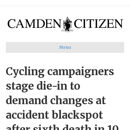
Menu
Cycling campaigners
stage die-in to
demand changes at
accident blackspot
after sixth death in 10