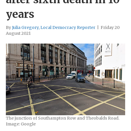
years
By
Julia Gregory, Local Democracy Reporter
|
Friday 20
August 2021
The junction of Southampton Row and Theobalds Road.
Image: Google