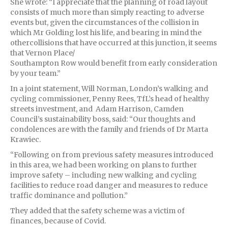
She wrote: “I appreciate that the planning of road layout
consists of much more than simply reacting to adverse
events but, given the circumstances of the collision in
which Mr Golding lost his life, and bearing in mind the
othercollisions that have occurred at this junction, it seems
that Vernon Place/
Southampton Row would benefit from early consideration
by your team.”
In a joint statement, Will Norman, London’s walking and
cycling commissioner, Penny Rees, TfL’s head of healthy
streets investment, and Adam Harrison, Camden
Council’s sustainability boss, said: “Our thoughts and
condolences are with the family and friends of Dr Marta
Krawiec.
“Following on from previous safety measures introduced
in this area, we had been working on plans to further
improve safety – including new walking and cycling
facilities to reduce road danger and measures to reduce
traffic dominance and pollution.”
They added that the safety scheme was a victim of
finances, because of Covid.