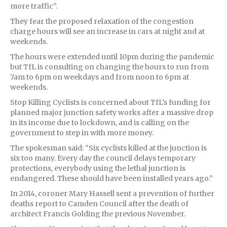
more traffic”.
They fear the proposed relaxation of the congestion
charge hours will see an increase in cars at night and at
weekends.
The hours were extended until 10pm during the pandemic
but TfL is consulting on changing the hours to run from
7am to 6pm on weekdays and from noon to 6pm at
weekends.
Stop Killing Cyclists is concerned about TfL’s funding for
planned major junction safety works after a massive drop
in its income due to lockdown, and is calling on the
government to step in with more money.
The spokesman said: “Six cyclists killed at the junction is
six too many. Every day the council delays temporary
protections, everybody using the lethal junction is
endangered. These should have been installed years ago.”
In 2014, coroner Mary Hassell sent a prevention of further
deaths report to Camden Council after the death of
architect Francis Golding the previous November.