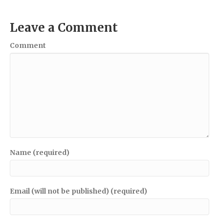
Leave a Comment
Comment
Name (required)
Email (will not be published) (required)