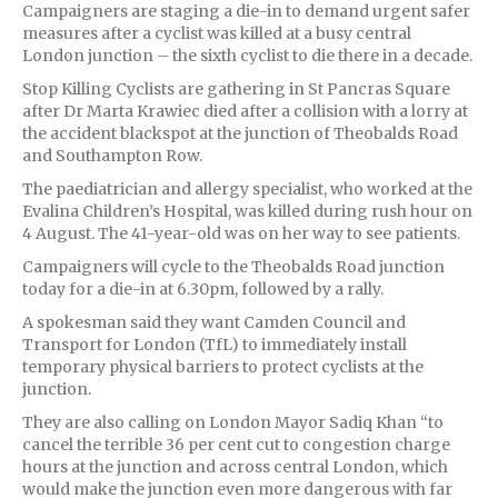
Campaigners are staging a die-in to demand urgent safer
measures after a cyclist was killed at a busy central
London junction – the sixth cyclist to die there in a decade.
Stop Killing Cyclists are gathering in St Pancras Square
after Dr Marta Krawiec died after a collision with a lorry at
the accident blackspot at the junction of Theobalds Road
and Southampton Row.
The paediatrician and allergy specialist, who worked at the
Evalina Children’s Hospital, was killed during rush hour on
4 August. The 41-year-old was on her way to see patients.
Campaigners will cycle to the Theobalds Road junction
today for a die-in at 6.30pm, followed by a rally.
A spokesman said they want Camden Council and
Transport for London (TfL) to immediately install
temporary physical barriers to protect cyclists at the
junction.
They are also calling on London Mayor Sadiq Khan “to
cancel the terrible 36 per cent cut to congestion charge
hours at the junction and across central London, which
would make the junction even more dangerous with far