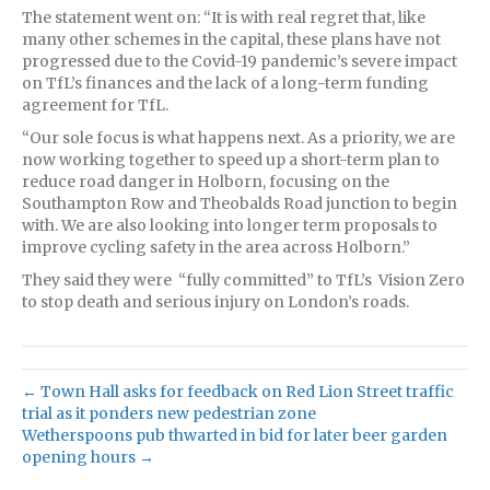
The statement went on: “It is with real regret that, like
many other schemes in the capital, these plans have not
progressed due to the Covid-19 pandemic’s severe impact
on TfL’s finances and the lack of a long-term funding
agreement for TfL.
“Our sole focus is what happens next. As a priority, we are
now working together to speed up a short-term plan to
reduce road danger in Holborn, focusing on the
Southampton Row and Theobalds Road junction to begin
with. We are also looking into longer term proposals to
improve cycling safety in the area across Holborn.”
They said they were “fully committed” to TfL’s Vision Zero
to stop death and serious injury on London’s roads.
← Town Hall asks for feedback on Red Lion Street traffic
trial as it ponders new pedestrian zone
Wetherspoons pub thwarted in bid for later beer garden
opening hours →