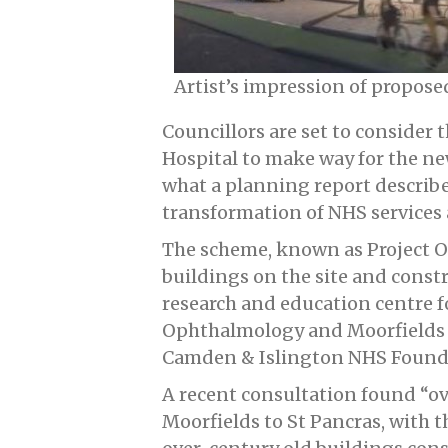
Artist’s impression of propos
Councillors are set to consider
Hospital to make way for the ne
what a planning report describes
transformation of NHS services
The scheme, known as Project Ori
buildings on the site and constr
research and education centre fo
Ophthalmology and Moorfields Ey
Camden & Islington NHS Foundat
A recent consultation found “ov
Moorfields to St Pancras, with t