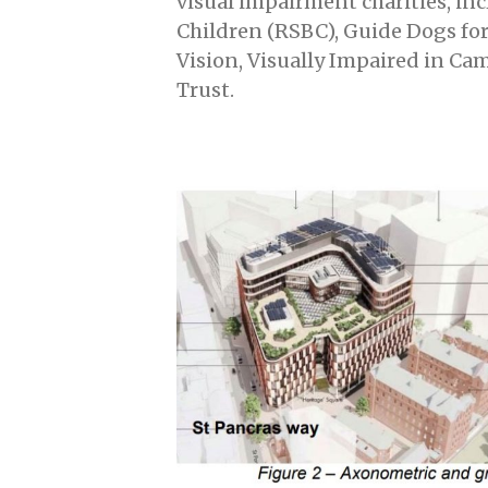
visual impairment charities, inc
Children (RSBC), Guide Dogs fo
Vision, Visually Impaired in C
Trust.