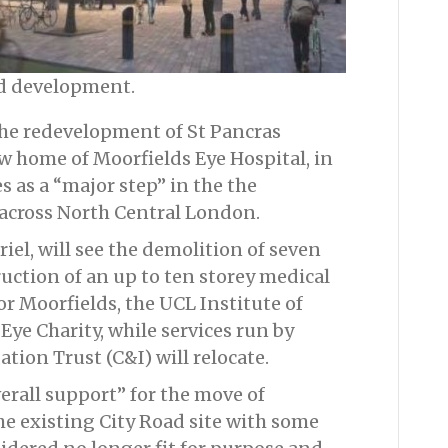
ed development.
 the redevelopment of St Pancras
w home of Moorfields Eye Hospital, in
 as a “major step” in the the
 across North Central London.
el, will see the demolition of seven
uction of an up to ten storey medical
r Moorfields, the UCL Institute of
e Charity, while services run by
ion Trust (C&I) will relocate.
erall support” for the move of
he existing City Road site with some