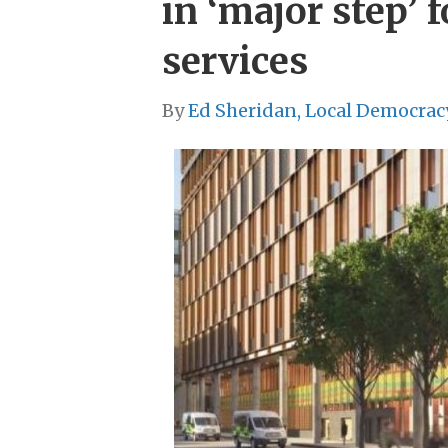
in ‘major step’ 
services
By
Ed Sheridan, Local Democrac