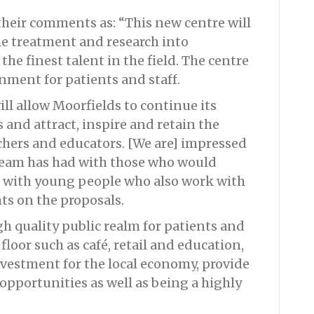
heir comments as: “This new centre will
e treatment and research into
the finest talent in the field. The centre
onment for patients and staff.
l allow Moorfields to continue its
 and attract, inspire and retain the
rchers and educators. [We are] impressed
team has had with those who would
e, with young people who also work with
ts on the proposals.
gh quality public realm for patients and
 floor such as café, retail and education,
investment for the local economy, provide
pportunities as well as being a highly