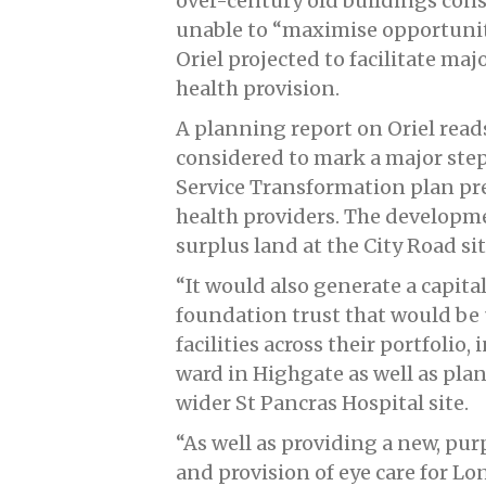
over-century old buildings cons
unable to “maximise opportuniti
Oriel projected to facilitate ma
health provision.
A planning report on Oriel rea
considered to mark a major ste
Service Transformation plan pr
health providers. The developme
surplus land at the City Road si
“It would also generate a capit
foundation trust that would be
facilities across their portfoli
ward in Highgate as well as pla
wider St Pancras Hospital site.
“As well as providing a new, purp
and provision of eye care for Lo