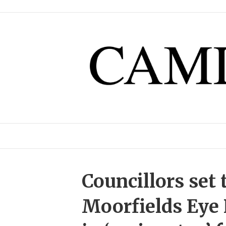
Councillors set 
Moorfields Eye 