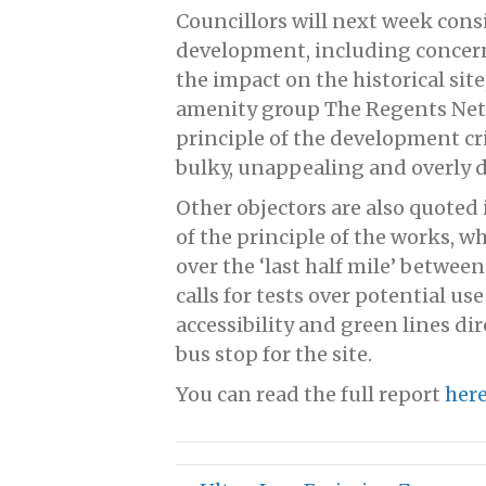
Councillors will next week cons
development, including concerns
the impact on the historical site
amenity group The Regents Net
principle of the development cri
bulky, unappealing and overly 
Other objectors are also quoted 
of the principle of the works, w
over the ‘last half mile’ betwe
calls for tests over potential use
accessibility and green lines di
bus stop for the site.
You can read the full report
her