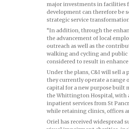
major investments in facilities 
development can therefore be s
strategic service transformation
“In addition, through the enhan
the advancement of local emp
outreach as well as the contribu
walking and cycling and public 
considered to result in enhance
Under the plans, C&I will sell a 
they currently operate a range o
capital for a new purpose built 
the Whittington Hospital, with 
inpatient services from St Panc
while retaining clinics, offices a
Oriel has received widespread 