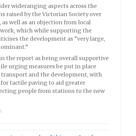
ider wideranging aspects across the
 raised by the Victorian Society over
, as well as an objection from local
work, which while supporting the
ticises the development as “very large,
dominant.”
in the report as being overall supportive
hile urging measures be put in place
en transport and the development, with
 for tactile paving to aid greater
recting people from stations to the new
e
.