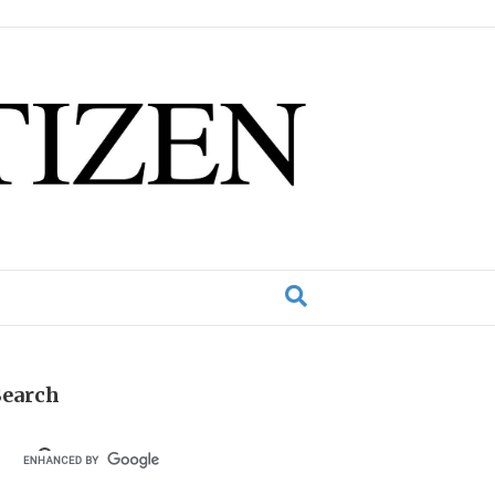
Search