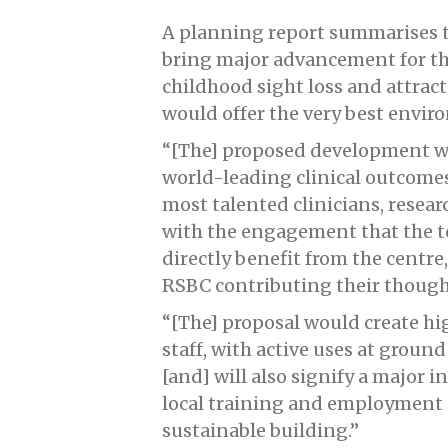
A planning report summarises t
bring major advancement for th
childhood sight loss and attract 
would offer the very best envir
“[The] proposed development wil
world-leading clinical outcomes
most talented clinicians, resea
with the engagement that the 
directly benefit from the centr
RSBC contributing their though
“[The] proposal would create hi
staff, with active uses at ground
[and] will also signify a major 
local training and employment o
sustainable building.”