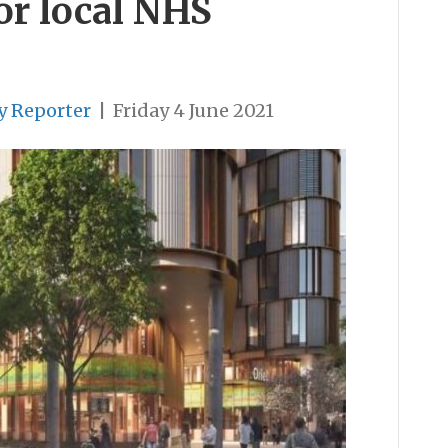
for local NHS
y Reporter
|
Friday 4 June 2021