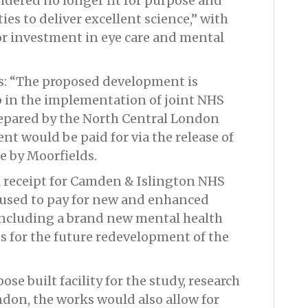
idered no longer fit for purpose and
es to deliver excellent science,” with
jor investment in eye care and mental
ds: “The proposed development is
p in the implementation of joint NHS
epared by the North Central London
nt would be paid for via the release of
te by Moorfields.
al receipt for Camden & Islington NHS
 used to pay for new and enhanced
o, including a brand new mental health
ns for the future redevelopment of the
ose built facility for the study, research
ndon, the works would also allow for