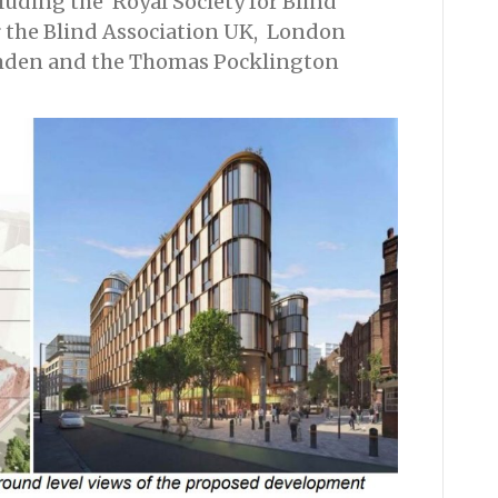
luding the Royal Society for Blind
r the Blind Association UK, London
amden and the Thomas Pocklington