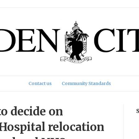
Contact us
Community Standards
to decide on
Hospital relocation