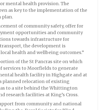
for mental health provision. The
een as key to the implementation of the
 plan.
cement of community safety, offer for
loyment opportunities and community
tions towards infrastructure for
transport, the development is
 local health and wellbeing outcomes.”
portion of the St Pancras site on which
f services to Moorfields to generate
mental health facility in Highgate and at
a planned relocation of existing
ras to a site behind the Whittington
nd research facilities at King’s Cross.
support from community and national