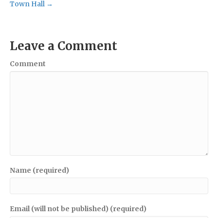
Town Hall →
Leave a Comment
Comment
Name (required)
Email (will not be published) (required)