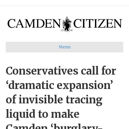
Menu
Conservatives call for
‘dramatic expansion’
of invisible tracing
liquid to make
Camden ‘burglary-