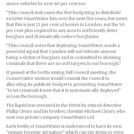
motor vehicles by over 80 per cent too.
“This council welcomes the Met budgeting to distribute
440,000 SmartWater kits over the next five years, but notes
that this is just 12 per cent of homes in London, not the 50
per cent plus required in any area to sufficiently deter
burglars and dramatically reduce burglaries.
“This council notes that deploying SmartWater sends a
powerful signal that Camden will not tolerate anyone
being a victim of burglary and is committed to showing
criminals that there are no soft targets in our borough.”
If passed at the forthcoming full council meeting, the
Conservative motion would commit the council to
allocating its publicity budget to promoting SmartWater
“to let criminals know that it is systematically deployed”
across the borough.
The liquid was invented in the 1990s by retired detective
Philip Cleary and his brother, chemist Michael Cleary, who
now run private company SmartWater Ltd.
Each bottle of SmartWater is understood to have its own
“unique forensic signature” which can tag items or even