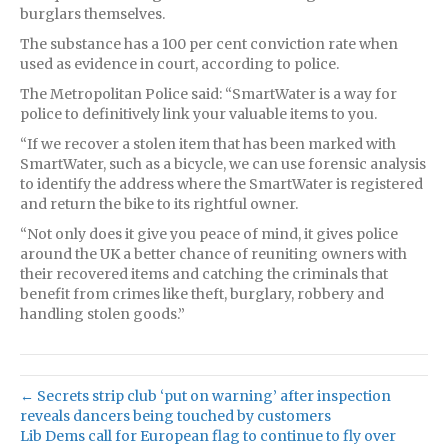
burglars themselves.
The substance has a 100 per cent conviction rate when
used as evidence in court, according to police.
The Metropolitan Police said: “SmartWater is a way for
police to definitively link your valuable items to you.
“If we recover a stolen item that has been marked with
SmartWater, such as a bicycle, we can use forensic analysis
to identify the address where the SmartWater is registered
and return the bike to its rightful owner.
“Not only does it give you peace of mind, it gives police
around the UK a better chance of reuniting owners with
their recovered items and catching the criminals that
benefit from crimes like theft, burglary, robbery and
handling stolen goods.”
← Secrets strip club ‘put on warning’ after inspection
reveals dancers being touched by customers
Lib Dems call for European flag to continue to fly over