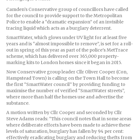
Camden’s Conservative group of councillors have called
for the council to provide support to the Metropolitan
Police to enable a “dramatic expansion” of an invisible
tracing liquid which acts as a burglary deterrent.
SmartWater, which glows under UV light for at least five
years and is “almost impossible to remove”, is set for a roll-
out in spring of this year as part of the police’s MetTrace
scheme, which has delivered over 365,000 property-
marking kits to London homes since it began in 2015.
Now Conservative group leader Cllr Oliver Cooper (Con,
Hampstead Town) is calling on the Town Hall to become
the first “SmartWater council” by providing funding to
maximise the number of verified “SmartWater streets”,
where more than half the homes use and advertise the
substance.
A motion written by Cllr Cooper and seconded by Cllr
Steve Adams reads: “This council notes that in some areas
where deliberate efforts have been made to achieve these
levels of saturation, burglary has fallen by 94 per cent:
effectively eradicating burglary and reducing thefts from