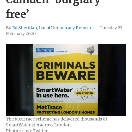
free’
By
Ed Sheridan, Local Democracy Reporter
|
Tuesday 25
February 2020
The MetTrace scheme has delivered thousands of
SmartWater kits across London.
Photograph: Twitter