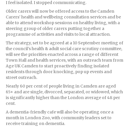
I feel isolated. I stopped communicating.
Older carers will now be offered access to the Camden
Carers’ health and wellbeing consultation services and be
able to attend workshop sessions on healthy living, with a
steering group of older carers putting together a
programme of activities and visits to local attraction.
The strategy, set to be agreed at a 10 September meeting of
the council’s health & adult social care scrutiny committee,
will see the priorities enacted across a range of different
Town Hall and health services, with an outreach team from
Age UK Camden to start proactively finding isolated
residents through door knocking, pop up events and
street outreach.
Nearly 60 per cent of people living in Camden are aged
65+ and are single, divorced, separated, or widowed, which
is significantly higher than the London average of 48 per
cent.
A dementia-friendly cafe will also be operating once a
month in London Zoo, with community leaders set to
receive training on dementia.