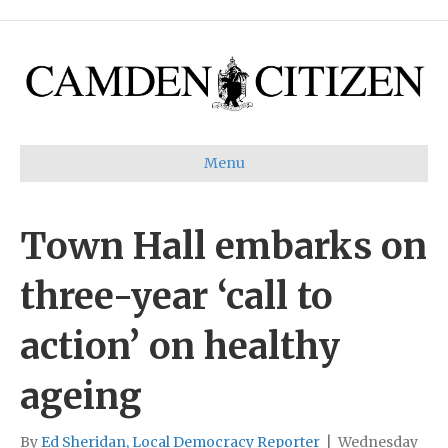
Menu
Town Hall embarks on
three-year ‘call to
action’ on healthy
ageing
By
Ed Sheridan, Local Democracy Reporter
|
Wednesday