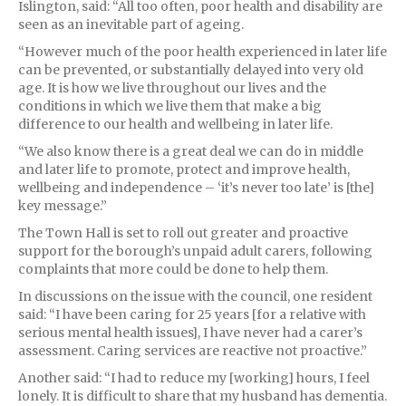
Islington, said: “All too often, poor health and disability are
seen as an inevitable part of ageing.
“However much of the poor health experienced in later life
can be prevented, or substantially delayed into very old
age. It is how we live throughout our lives and the
conditions in which we live them that make a big
difference to our health and wellbeing in later life.
“We also know there is a great deal we can do in middle
and later life to promote, protect and improve health,
wellbeing and independence – ‘it’s never too late’ is [the]
key message.”
The Town Hall is set to roll out greater and proactive
support for the borough’s unpaid adult carers, following
complaints that more could be done to help them.
In discussions on the issue with the council, one resident
said: “I have been caring for 25 years [for a relative with
serious mental health issues], I have never had a carer’s
assessment. Caring services are reactive not proactive.”
Another said: “I had to reduce my [working] hours, I feel
lonely. It is difficult to share that my husband has dementia.