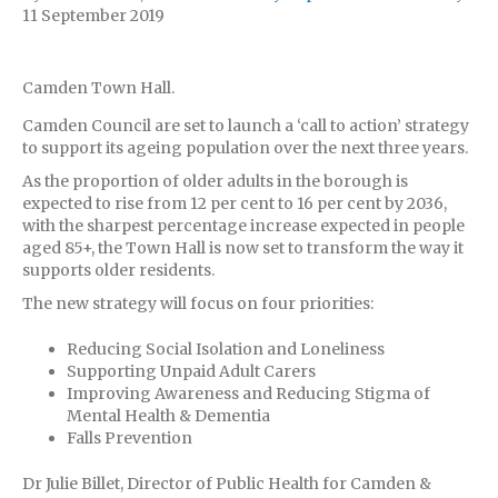
11 September 2019
Camden Town Hall.
Camden Council are set to launch a ‘call to action’ strategy
to support its ageing population over the next three years.
As the proportion of older adults in the borough is
expected to rise from 12 per cent to 16 per cent by 2036,
with the sharpest percentage increase expected in people
aged 85+, the Town Hall is now set to transform the way it
supports older residents.
The new strategy will focus on four priorities:
Reducing Social Isolation and Loneliness
Supporting Unpaid Adult Carers
Improving Awareness and Reducing Stigma of
Mental Health & Dementia
Falls Prevention
Dr Julie Billet, Director of Public Health for Camden &