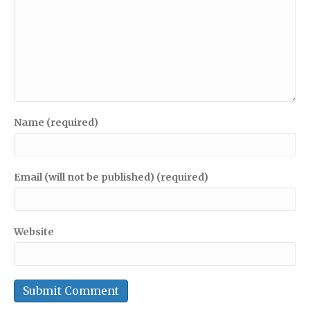
Name (required)
Email (will not be published) (required)
Website