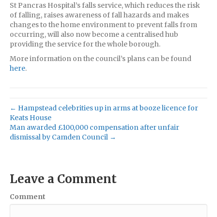
St Pancras Hospital’s falls service, which reduces the risk
of falling, raises awareness of fall hazards and makes
changes to the home environment to prevent falls from
occurring, will also now become a centralised hub
providing the service for the whole borough.
More information on the council’s plans can be found
here
.
← Hampstead celebrities up in arms at booze licence for
Keats House
Man awarded £100,000 compensation after unfair
dismissal by Camden Council →
Leave a Comment
Comment