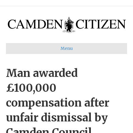
Menu
Man awarded
£100,000
compensation after
unfair dismissal by
Camden Council