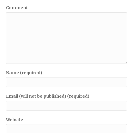
Comment
Name (required)
Email (will not be published) (required)
Website