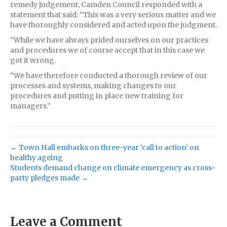
remedy judgement, Camden Council responded with a
statement that said: “This was a very serious matter and we
have thoroughly considered and acted upon the judgment.
“While we have always prided ourselves on our practices
and procedures we of course accept that in this case we
got it wrong.
“We have therefore conducted a thorough review of our
processes and systems, making changes to our
procedures and putting in place new training for
managers.”
← Town Hall embarks on three-year ‘call to action’ on
healthy ageing
Students demand change on climate emergency as cross-
party pledges made →
Leave a Comment