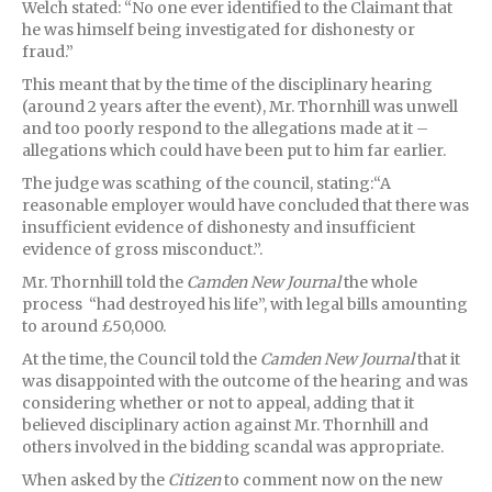
Welch stated: “No one ever identified to the Claimant that
he was himself being investigated for dishonesty or
fraud.”
This meant that by the time of the disciplinary hearing
(around 2 years after the event), Mr. Thornhill was unwell
and too poorly respond to the allegations made at it –
allegations which could have been put to him far earlier.
The judge was scathing of the council, stating:“A
reasonable employer would have concluded that there was
insufficient evidence of dishonesty and insufficient
evidence of gross misconduct.”.
Mr. Thornhill told the
Camden
New Journal
the whole
process “had destroyed his life”, with legal bills amounting
to around £50,000.
At the time, the Council told the
Camden
New Journal
that it
was disappointed with the outcome of the hearing and was
considering whether or not to appeal, adding that it
believed disciplinary action against Mr. Thornhill and
others involved in the bidding scandal was appropriate.
When asked by the
Citizen
to comment now on the new