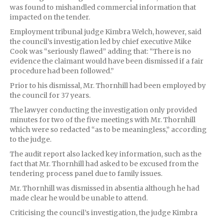
was found to mishandled commercial information that
impacted on the tender.
Employment tribunal judge Kimbra Welch, however, said
the council’s investigation led by chief executive Mike
Cook was “seriously flawed” adding that: “There is no
evidence the claimant would have been dismissed if a fair
procedure had been followed.”
Prior to his dismissal, Mr. Thornhill had been employed by
the council for 37 years.
The lawyer conducting the investigation only provided
minutes for two of the five meetings with Mr. Thornhill
which were so redacted “as to be meaningless,” according
to the judge.
The audit report also lacked key information, such as the
fact that Mr. Thornhill had asked to be excused from the
tendering process panel due to family issues.
Mr. Thornhill was dismissed in absentia although he had
made clear he would be unable to attend.
Criticising the council’s investigation, the judge Kimbra