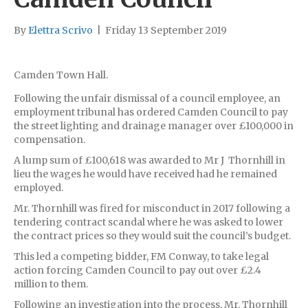
By
Elettra Scrivo
|
Friday 13 September 2019
Camden Town Hall.
Following the unfair dismissal of a council employee, an
employment tribunal has ordered Camden Council to pay
the street lighting and drainage manager over £100,000 in
compensation.
A lump sum of £100,618 was awarded to Mr J Thornhill in
lieu the wages he would have received had he remained
employed.
Mr. Thornhill was fired for misconduct in 2017 following a
tendering contract scandal where he was asked to lower
the contract prices so they would suit the council’s budget.
This led a competing bidder, FM Conway, to take legal
action forcing Camden Council to pay out over £2.4
million to them.
Following an investigation into the process, Mr. Thornhill