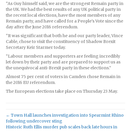
“As Guy himself said, we are the strongest Remain party in
the UK. We had the best results of any UK political party in
the recent local elections, have the most members of any
Remain party, and have called for a People’s Vote since the
day after the June 2016 referendum.
“It was significant that both he and our party leader, Vince
Cable, chose to visit the constituency of Shadow Brexit
Secretary Keir Starmer today.
“Labour members and supporters are feeling incredibly
let down by their party and are prepared to support us as
the unequivocal anti-Brexit party in these elections.”
Almost 75 per cent of voters in Camden chose Remain in
the 2016 EU referendum.
The European elections take place on Thursday 23 May.
← Town Hall launches investigation into Spearmint Rhino
following undercover sting
Historic Ruth Ellis murder pub scales back late hours in