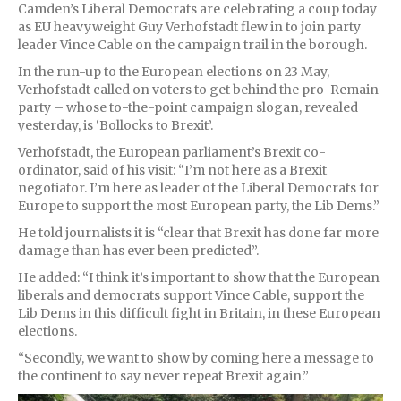
Camden’s Liberal Democrats are celebrating a coup today
as EU heavyweight Guy Verhofstadt flew in to join party
leader Vince Cable on the campaign trail in the borough.
In the run-up to the European elections on 23 May,
Verhofstadt called on voters to get behind the pro-Remain
party – whose to-the-point campaign slogan, revealed
yesterday, is ‘Bollocks to Brexit’.
Verhofstadt, the European parliament’s Brexit co-
ordinator, said of his visit: “I’m not here as a Brexit
negotiator. I’m here as leader of the Liberal Democrats for
Europe to support the most European party, the Lib Dems.”
He told journalists it is “clear that Brexit has done far more
damage than has ever been predicted”.
He added: “I think it’s important to show that the European
liberals and democrats support Vince Cable, support the
Lib Dems in this difficult fight in Britain, in these European
elections.
“Secondly, we want to show by coming here a message to
the continent to say never repeat Brexit again.”