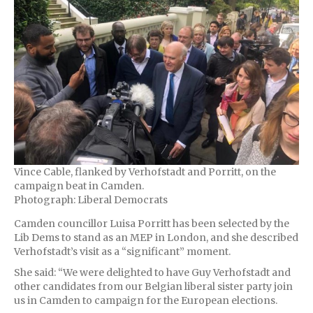
Vince Cable, flanked by Verhofstadt and Porritt, on the
campaign beat in Camden.
Photograph: Liberal Democrats
Camden councillor Luisa Porritt has been selected by the
Lib Dems to stand as an MEP in London, and she described
Verhofstadt’s visit as a “significant” moment.
She said: “We were delighted to have Guy Verhofstadt and
other candidates from our Belgian liberal sister party join
us in Camden to campaign for the European elections.