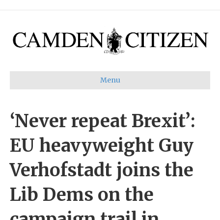
Menu
‘Never repeat Brexit’:
EU heavyweight Guy
Verhofstadt joins the
Lib Dems on the
campaign trail in