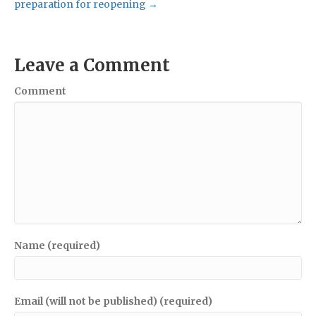
preparation for reopening →
Leave a Comment
Comment
Name (required)
Email (will not be published) (required)