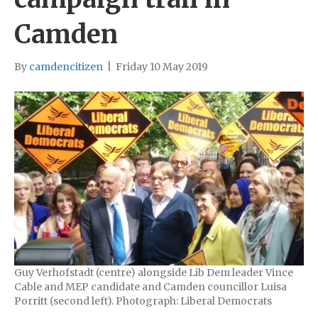
Camden
By
camdencitizen
|
Friday 10 May 2019
Guy Verhofstadt (centre) alongside Lib Dem leader Vince
Cable and MEP candidate and Camden councillor Luisa
Porritt (second left). Photograph: Liberal Democrats