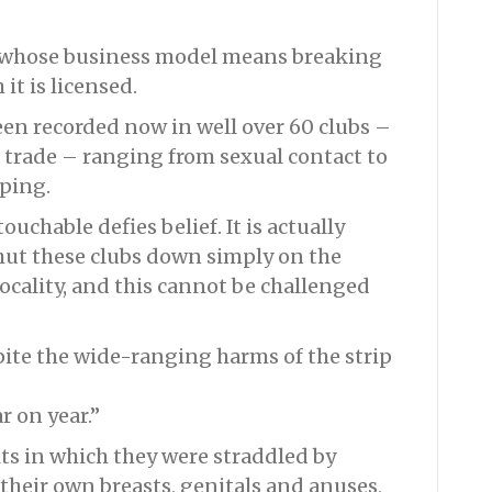
ry whose business model means breaking
it is licensed.
een recorded now in well over 60 clubs –
ip trade – ranging from sexual contact to
ping.
uchable defies belief. It is actually
shut these clubs down simply on the
ocality, and this cannot be challenged
pite the wide-ranging harms of the strip
r on year.”
its in which they were straddled by
their own breasts, genitals and anuses,