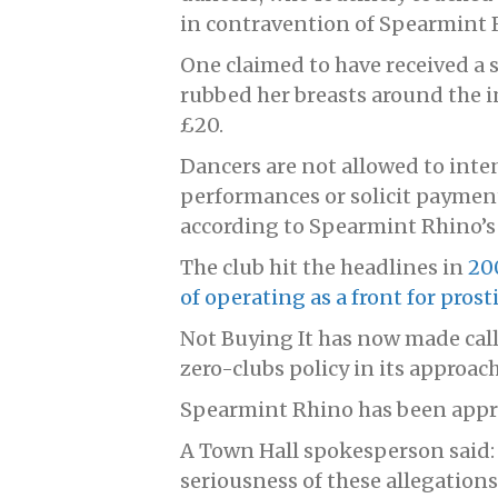
in contravention of Spearmint R
One claimed to have received a s
rubbed her breasts around the in
£20.
Dancers are not allowed to int
performances or solicit payment 
according to Spearmint Rhino’s
The club hit the headlines in
20
of operating as a front for prost
Not Buying It has now made call
zero-clubs policy in its approa
Spearmint Rhino has been app
A Town Hall spokesperson said:
seriousness of these allegatio