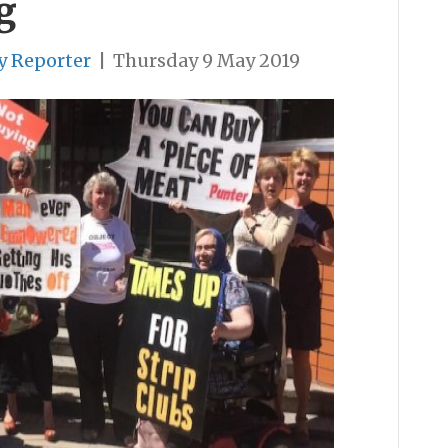
g
y Reporter
|
Thursday 9 May 2019