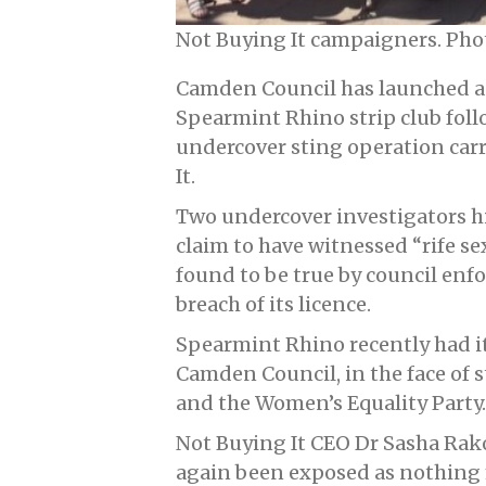
Not Buying It campaigners. Pho
Camden Council has launched an
Spearmint Rhino strip club fol
undercover sting operation car
It.
Two undercover investigators hi
claim to have witnessed “rife se
found to be true by council enf
breach of its licence.
Spearmint Rhino recently had it
Camden Council, in the face of 
and the Women’s Equality Party.
Not Buying It CEO Dr Sasha Rakof
again been exposed as nothing 