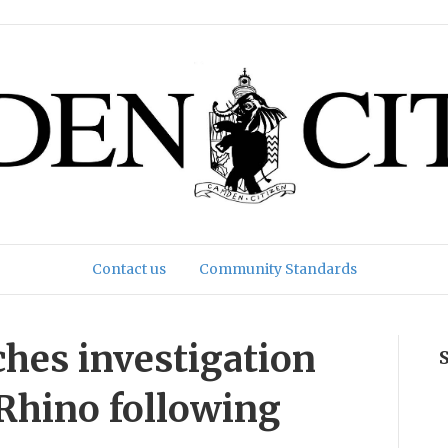
Contact us
Community Standards
hes investigation
Rhino following