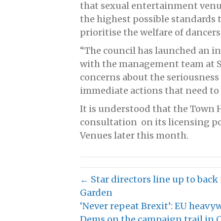
that sexual entertainment venu
the highest possible standards 
prioritise the welfare of dancer
“The council has launched an in
with the management team at Sp
concerns about the seriousness o
immediate actions that need to
It is understood that the Town H
consultation on its licensing p
Venues later this month.
← Star directors line up to ba
Garden
‘Never repeat Brexit’: EU heavy
Dems on the campaign trail in