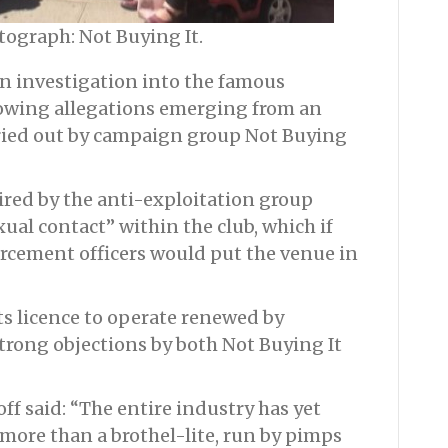
tograph: Not Buying It.
 investigation into the famous
lowing allegations emerging from an
ried out by campaign group Not Buying
red by the anti-exploitation group
xual contact” within the club, which if
orcement officers would put the venue in
s licence to operate renewed by
strong objections by both Not Buying It
f said: “The entire industry has yet
more than a brothel-lite, run by pimps