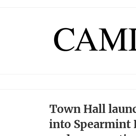
Town Hall launc
into Spearmint 