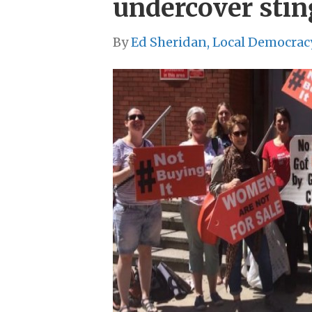
undercover stin
By
Ed Sheridan, Local Democrac