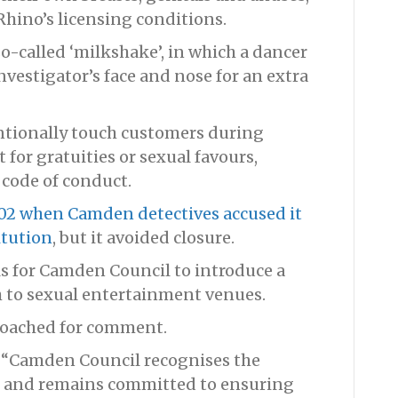
hino’s licensing conditions.
o-called ‘milkshake’, in which a dancer
vestigator’s face and nose for an extra
entionally touch customers during
for gratuities or sexual favours,
 code of conduct.
02 when Camden detectives accused it
itution
, but it avoided closure.
s for Camden Council to introduce a
ch to sexual entertainment venues.
roached for comment.
 “Camden Council recognises the
ns and remains committed to ensuring