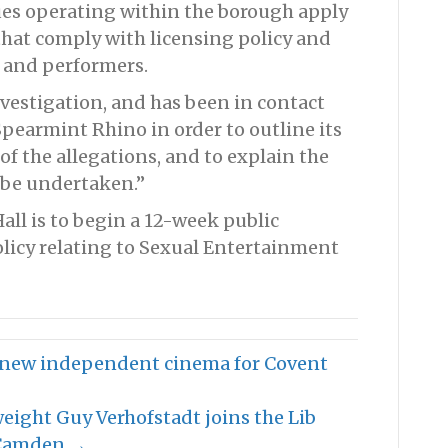
es operating within the borough apply
that comply with licensing policy and
s and performers.
vestigation, and has been in contact
earmint Rhino in order to outline its
f the allegations, and to explain the
 be undertaken.”
all is to begin a 12-week public
olicy relating to Sexual Entertainment
ck new independent cinema for Covent
weight Guy Verhofstadt joins the Lib
 Camden →