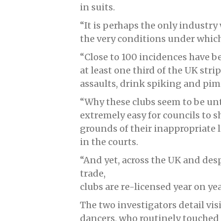
in suits.
“It is perhaps the only indust
the very conditions under which 
“Close to 100 incidences have b
at least one third of the UK str
assaults, drink spiking and pim
“Why these clubs seem to be unto
extremely easy for councils to 
grounds of their inappropriate l
in the courts.
“And yet, across the UK and des
trade,
clubs are re-licensed year on yea
The two investigators detail vis
dancers, who routinely touched 