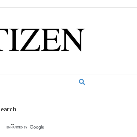
Search