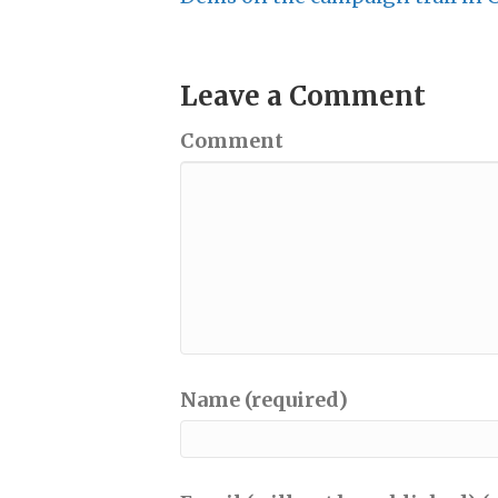
Leave a Comment
Comment
Name (required)