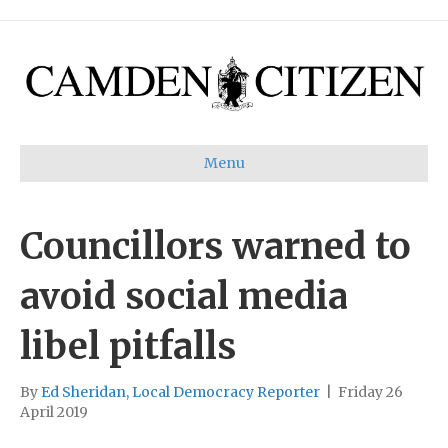
Menu
Councillors warned to
avoid social media
libel pitfalls
By
Ed Sheridan, Local Democracy Reporter
|
Friday 26
April 2019