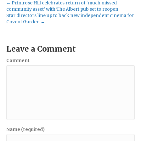
← Primrose Hill celebrates return of ‘much missed
community asset’ with The Albert pub set to reopen
Star directors line up to back new independent cinema for
Covent Garden →
Leave a Comment
Comment
Name (required)