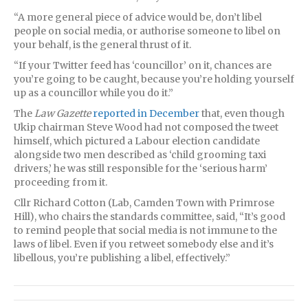
“A more general piece of advice would be, don’t libel
people on social media, or authorise someone to libel on
your behalf, is the general thrust of it.
“If your Twitter feed has ‘councillor’ on it, chances are
you’re going to be caught, because you’re holding yourself
up as a councillor while you do it.”
The
Law Gazette
reported in December
that, even though
Ukip chairman Steve Wood had not composed the tweet
himself, which pictured a Labour election candidate
alongside two men described as ‘child grooming taxi
drivers,’ he was still responsible for the ‘serious harm’
proceeding from it.
Cllr Richard Cotton (Lab, Camden Town with Primrose
Hill), who chairs the standards committee, said, “It’s good
to remind people that social media is not immune to the
laws of libel. Even if you retweet somebody else and it’s
libellous, you’re publishing a libel, effectively.”