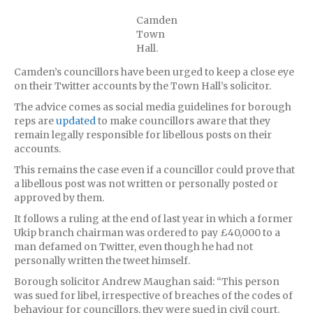
Camden
Town
Hall.
Camden’s councillors have been urged to keep a close eye
on their Twitter accounts by the Town Hall’s solicitor.
The advice comes as social media guidelines for borough
reps are
updated
to make councillors aware that they
remain legally responsible for libellous posts on their
accounts.
This remains the case even if a councillor could prove that
a libellous post was not written or personally posted or
approved by them.
It follows a ruling at the end of last year in which a former
Ukip branch chairman was ordered to pay £40,000 to a
man defamed on Twitter, even though he had not
personally written the tweet himself.
Borough solicitor Andrew Maughan said: “This person
was sued for libel, irrespective of breaches of the codes of
behaviour for councillors, they were sued in civil court.