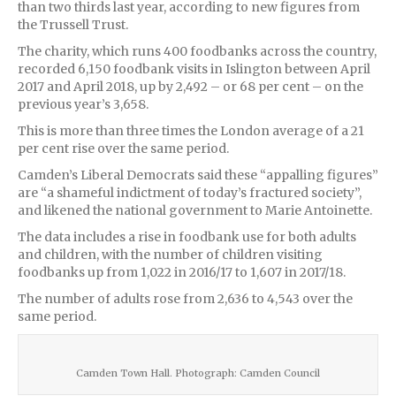
than two thirds last year, according to new figures from
the Trussell Trust.
The charity, which runs 400 foodbanks across the country,
recorded 6,150 foodbank visits in Islington between April
2017 and April 2018, up by 2,492 – or 68 per cent – on the
previous year’s 3,658.
This is more than three times the London average of a 21
per cent rise over the same period.
Camden’s Liberal Democrats said these “appalling figures”
are “a shameful indictment of today’s fractured society”,
and likened the national government to Marie Antoinette.
The data includes a rise in foodbank use for both adults
and children, with the number of children visiting
foodbanks up from 1,022 in 2016/17 to 1,607 in 2017/18.
The number of adults rose from 2,636 to 4,543 over the
same period.
Camden Town Hall. Photograph: Camden Council