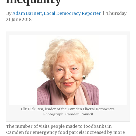
By
Adam Barnett, Local Democracy Reporter
|
Thursday
21 June 2018
Cllr Flick Rea, leader of the Camden Liberal Democrats.
Photograph: Camden Council
The number of visits people made to foodbanks in
Camden for emergency food parcels increased by more