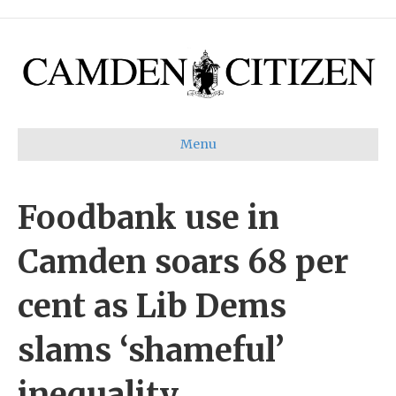
Menu
Foodbank use in
Camden soars 68 per
cent as Lib Dems
slams ‘shameful’
inequality