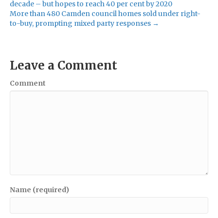
decade – but hopes to reach 40 per cent by 2020
More than 480 Camden council homes sold under right-
to-buy, prompting mixed party responses →
Leave a Comment
Comment
Name (required)