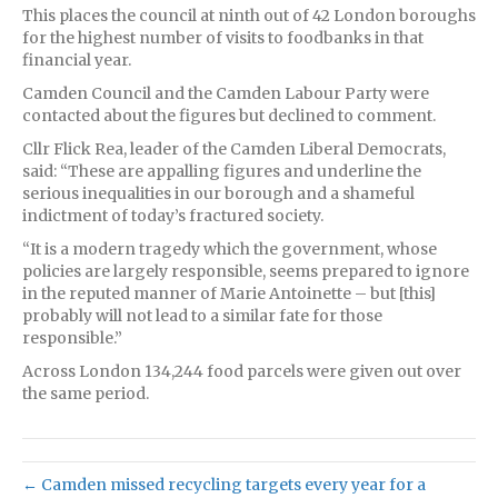
This places the council at ninth out of 42 London boroughs
for the highest number of visits to foodbanks in that
financial year.
Camden Council and the Camden Labour Party were
contacted about the figures but declined to comment.
Cllr Flick Rea, leader of the Camden Liberal Democrats,
said: “These are appalling figures and underline the
serious inequalities in our borough and a shameful
indictment of today’s fractured society.
“It is a modern tragedy which the government, whose
policies are largely responsible, seems prepared to ignore
in the reputed manner of Marie Antoinette – but [this]
probably will not lead to a similar fate for those
responsible.”
Across London 134,244 food parcels were given out over
the same period.
← Camden missed recycling targets every year for a