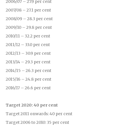
2006/07 – 27.9 per cent
2007/08 – 27.1 per cent
2008/09 – 28.3 per cent
2009/10 – 29.8 per cent
2010/11 – 32.2 per cent
2011/12 – 33.0 per cent
2012/13 – 30.9 per cent
2013/14 – 29.3 per cent
2014/15 – 26.3 per cent
2015/16 – 24.8 per cent
2016/17 – 26.6 per cent
Target 2020: 40 per cent
Target 2011 onwards: 40 per cent
Target 2006 to 2010: 35 per cent