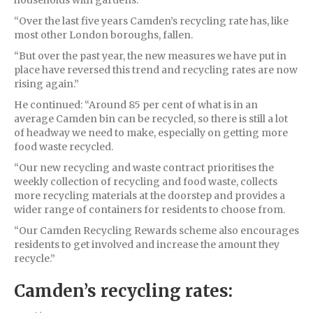
households with gardens.
“Over the last five years Camden’s recycling rate has, like
most other London boroughs, fallen.
“But over the past year, the new measures we have put in
place have reversed this trend and recycling rates are now
rising again.”
He continued: “Around 85 per cent of what is in an
average Camden bin can be recycled, so there is still a lot
of headway we need to make, especially on getting more
food waste recycled.
“Our new recycling and waste contract prioritises the
weekly collection of recycling and food waste, collects
more recycling materials at the doorstep and provides a
wider range of containers for residents to choose from.
“Our Camden Recycling Rewards scheme also encourages
residents to get involved and increase the amount they
recycle.”
Camden’s recycling rates: