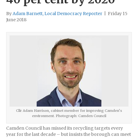
By
Adam Barnett, Local Democracy Reporter
|
Friday 15
June 2018
Cllr Adam Harrison, cabinet member for improving Camden’s
environment. Photograph: Camden Council
Camden Council has missed its recycling targets every
year for the last decade – but insists the borough can meet