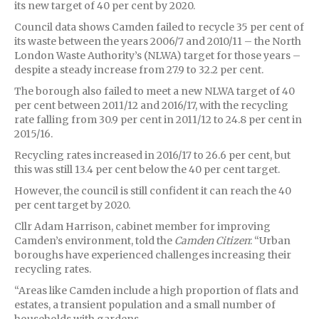
its new target of 40 per cent by 2020.
Council data shows Camden failed to recycle 35 per cent of
its waste between the years 2006/7 and 2010/11 – the North
London Waste Authority’s (NLWA) target for those years –
despite a steady increase from 27.9 to 32.2 per cent.
The borough also failed to meet a new NLWA target of 40
per cent between 2011/12 and 2016/17, with the recycling
rate falling from 30.9 per cent in 2011/12 to 24.8 per cent in
2015/16.
Recycling rates increased in 2016/17 to 26.6 per cent, but
this was still 13.4 per cent below the 40 per cent target.
However, the council is still confident it can reach the 40
per cent target by 2020.
Cllr Adam Harrison, cabinet member for improving
Camden’s environment, told the
Camden Citizen
: “Urban
boroughs have experienced challenges increasing their
recycling rates.
“Areas like Camden include a high proportion of flats and
estates, a transient population and a small number of