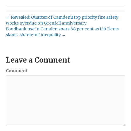
← Revealed: Quarter of Camden’s top priority fire safety
works overdue on Grenfell anniversary
Foodbank use in Camden soars 68 per cent as Lib Dems
slams ‘shameful’ inequality →
Leave a Comment
Comment