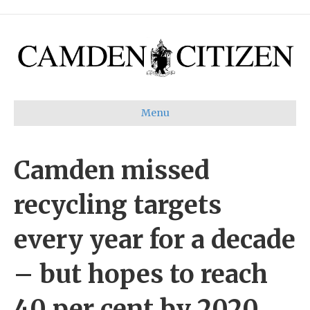
Menu
Camden missed
recycling targets
every year for a decade
– but hopes to reach
40 per cent by 2020