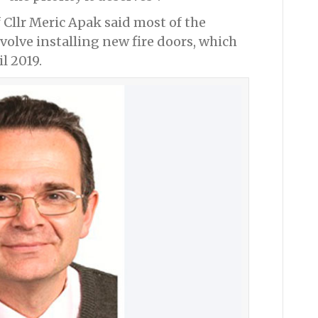
Cllr Meric Apak said most of the
volve installing new fire doors, which
l 2019.