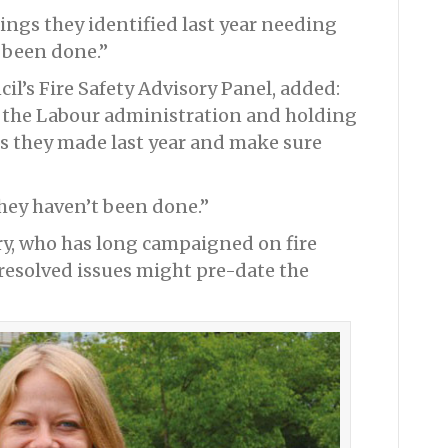
ings they identified last year needing
 been done.”
cil’s Fire Safety Advisory Panel, added:
n the Labour administration and holding
s they made last year and make sure
ey haven’t been done.”
ry, who has long campaigned on fire
resolved issues might pre-date the