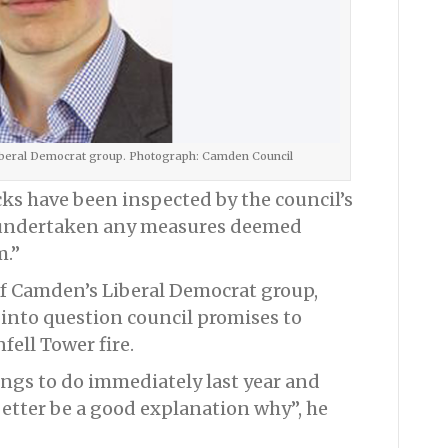
Liberal Democrat group. Photograph: Camden Council
cks have been inspected by the council’s
e undertaken any measures deemed
m.”
of Camden’s Liberal Democrat group,
 into question council promises to
fell Tower fire.
hings to do immediately last year and
better be a good explanation why”, he