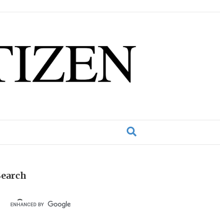
Search