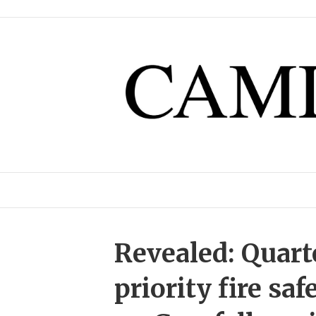
Revealed: Quart
priority fire sa