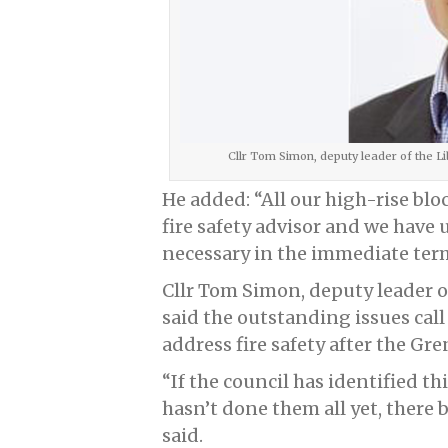
Cllr Tom Simon, deputy leader of the 
He added: “All our high-rise blo
fire safety advisor and we hav
necessary in the immediate ter
Cllr Tom Simon, deputy leader 
said the outstanding issues call
address fire safety after the Gren
“If the council has identified t
hasn’t done them all yet, there 
said.