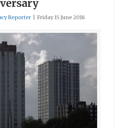
iversary
acy Reporter
|
Friday 15 June 2018