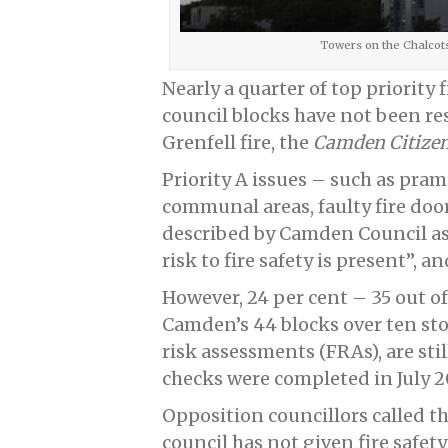
Towers on the Chalcot
Nearly a quarter of top priority 
council blocks have not been res
Grenfell fire, the
Camden Citize
Priority A issues – such as pram
communal areas, faulty fire door
described by Camden Council a
risk to fire safety is present”, 
However, 24 per cent – 35 out of 
Camden’s 44 blocks over ten stor
risk assessments (FRAs), are sti
checks were completed in July 2
Opposition councillors called th
council has not given fire safety 