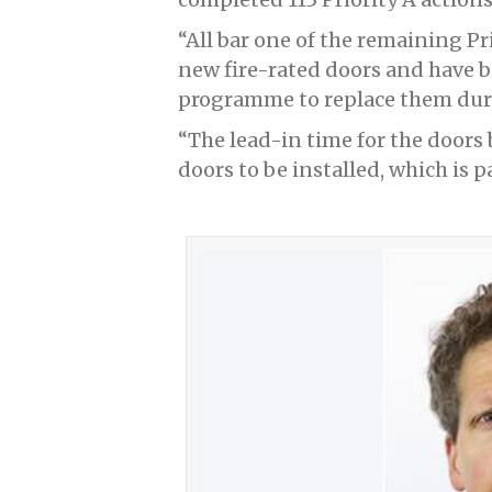
“All bar one of the remaining Pri
new fire-rated doors and have 
programme to replace them durin
“The lead-in time for the doors 
doors to be installed, which is p