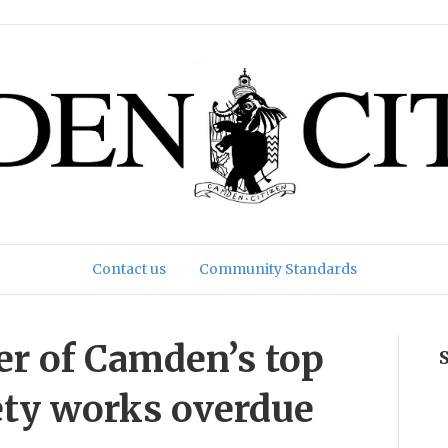
Contact us
Community Standards
er of Camden’s top
fety works overdue