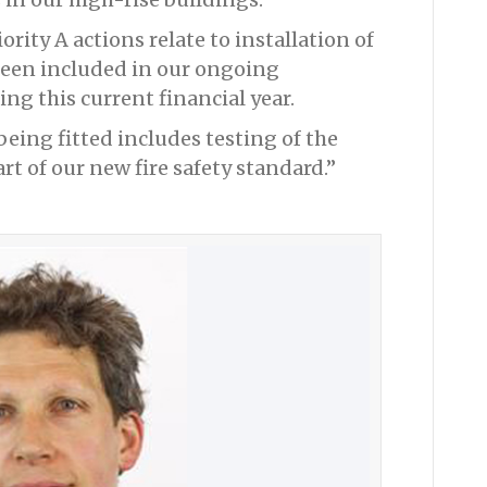
ority A actions relate to installation of
been included in our ongoing
g this current financial year.
being fitted includes testing of the
art of our new fire safety standard.”