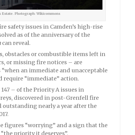
s Estate. Photograph: Wikicommons
fire safety issues in Camden’s high-rise
olved as of the anniversary of the
n
can reveal.
s, obstacles or combustible items left in
s, or missing fire notices – are
s “when an immediate and unacceptable
and require “immediate” action.
147 – of the Priority A issues in
eys, discovered in post-Grenfell fire
ll outstanding nearly a year after the
017.
e figures “worrying” and a sign that the
“the priority it deserves”.