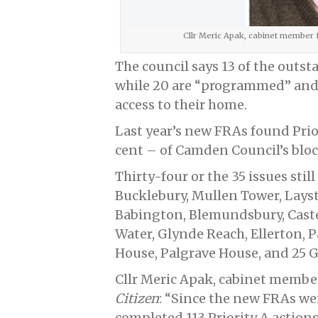
Cllr Meric Apak, cabinet member
The council says 13 of the outst
while 20 are “programmed” and 
access to their home.
Last year’s new FRAs found Prior
cent – of Camden Council’s bloc
Thirty-four or the 35 issues stil
Bucklebury, Mullen Tower, Layst
Babington, Blemundsbury, Cast
Water, Glynde Reach, Ellerton,
House, Palgrave House, and 25 G
Cllr Meric Apak, cabinet member
Citizen
: “Since the new FRAs we
completed 113 Priority A actions