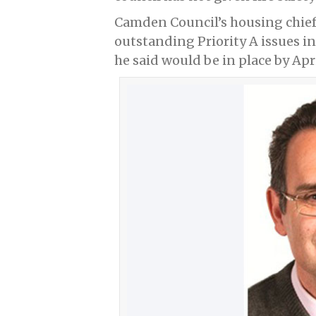
Camden Council’s housing chief 
outstanding Priority A issues in
he said would be in place by Apri