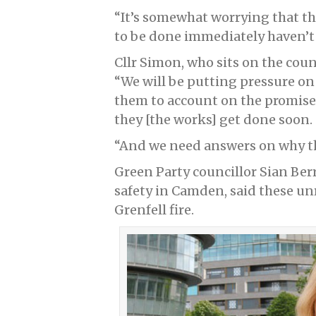
“It’s somewhat worrying that th
to be done immediately haven’t
Cllr Simon, who sits on the coun
“We will be putting pressure o
them to account on the promise
they [the works] get done soon.
“And we need answers on why th
Green Party councillor Sian Ber
safety in Camden, said these un
Grenfell fire.