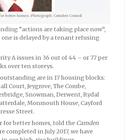
 for better homes. Photograph: Camden Council
anding “actions are taking place now”,
one is delayed by a tenant refusing
ity A issues in 36 out of 44 – or 77 per
ks over ten storeys.
l outstanding are in 17 housing blocks:
all Court, Jeygrove, The Combe,
erbridge, Snowman, Derwent, Rydal
 Patterdale, Monmouth House, Cayford
resse Street.
 for better homes, told the
Camden
re completed in July 2017, we have
 in our high-rise buildings.