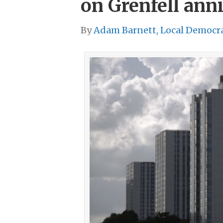
on Grenfell ann
By
Adam Barnett, Local Democr