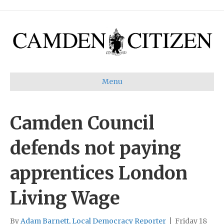
Menu
Camden Council
defends not paying
apprentices London
Living Wage
By
Adam Barnett, Local Democracy Reporter
|
Friday 18