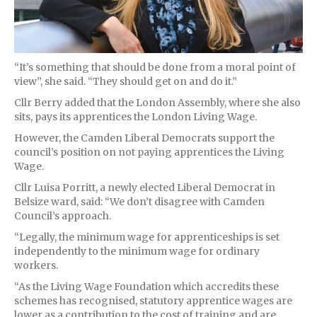
“It’s something that should be done from a moral point of
view”, she said. “They should get on and do it.”
Cllr Berry added that the London Assembly, where she also
sits, pays its apprentices the London Living Wage.
However, the Camden Liberal Democrats support the
council’s position on not paying apprentices the Living
Wage.
Cllr Luisa Porritt, a newly elected Liberal Democrat in
Belsize ward, said: “We don’t disagree with Camden
Council’s approach.
“Legally, the minimum wage for apprenticeships is set
independently to the minimum wage for ordinary
workers.
“As the Living Wage Foundation which accredits these
schemes has recognised, statutory apprentice wages are
lower as a contribution to the cost of training and are