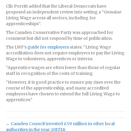
Cllr Porritt added that the Liberal Democrats have
proposed an independent review into setting a “Genuine
Living Wage across all sectors, including for
apprenticeships”.
The Camden Conservative Party was approached for
comment but did not respond by time of publication.
The LWF’s
guide for employers
states: “Living Wage
accreditation does not require employers to pay the Living
Wage to volunteers, apprentices or interns.
“Apprentice wages are often lower than those of regular
staff in recognition of the costs of training.
“However, it is good practice to ensure pay rises over the
course of the apprenticeship, and many accredited
employers have chosen to extend the full Living Wage to
apprentices.”
← Camden Council invested £59 million in other local
authorities in the year 2017/18