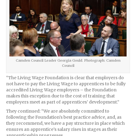
Camden Council Leader Georgia Gould. Photograph: Camden
Council
“The Living Wage Foundation is clear that employers do
not have to pay the Living Wage to apprentices to be fully
accredited Living Wage employers – the Foundation
makes this exception due to the cost of training that
employers meet as part of apprentices’ development.”
They continued: “We are absolutely committed to
following the Foundation’s best practice advice, and, as
they recommend, we have a pay structure in place which
ensures an apprentice’s salary rises in stages as their
apprenticeship progresses.