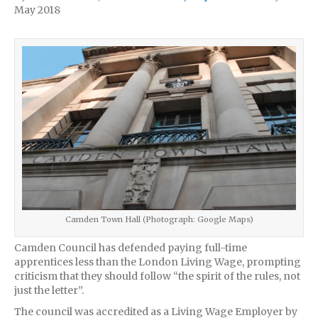
May 2018
Camden Town Hall (Photograph: Google Maps)
Camden Council has defended paying full-time
apprentices less than the London Living Wage, prompting
criticism that they should follow “the spirit of the rules, not
just the letter”.
The council was accredited as a Living Wage Employer by