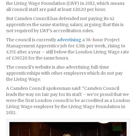
the Living Wage Foundation (LWF) in 2012, which means
all council staff are paid at least £10.20 per hour.
But Camden Council has defended not paying its 42
apprentices the same starting salary, arguing that this is
not required by LWF’s accreditation rules.
The council is currently
advertising
a 36-hour Project
Management Apprentice job for £316 per week, rising to
£351 after a year – still below the London Living Wage rate
of £367.20 for the same hours.
The council’s website is also advertising full-time
apprenticeships with other employers which do not pay
the Living Wage.
A Camden Council spokesman said: “Camden Council
leads the way on fair pay for its staff – we’re proud that we
were the first London council to be accredited as a London
Living Wage employer by the Living Wage Foundation in
2012.