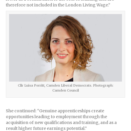
therefore not included in the London Living Wage.”
Cllr Luisa Porritt, Camden Liberal Democrats. Photograph:
Camden Council
She continued: “Genuine apprenticeships create
opportunities leading to employment through the
acquisition of new qualifications and training, and as a
result higher future earnings potential.”