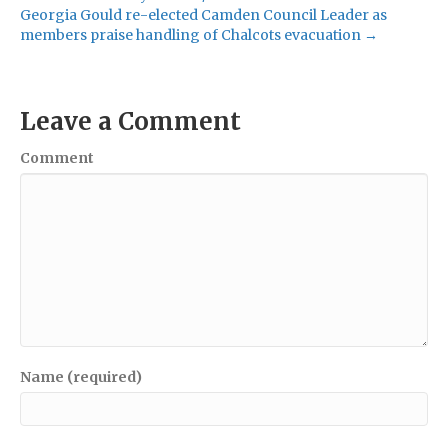
Georgia Gould re-elected Camden Council Leader as
members praise handling of Chalcots evacuation →
Leave a Comment
Comment
Name (required)