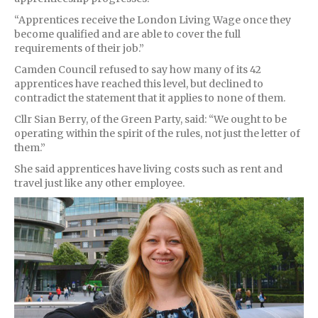
“Apprentices receive the London Living Wage once they
become qualified and are able to cover the full
requirements of their job.”
Camden Council refused to say how many of its 42
apprentices have reached this level, but declined to
contradict the statement that it applies to none of them.
Cllr Sian Berry, of the Green Party, said: “We ought to be
operating within the spirit of the rules, not just the letter of
them.”
She said apprentices have living costs such as rent and
travel just like any other employee.