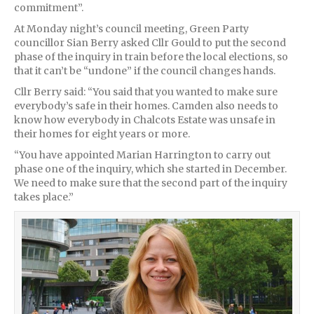
commitment”.
At Monday night’s council meeting, Green Party
councillor Sian Berry asked Cllr Gould to put the second
phase of the inquiry in train before the local elections, so
that it can’t be “undone” if the council changes hands.
Cllr Berry said: “You said that you wanted to make sure
everybody’s safe in their homes. Camden also needs to
know how everybody in Chalcots Estate was unsafe in
their homes for eight years or more.
“You have appointed Marian Harrington to carry out
phase one of the inquiry, which she started in December.
We need to make sure that the second part of the inquiry
takes place.”