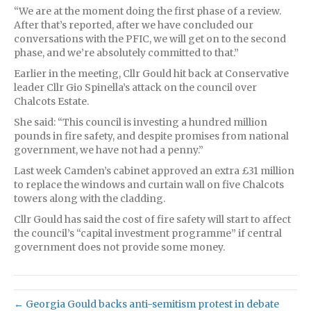
“We are at the moment doing the first phase of a review.
After that’s reported, after we have concluded our
conversations with the PFIC, we will get on to the second
phase, and we’re absolutely committed to that.”
Earlier in the meeting, Cllr Gould hit back at Conservative
leader Cllr Gio Spinella’s attack on the council over
Chalcots Estate.
She said: “This council is investing a hundred million
pounds in fire safety, and despite promises from national
government, we have not had a penny.”
Last week Camden’s cabinet approved an extra £31 million
to replace the windows and curtain wall on five Chalcots
towers along with the cladding.
Cllr Gould has said the cost of fire safety will start to affect
the council’s “capital investment programme” if central
government does not provide some money.
← Georgia Gould backs anti-semitism protest in debate