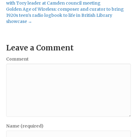
with Tory leader at Camden council meeting
Golden Age of Wireless: composer and curator to bring
1920s teen’s radio logbook to life in British Library
showcase →
Leave a Comment
Comment
Name (required)