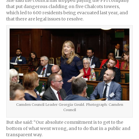
She said the council has stopped paying the PFI company
that put dangerous cladding on five Chalcots towers,
which led to 600 residents being evacuated last year, and
that there are legal issues to resolve.
Camden Council Leader Georgia Gould. Photograph: Camden
Council
But she said: “Our absolute commitment is to get to the
bottom of what went wrong, and to do that in a public and
transparent way.