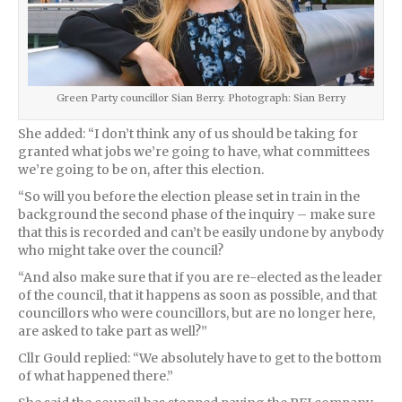
Green Party councillor Sian Berry. Photograph: Sian Berry
She added: “I don’t think any of us should be taking for
granted what jobs we’re going to have, what committees
we’re going to be on, after this election.
“So will you before the election please set in train in the
background the second phase of the inquiry – make sure
that this is recorded and can’t be easily undone by anybody
who might take over the council?
“And also make sure that if you are re-elected as the leader
of the council, that it happens as soon as possible, and that
councillors who were councillors, but are no longer here,
are asked to take part as well?”
Cllr Gould replied: “We absolutely have to get to the bottom
of what happened there.”