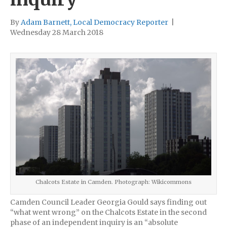
By
Adam Barnett, Local Democracy Reporter
|
Wednesday 28 March 2018
Chalcots Estate in Camden. Photograph: Wikicommons
Camden Council Leader Georgia Gould says finding out
“what went wrong” on the Chalcots Estate in the second
phase of an independent inquiry is an “absolute