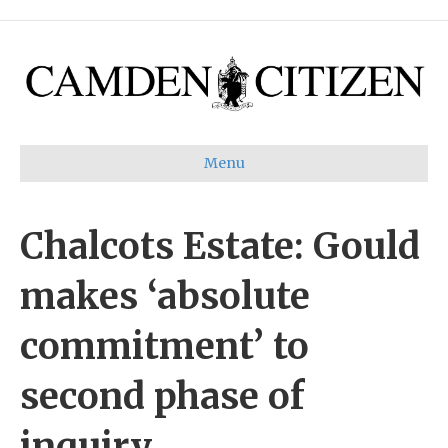
Menu
Chalcots Estate: Gould
makes ‘absolute
commitment’ to
second phase of
inquiry