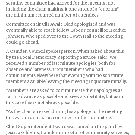
scrutiny committee had arrived for the meeting, not
including the chair, making it one short of a “quorum” –
the minimum required number of attendees.
Committee chair Cllr Awale Olad apologised and was
eventually able to reach fellow Labour councillor Heather
Johnson, who sped over to the Town Hall so the meeting
could go ahead.
A Camden Council spokesperson, when asked about this
by the Local Democracy Reporting Service, said: “We
received a number of last minute apologies, both for
absence and lateness, from members who had
commitments elsewhere that evening with no substitute
members available leaving the meeting inquorate initially.
“Members are asked to communicate their apologies as
far in advance as possible and seek a substitute, but as in
this case this is not always possible.
“As the chair stressed during his apology to the meeting
this was an unusual occurrence for the committee.”
Chief Superintendent Davies was joined on the panel by
Jessica Gibbons, Camden’s director of community services,