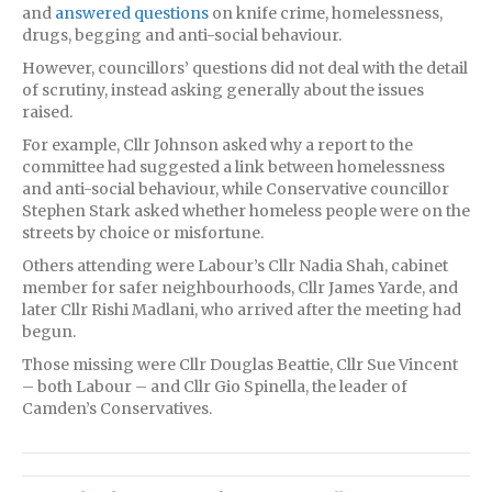
and
answered questions
on knife crime, homelessness,
drugs, begging and anti-social behaviour.
However, councillors’ questions did not deal with the detail
of scrutiny, instead asking generally about the issues
raised.
For example, Cllr Johnson asked why a report to the
committee had suggested a link between homelessness
and anti-social behaviour, while Conservative councillor
Stephen Stark asked whether homeless people were on the
streets by choice or misfortune.
Others attending were Labour’s Cllr Nadia Shah, cabinet
member for safer neighbourhoods, Cllr James Yarde, and
later Cllr Rishi Madlani, who arrived after the meeting had
begun.
Those missing were Cllr Douglas Beattie, Cllr Sue Vincent
– both Labour – and Cllr Gio Spinella, the leader of
Camden’s Conservatives.