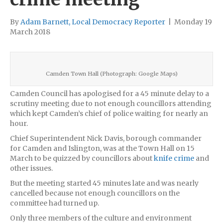
By
Adam Barnett, Local Democracy Reporter
|
Monday 19
March 2018
Camden Town Hall (Photograph: Google Maps)
Camden Council has apologised for a 45 minute delay to a
scrutiny meeting due to not enough councillors attending
which kept Camden’s chief of police waiting for nearly an
hour.
Chief Superintendent Nick Davis, borough commander
for Camden and Islington, was at the Town Hall on 15
March to be quizzed by councillors about
knife crime
and
other issues.
But the meeting started 45 minutes late and was nearly
cancelled because not enough councillors on the
committee had turned up.
Only three members of the culture and environment