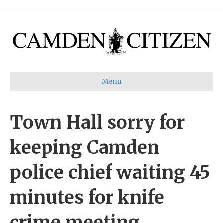
Menu
Town Hall sorry for
keeping Camden
police chief waiting 45
minutes for knife
crime meeting