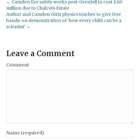
← Camden fire safety works post-Grenfell to cost £80
million due to Chalcots Estate
Author and Camden Girls physics teacher to give free
hands-on demonstration of ‘how every child can be a
scientist’ →
Leave a Comment
Comment
Name (required)