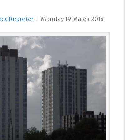
acy Reporter
|
Monday 19 March 2018