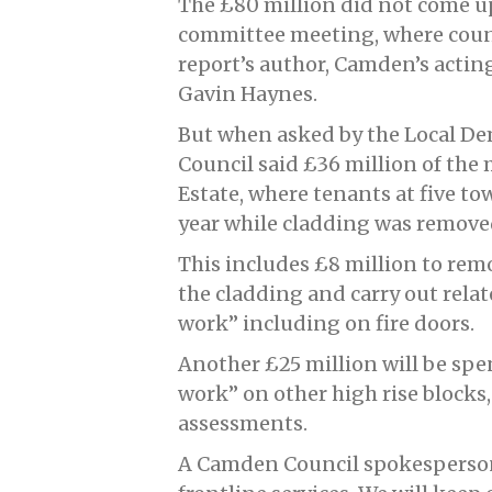
The £80 million did not come up
committee meeting, where counc
report’s author, Camden’s acti
Gavin Haynes.
But when asked by the Local D
Council said £36 million of the
Estate, where tenants at five to
year while cladding was remove
This includes £8 million to rem
the cladding and carry out rela
work” including on fire doors.
Another £25 million will be spe
work” on other high rise blocks, 
assessments.
A Camden Council spokesperson 