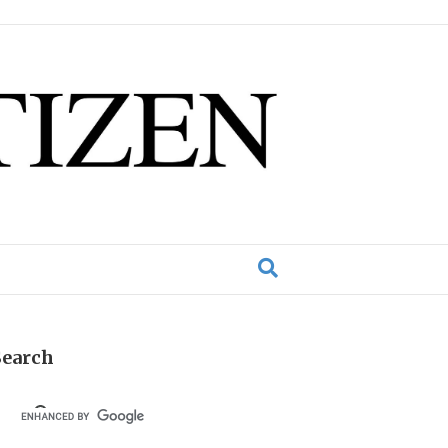
Search