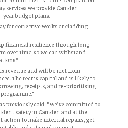
p our commitments to the 600 [flats on
day services we provide Camden
ee-year budget plans.
ay for corrective works or cladding
p financial resilience through long-
m over time, so we can withstand
ations.”
 is revenue and will be met from
. The rest is capital and is likely to
rrowing, receipts, and re-prioritising
l programme.”
as previously said: “We’ve committed to
sident safety in Camden and at the
t action to make internal repairs, get
suitable and safe replacement.