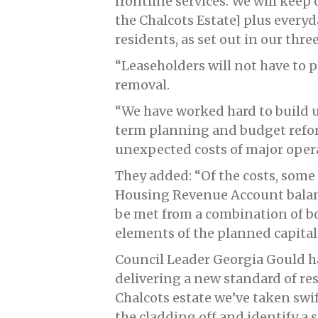
frontline services. We will kee
the Chalcots Estate] plus every
residents, as set out in our thr
“Leaseholders will not have to p
removal.
“We have worked hard to build u
term planning and budget refor
unexpected costs of major oper
They added: “Of the costs, some
Housing Revenue Account balances
be met from a combination of bo
elements of the planned capita
Council Leader Georgia Gould h
delivering a new standard of re
Chalcots estate we’ve taken swif
the cladding off and identify a 