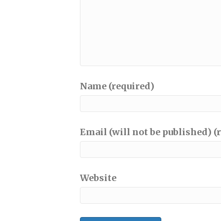
Name (required)
Email (will not be published) (
Website