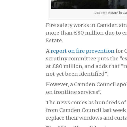
Chalcots Estate in 
Fire safety works in Camden sinc
more than £80 million due to 
Estate.
A
report on fire prevention
for 
scrutiny committee puts the “est
at £80 million, and adds that 
not yet been identified”.
However, a Camden Council spok
on frontline services”.
The news comes as hundreds of C
from Camden Council last week 
replace their windows and curta