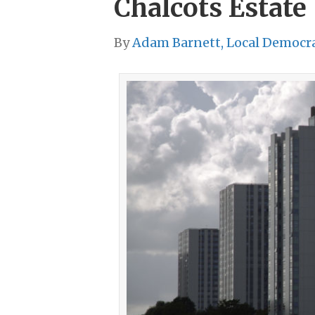
Chalcots Estate
By
Adam Barnett, Local Democr