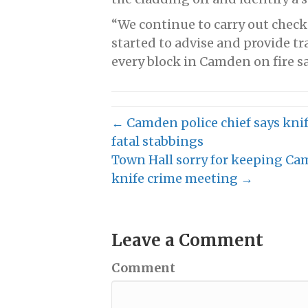
“We continue to carry out check
started to advise and provide tr
every block in Camden on fire sa
← Camden police chief says knife
fatal stabbings
Town Hall sorry for keeping Cam
knife crime meeting →
Leave a Comment
Comment