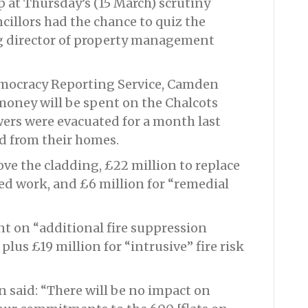
 at Thursday’s (15 March) scrutiny
illors had the chance to quiz the
ng director of property management
emocracy Reporting Service, Camden
 money will be spent on the Chalcots
wers were evacuated for a month last
d from their homes.
ove the cladding, £22 million to replace
ted work, and £6 million for “remedial
nt on “additional fire suppression
plus £19 million for “intrusive” fire risk
said: “There will be no impact on