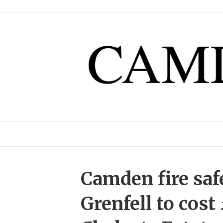
Camden fire saf
Grenfell to cost