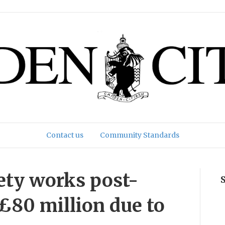
Contact us
Community Standards
ety works post-
 £80 million due to