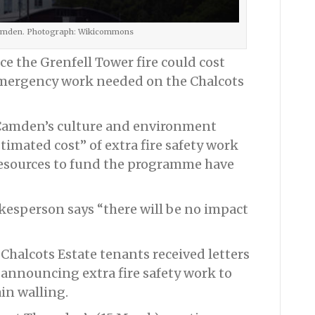
Camden. Photograph: Wikicommons
e the Grenfell Tower fire could cost
emergency work needed on the Chalcots
Camden’s culture and environment
imated cost” of extra fire safety work
“resources to fund the programme have
esperson says “there will be no impact
halcots Estate tenants received letters
announcing extra fire safety work to
in walling.