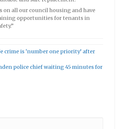
s on all our council housing and have
aining opportunities for tenants in
fety.”
 crime is ‘number one priority’ after
den police chief waiting 45 minutes for