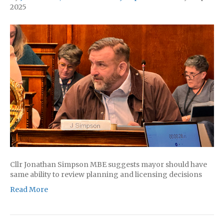
2025
Cllr Jonathan Simpson MBE suggests mayor should have
same ability to review planning and licensing decisions
Read More