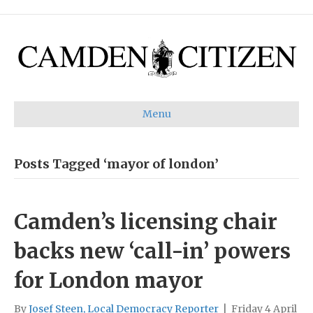
Menu
Posts Tagged ‘mayor of london’
Camden’s licensing chair
backs new ‘call-in’ powers
for London mayor
By
Josef Steen, Local Democracy Reporter
|
Friday 4 April