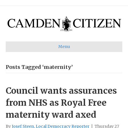
Menu
Posts Tagged ‘maternity’
Council wants assurances
from NHS as Royal Free
maternity ward axed
By
Josef Steen, Local Democracy Reporter
|
Thursday 27