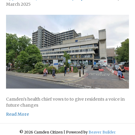
March 2025
Camden’s health chief vows to to give residents a voice in
future changes
Read More
© 2026 Camden Citizen
|
Powered by
Beaver Builder