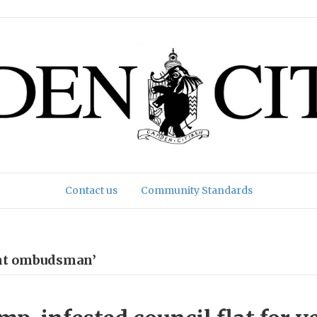
Contact us
Community Standards
ent ombudsman’