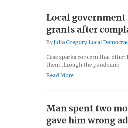
Local government 
grants after compl
By
Julia Gregory, Local Democra
Case sparks concern that other 
them through the pandemic
Read More
Man spent two mont
gave him wrong ad