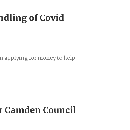
dling of Covid
en applying for money to help
er Camden Council