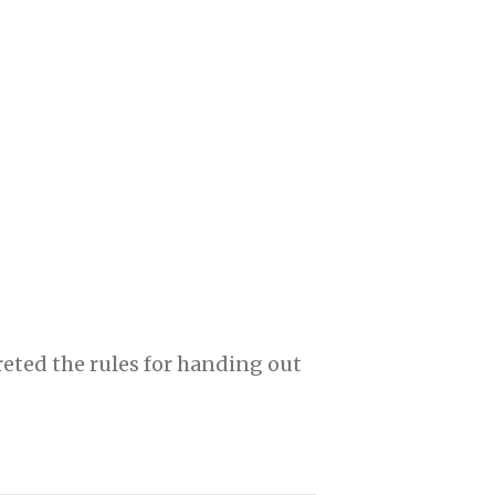
eted the rules for handing out