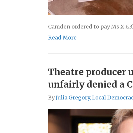
Camden ordered to pay Ms X £3k 
Read More
Theatre producer ur
unfairly denied a 
By
Julia Gregory, Local Democra