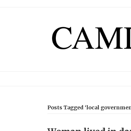
Posts Tagged ‘local governm