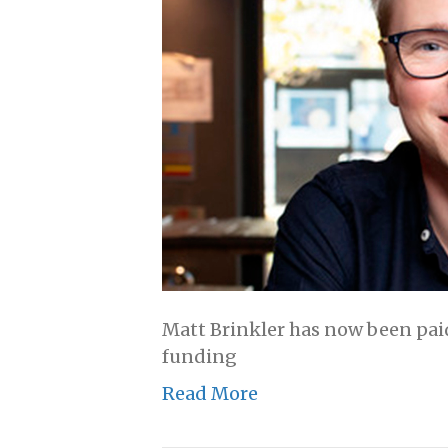
Matt Brinkler has now been paid
funding
Read More