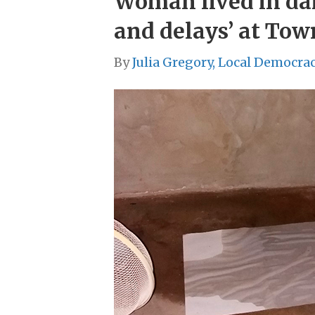
Woman lived in damp
and delays’ at Tow
By
Julia Gregory, Local Democra