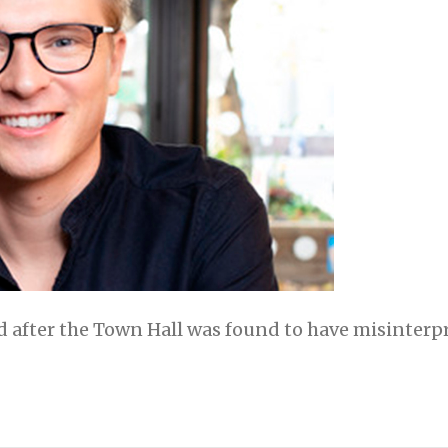
 after the Town Hall was found to have misinterpr