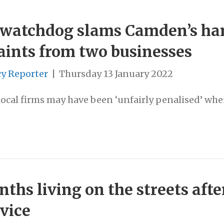
watchdog slams Camden’s han
aints from two businesses
cy Reporter
|
Thursday 13 January 2022
local firms may have been ‘unfairly penalised’ wh
hs living on the streets aft
vice