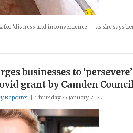
for ‘distress and inconvenience’ – as she says her
ges businesses to ‘persevere’
Covid grant by Camden Counci
cy Reporter
|
Thursday 27 January 2022