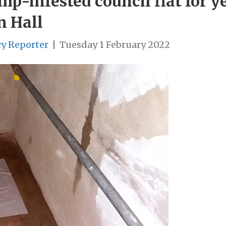
-infested council flat for yea
n Hall
cy Reporter
|
Tuesday 1 February 2022