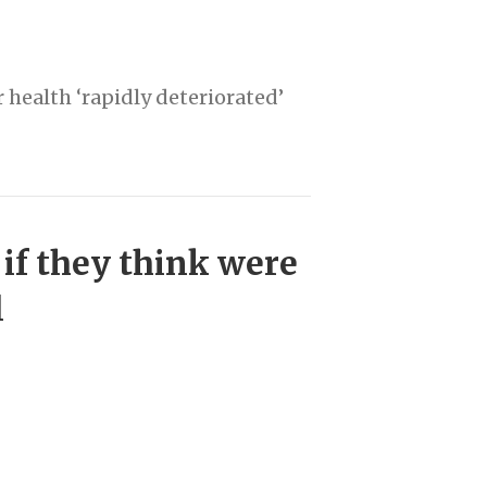
 health ‘rapidly deteriorated’
 if they think were
l