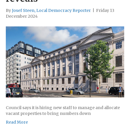
By
Josef Steen, Local Democracy Reporter
|
Friday 13
December 2024
Council says it is hiring new staff to manage and allocate
vacant properties to bring numbers down
Read More