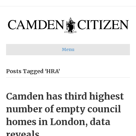
Menu
Posts Tagged ‘HRA’
Camden has third highest
number of empty council
homes in London, data
reveals