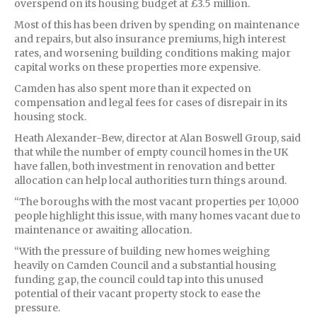
overspend on its housing budget at £3.5 million.
Most of this has been driven by spending on maintenance
and repairs, but also insurance premiums, high interest
rates, and worsening building conditions making major
capital works on these properties more expensive.
Camden has also spent more than it expected on
compensation and legal fees for cases of disrepair in its
housing stock.
Heath Alexander-Bew, director at Alan Boswell Group, said
that while the number of empty council homes in the UK
have fallen, both investment in renovation and better
allocation can help local authorities turn things around.
“The boroughs with the most vacant properties per 10,000
people highlight this issue, with many homes vacant due to
maintenance or awaiting allocation.
“With the pressure of building new homes weighing
heavily on Camden Council and a substantial housing
funding gap, the council could tap into this unused
potential of their vacant property stock to ease the
pressure.