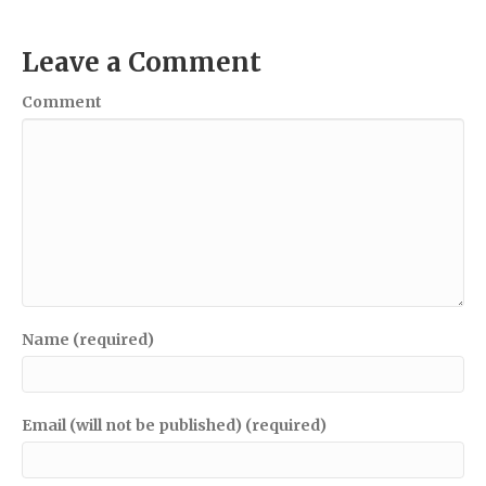
Leave a Comment
Comment
Name (required)
Email (will not be published) (required)