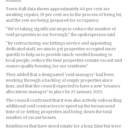
tenants.
Town Hall data shows approximately 40 per cent are
awaiting repairs, 19 per cent are in the process of being let,
and the rest are being prepared for occupancy.
“We’re taking significant steps to reduce the number of
void properties in our borough,” the spokesperson said.
“By restructuring our lettings service and appointing
dedicated staff, we aim to get properties occupied more
quickly to help us to provide much-needed housing to
local people, reduce the time properties remain vacant and
ensure quality housing for our residents.”
They added that a designated ‘void manager’ had been
working through a backlog of empty properties since
June, and that the council expected to have a new ‘tenancy
allocations manager’ in place by 25 January 2025.
The council confirmed that it was also actively onboarding
additional void contractors to speed up the turnaround
time of re-letting properties and bring down the total
number of vacant homes.
Residences that have stood empty for a long time but were