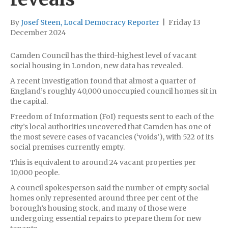
By
Josef Steen, Local Democracy Reporter
|
Friday 13
December 2024
Camden Council has the third-highest level of vacant
social housing in London, new data has revealed.
A recent investigation found that almost a quarter of
England’s roughly 40,000 unoccupied council homes sit in
the capital.
Freedom of Information (FoI) requests sent to each of the
city’s local authorities uncovered that Camden has one of
the most severe cases of vacancies (‘voids’), with 522 of its
social premises currently empty.
This is equivalent to around 24 vacant properties per
10,000 people.
A council spokesperson said the number of empty social
homes only represented around three per cent of the
borough’s housing stock, and many of those were
undergoing essential repairs to prepare them for new