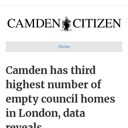
Menu
Camden has third
highest number of
empty council homes
in London, data
reveals