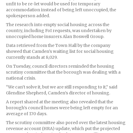
unfit to be re-let would be used for temporary
accommodation instead of being left unoccupied, the
spokesperson added.
The research into empty social housing across the
country, including FoI requests, was undertaken by
unoccupied home insurers Alan Boswell Group.
Data retrieved from the Town Hall by the company
showed that Camden’s waiting list for social housing
currently stands at 8,029.
On Tuesday, council directors reminded the housing
scrutiny committee that the borough was dealing with a
national crisis.
“We can’t solve it, but we are still responding to it,” said
Glendine Shepherd, Camden’s director of housing.
A report shared at the meeting also revealed that the
borough’s council homes were being left empty for an
average of 170 days.
The scrutiny committee also pored over the latest housing
revenue account (HRA) update, which put the projected