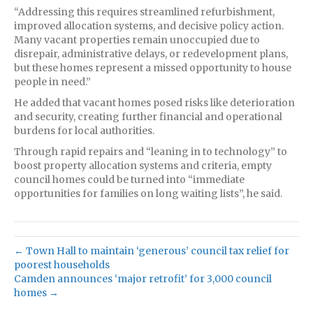
“Addressing this requires streamlined refurbishment,
improved allocation systems, and decisive policy action.
Many vacant properties remain unoccupied due to
disrepair, administrative delays, or redevelopment plans,
but these homes represent a missed opportunity to house
people in need.”
He added that vacant homes posed risks like deterioration
and security, creating further financial and operational
burdens for local authorities.
Through rapid repairs and “leaning in to technology” to
boost property allocation systems and criteria, empty
council homes could be turned into “immediate
opportunities for families on long waiting lists”, he said.
← Town Hall to maintain ‘generous’ council tax relief for
poorest households
Camden announces ‘major retrofit’ for 3,000 council
homes →