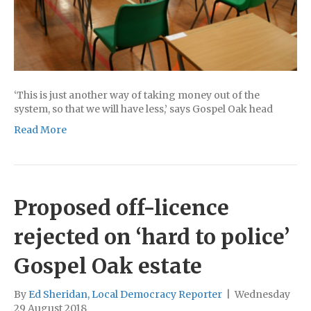
‘This is just another way of taking money out of the
system, so that we will have less,’ says Gospel Oak head
Read More
Proposed off-licence
rejected on ‘hard to police’
Gospel Oak estate
By
Ed Sheridan, Local Democracy Reporter
|
Wednesday
29 August 2018