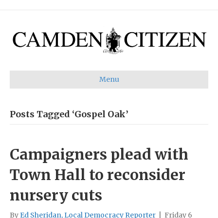
Menu
Posts Tagged ‘Gospel Oak’
Campaigners plead with
Town Hall to reconsider
nursery cuts
By
Ed Sheridan, Local Democracy Reporter
|
Friday 6