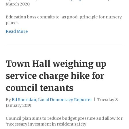
March 2020
Education boss commits to ‘as good’ principle for nursery
places
Read More
Town Hall weighing up
service charge hike for
council tenants
By
Ed Sheridan, Local Democracy Reporter
|
Tuesday 8
January 2019
Council plan aims to reduce budget pressure and allow for
‘necessary investment in resident safety’