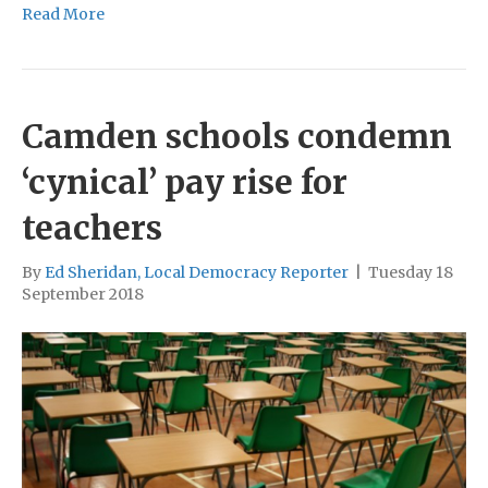
Read More
Camden schools condemn
‘cynical’ pay rise for
teachers
By
Ed Sheridan, Local Democracy Reporter
|
Tuesday 18
September 2018