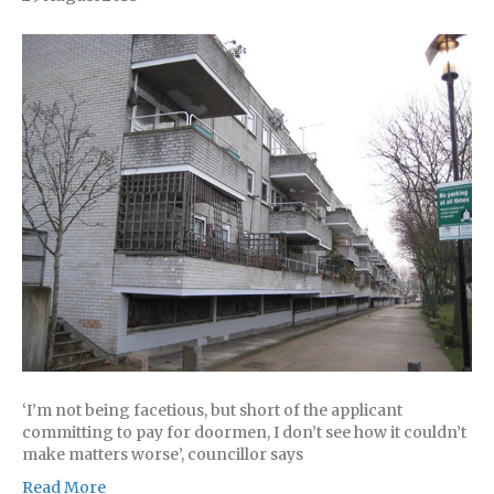
‘I’m not being facetious, but short of the applicant
committing to pay for doormen, I don’t see how it couldn’t
make matters worse’, councillor says
Read More