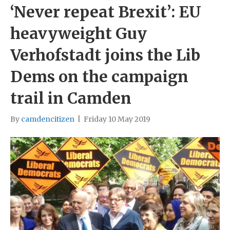
‘Never repeat Brexit’: EU
heavyweight Guy
Verhofstadt joins the Lib
Dems on the campaign
trail in Camden
By
camdencitizen
|
Friday 10 May 2019