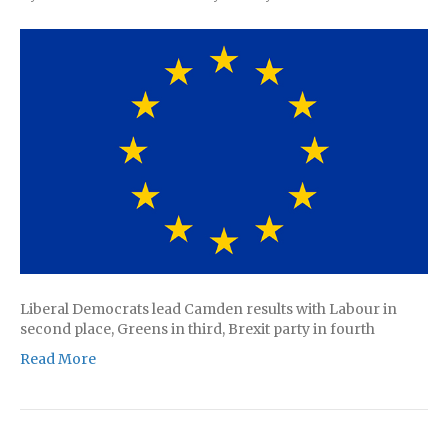
Liberal Democrats lead Camden results with Labour in
second place, Greens in third, Brexit party in fourth
Read More