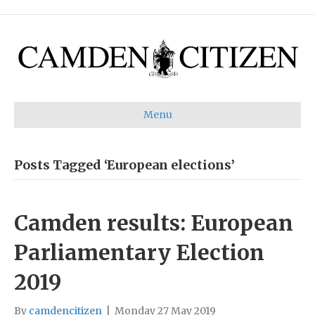
Menu
Posts Tagged ‘European elections’
Camden results: European
Parliamentary Election
2019
By
camdencitizen
|
Monday 27 May 2019