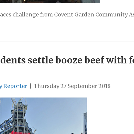
faces challenge from Covent Garden Community A
dents settle booze beef with 
y Reporter
|
Thursday 27 September 2018