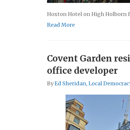
Hoxton Hotel on High Holborn 
Read More
Covent Garden resi
office developer
By
Ed Sheridan, Local Democrac