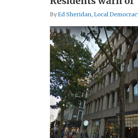
Residents warn of 
By
Ed Sheridan, Local Democrac