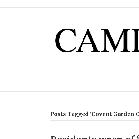
Posts Tagged ‘Covent Garden 