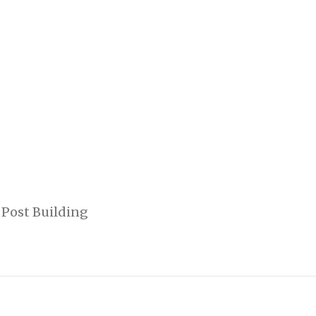
 Post Building