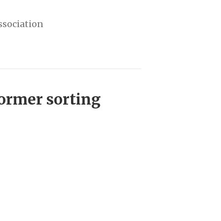
ssociation
former sorting