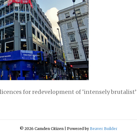
cences for redevelopment of ‘intensely brutalist’
© 2026 Camden Citizen
|
Powered by
Beaver Builder