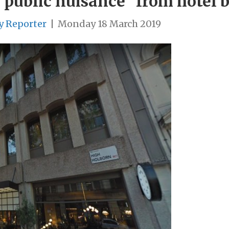
“public nuisance” from hotel 
y Reporter
|
Monday 18 March 2019