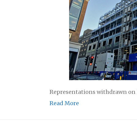
Representations withdrawn on li
Read More