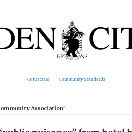
Contact us
Community Standards
Community Association’