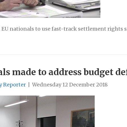
EU nationals to use fast-track settlement rights s
ls made to address budget def
y Reporter
|
Wednesday 12 December 2018