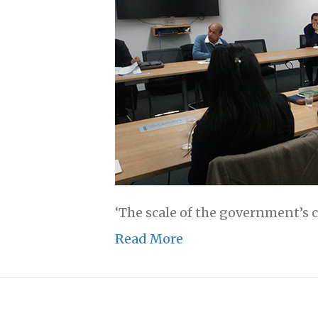
‘The scale of the government’s 
Read More