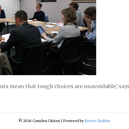
cuts mean that tough choices are unavoidable,’ says
© 2026 Camden Citizen
|
Powered by
Beaver Builder