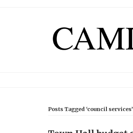
Posts Tagged ‘council services’