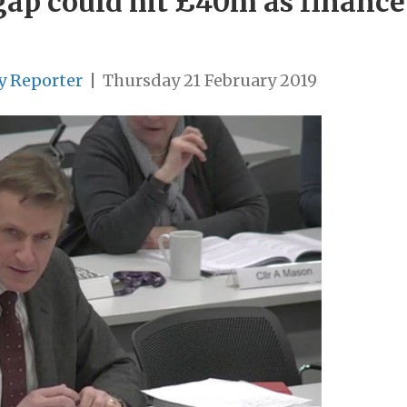
ap could hit £40m as finance c
y Reporter
|
Thursday 21 February 2019