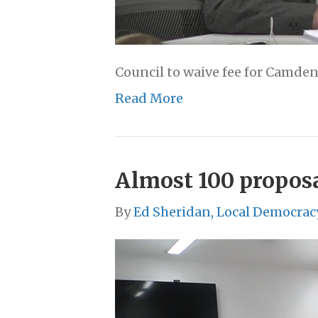
Council to waive fee for Camden 
Read More
Almost 100 proposa
By
Ed Sheridan, Local Democrac