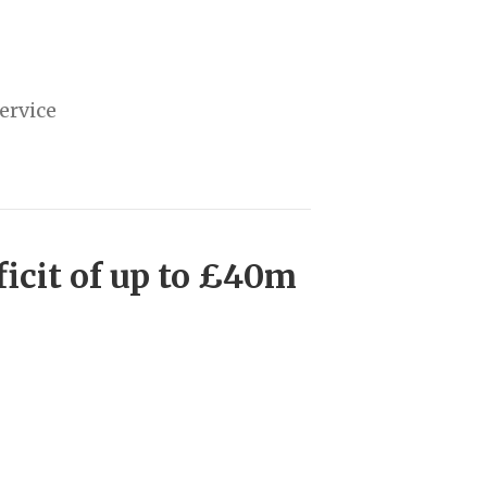
ervice
icit of up to £40m