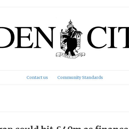
Contact us
Community Standards