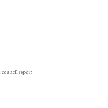
 council report