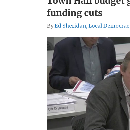
Town Hall budget g
funding cuts
By
Ed Sheridan, Local Democrac