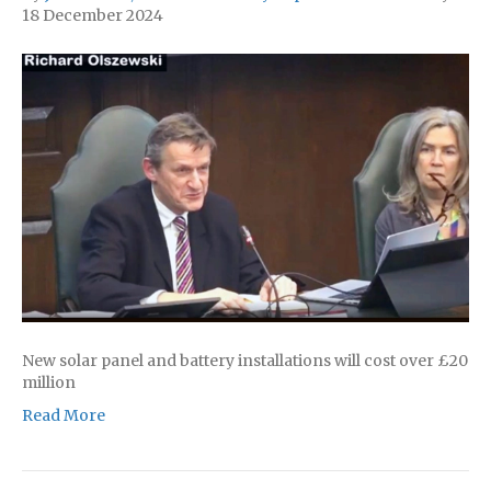
18 December 2024
New solar panel and battery installations will cost over £20
million
Read More