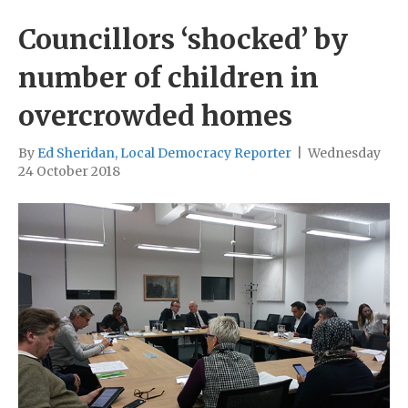
Councillors ‘shocked’ by
number of children in
overcrowded homes
By
Ed Sheridan, Local Democracy Reporter
|
Wednesday
24 October 2018