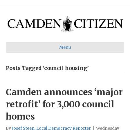
Menu
Posts Tagged ‘council housing’
Camden announces ‘major
retrofit’ for 3,000 council
homes
By
Josef Steen, Local Democracy Reporter
|
Wednesday