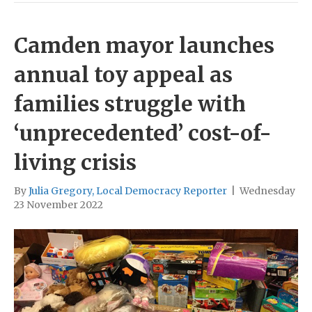
Camden mayor launches
annual toy appeal as
families struggle with
‘unprecedented’ cost-of-
living crisis
By
Julia Gregory, Local Democracy Reporter
|
Wednesday
23 November 2022