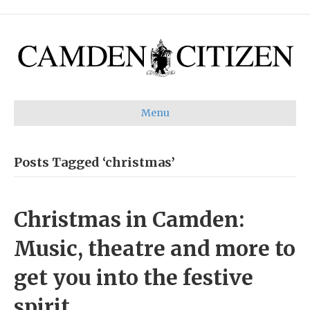
Menu
Posts Tagged ‘christmas’
Christmas in Camden:
Music, theatre and more to
get you into the festive
spirit