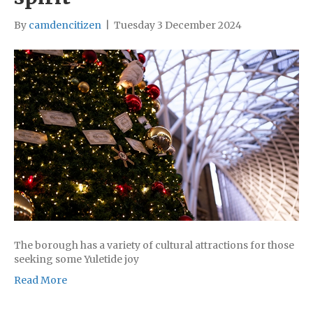
By
camdencitizen
|
Tuesday 3 December 2024
The borough has a variety of cultural attractions for those
seeking some Yuletide joy
Read More