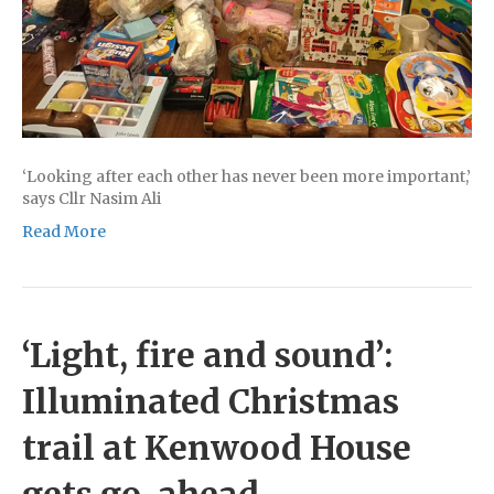
‘Looking after each other has never been more important,’
says Cllr Nasim Ali
Read More
‘Light, fire and sound’:
Illuminated Christmas
trail at Kenwood House