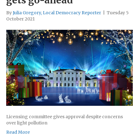
gets go-ahead
By
Julia Gregory, Local Democracy Reporter
|
Tuesday 5
October 2021
Licensing committee gives approval despite concerns
over light pollution
Read More