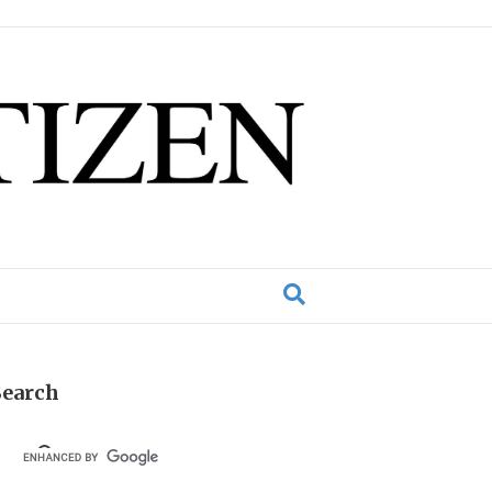
Search