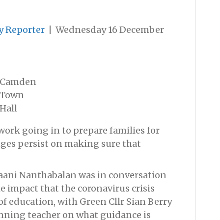
y Reporter
|
Wednesday 16 December
Camden
Town
Hall
work going in to prepare families for
nges persist on making sure that
aani Nanthabalan was in conversation
e impact that the coronavirus crisis
of education, with Green Cllr Sian Berry
nning teacher on what guidance is