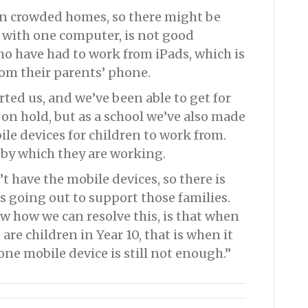
 in crowded homes, so there might be
e with one computer, is not good
o have had to work from iPads, which is
om their parents’ phone.
ed us, and we’ve been able to get for
on hold, but as a school we’ve also made
le devices for children to work from.
 by which they are working.
 have the mobile devices, so there is
s going out to support those families.
now how we can resolve this, is that when
 are children in Year 10, that is when it
one mobile device is still not enough.”