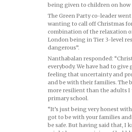
being given to children on how 
The Green Party co-leader went 
wanting to call off Christmas fo
combination of the relaxation of
London being in Tier 3-level res
dangerous”.
Nanthabalan responded: “Christm
everybody. We have had to give g
feeling that uncertainty and p
and be with their families. The b
more resilient than the adults I
primary school.
“It’s just being very honest wi
got to be with your families and
be safe. But having said that, I