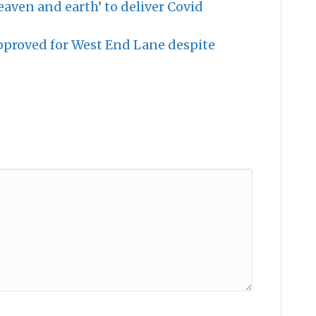
aven and earth’ to deliver Covid
roved for West End Lane despite