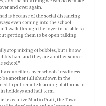
s, and the only thing we can do is make
over and over again.
 had is because of the social distancing
hways even coming into the school
n’t walk through the foyer to be able to
out getting them to be open talking
lly stop mixing of bubbles, but I know
dibly hard and they are another source
he school.”
by councillors over schools’ readiness
to be another full shutdown in the
eed to put remote learning platforms in
 in holidays and half term.
ief executive Martin Pratt, the Town