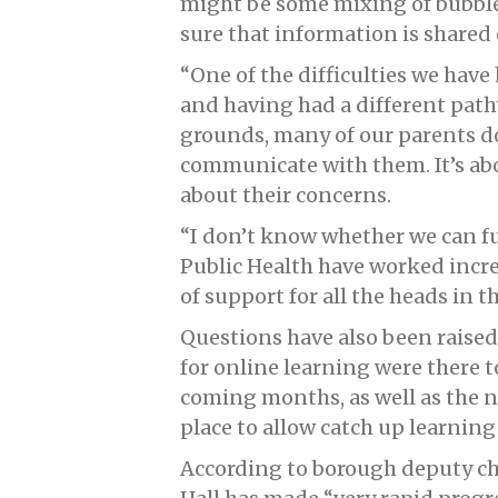
might be some mixing of bubble
sure that information is shared 
“One of the difficulties we have
and having had a different pat
grounds, many of our parents do
communicate with them. It’s ab
about their concerns.
“I don’t know whether we can fu
Public Health have worked incre
of support for all the heads in t
Questions have also been raised 
for online learning were there 
coming months, as well as the n
place to allow catch up learning
According to borough deputy ch