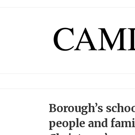
Borough’s scho
people and famili