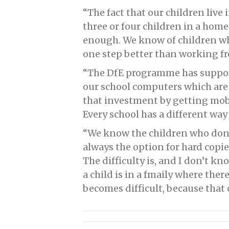
“The fact that our children live
three or four children in a hom
enough. We know of children wh
one step better than working fr
“The DfE programme has support
our school computers which are 
that investment by getting mobi
Every school has a different way
“We know the children who don’t
always the option for hard copie
The difficulty is, and I don’t k
a child is in a fmaily where there
becomes difficult, because that 