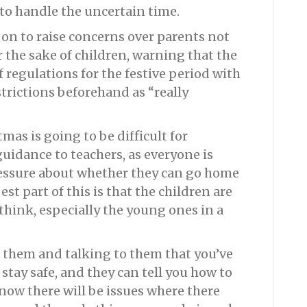
to handle the uncertain time.
on to raise concerns over parents not
r the sake of children, warning that the
 regulations for the festive period with
trictions beforehand as “really
as is going to be difficult for
uidance to teachers, as everyone is
ressure about whether they can go home
est part of this is that the children are
 think, especially the young ones in a
th them and talking to them that you’ve
 stay safe, and they can tell you how to
 know there will be issues where there