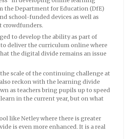
ess” in developing online learning
om the Department for Education (DfE)
and school-funded devices as well as
t crowdfunders.
ed to develop the ability as part of
to deliver the curriculum online where
hat the digital divide remains an issue
the scale of the continuing challenge at
 also reckon with the learning divide
wn as teachers bring pupils up to speed
learn in the current year, but on what
ool like Netley where there is greater
ivide is even more enhanced. It is a real