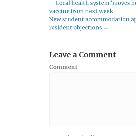
← Local health system ‘moves he
vaccine from next week
New student accommodation app
resident objections →
Leave a Comment
Comment