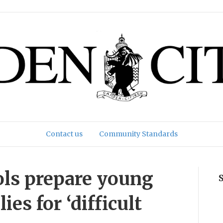
Contact us
Community Standards
ols prepare young
es for ‘difficult