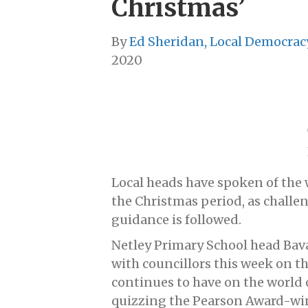
Christmas’
By
Ed Sheridan, Local Democrac
2020
Local heads have spoken of the 
the Christmas period, as challe
guidance is followed.
Netley Primary School head Bav
with councillors this week on th
continues to have on the world 
quizzing the Pearson Award-wi