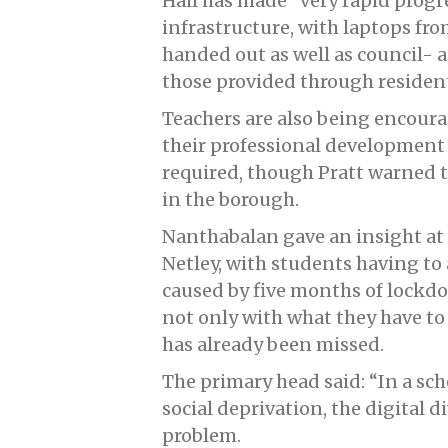
Hall has made “very rapid progr
infrastructure, with laptops fr
handed out as well as council- 
those provided through residen
Teachers are also being encourag
their professional development 
required, though Pratt warned t
in the borough.
Nanthabalan gave an insight at 
Netley, with students having to
caused by five months of lockdo
not only with what they have to 
has already been missed.
The primary head said: “In a sch
social deprivation, the digital d
problem.