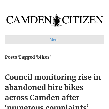
Menu
Posts Tagged ‘bikes’
Council monitoring rise in
abandoned hire bikes
across Camden after
‘numerous complaints’