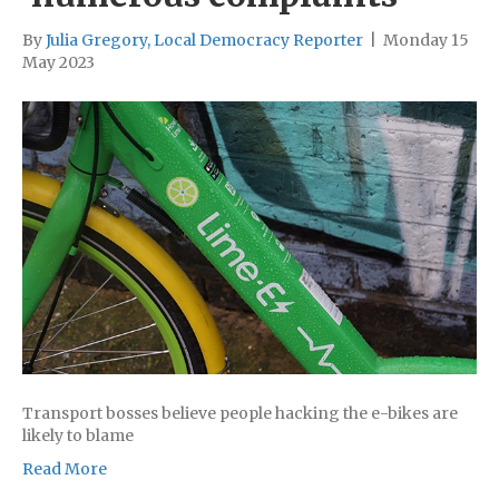
By
Julia Gregory, Local Democracy Reporter
|
Monday 15
May 2023
Transport bosses believe people hacking the e-bikes are
likely to blame
Read More