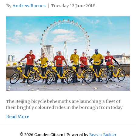
By
Andrew Barnes
|
Tuesday 12 June 2018
The Beijing bicycle behemoths are launching a fleet of
their brightly coloured rides in the borough from today
Read More
© 2026 Camden Citizen
|
Powered by
Beaver Builder