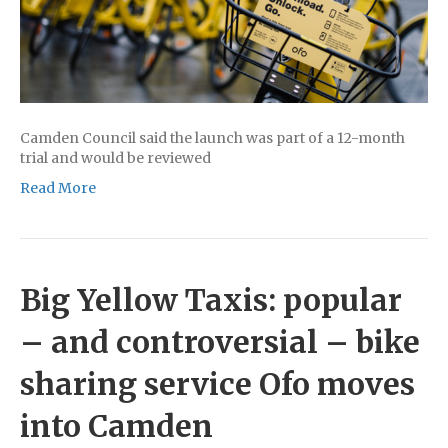
Camden Council said the launch was part of a 12-month
trial and would be reviewed
Read More
Big Yellow Taxis: popular
– and controversial – bike
sharing service Ofo moves
into Camden