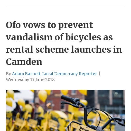
Ofo vows to prevent
vandalism of bicycles as
rental scheme launches in
Camden
By
Adam Barnett, Local Democracy Reporter
|
Wednesday 13 June 2018