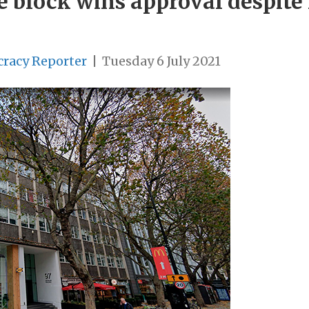
ce block wins approval despite
cracy Reporter
|
Tuesday 6 July 2021