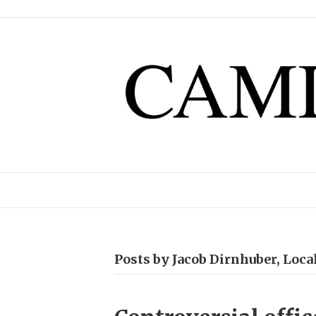
Posts by Jacob Dirnhuber, Loc