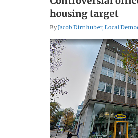
Controversial offi
housing target
By
Jacob Dirnhuber, Local Demo