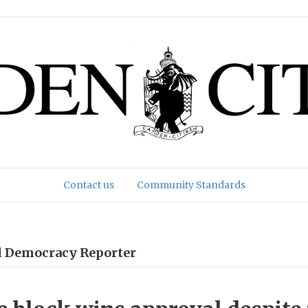
Contact us
Community Standards
al Democracy Reporter