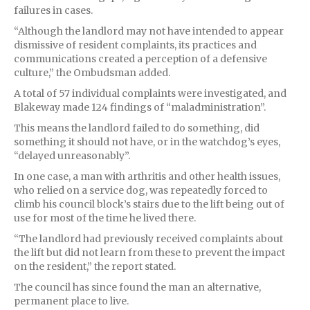
failures in cases.
“Although the landlord may not have intended to appear
dismissive of resident complaints, its practices and
communications created a perception of a defensive
culture,” the Ombudsman added.
A total of 57 individual complaints were investigated, and
Blakeway made 124 findings of “maladministration”.
This means the landlord failed to do something, did
something it should not have, or in the watchdog’s eyes,
“delayed unreasonably”.
In one case, a man with arthritis and other health issues,
who relied on a service dog, was repeatedly forced to
climb his council block’s stairs due to the lift being out of
use for most of the time he lived there.
“The landlord had previously received complaints about
the lift but did not learn from these to prevent the impact
on the resident,” the report stated.
The council has since found the man an alternative,
permanent place to live.