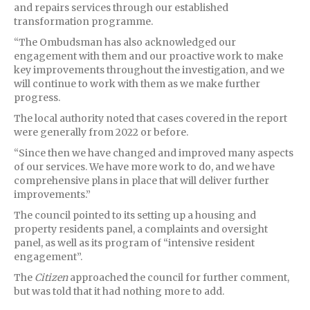
and repairs services through our established
transformation programme.
“The Ombudsman has also acknowledged our
engagement with them and our proactive work to make
key improvements throughout the investigation, and we
will continue to work with them as we make further
progress.
The local authority noted that cases covered in the report
were generally from 2022 or before.
“Since then we have changed and improved many aspects
of our services. We have more work to do, and we have
comprehensive plans in place that will deliver further
improvements.”
The council pointed to its setting up a housing and
property residents panel, a complaints and oversight
panel, as well as its program of “intensive resident
engagement”.
The
Citizen
approached the council for further comment,
but was told that it had nothing more to add.