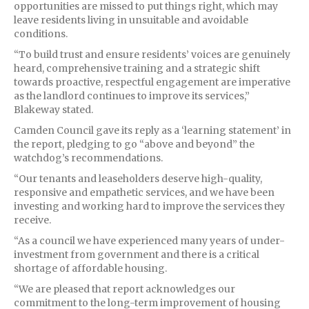
opportunities are missed to put things right, which may
leave residents living in unsuitable and avoidable
conditions.
“To build trust and ensure residents’ voices are genuinely
heard, comprehensive training and a strategic shift
towards proactive, respectful engagement are imperative
as the landlord continues to improve its services,”
Blakeway stated.
Camden Council gave its reply as a ‘learning statement’ in
the report, pledging to go “above and beyond” the
watchdog’s recommendations.
“Our tenants and leaseholders deserve high-quality,
responsive and empathetic services, and we have been
investing and working hard to improve the services they
receive.
“As a council we have experienced many years of under-
investment from government and there is a critical
shortage of affordable housing.
“We are pleased that report acknowledges our
commitment to the long-term improvement of housing