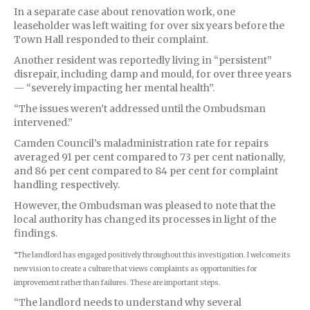
In a separate case about renovation work, one
l
easeholder
was left waiting for over six years before the
Town Hall responded to their complaint.
Another resident was reportedly living in “persistent”
disrepair, including damp and mould, for over three years
— “severely impacting her mental health”.
“The issues weren’t addressed until the Ombudsman
intervened.”
Camden Council’s maladministration rate for repairs
averaged 91 per cent compared to 73 per cent nationally,
and 86 per cent compared to 84 per cent for complaint
handling respectively.
However, the Ombudsman was pleased to note that the
local authority has changed its processes in light of the
findings.
“The landlord has engaged positively throughout this investigation. I welcome its
new vision to create a culture that views complaints as opportunities for
improvement rather than failures. These are important steps.
“The landlord needs to understand why several