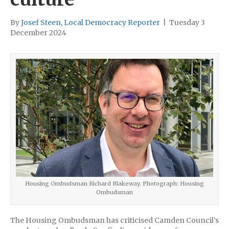
By
Josef Steen, Local Democracy Reporter
|
Tuesday 3
December 2024
Housing Ombudsman Richard Blakeway. Photograph: Housing
Ombudsman
The Housing Ombudsman has criticised Camden Council’s