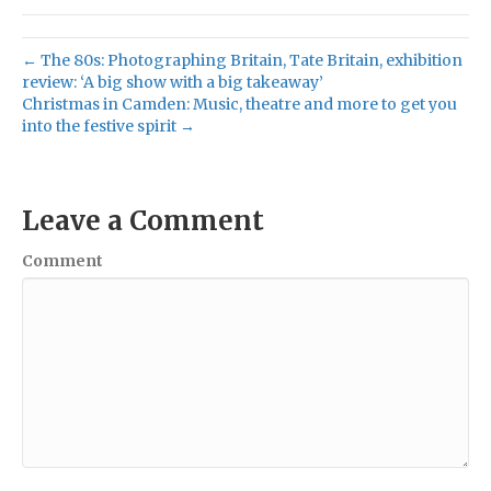
← The 80s: Photographing Britain, Tate Britain, exhibition
review: ‘A big show with a big takeaway’
Christmas in Camden: Music, theatre and more to get you
into the festive spirit →
Leave a Comment
Comment