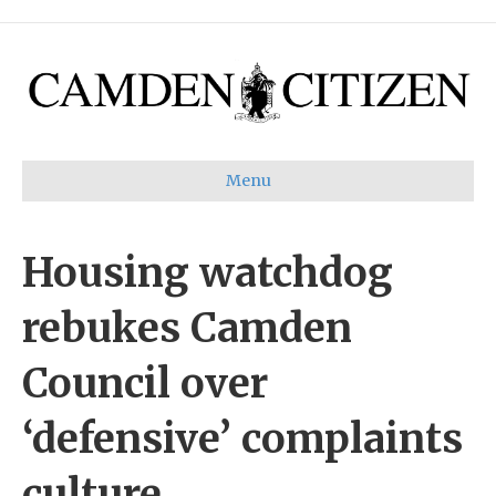
Menu
Housing watchdog
rebukes Camden
Council over
‘defensive’ complaints
culture