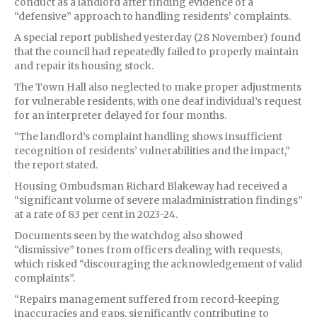
conduct as a landlord after finding evidence of a
“defensive” approach to handling residents’ complaints.
A special report published yesterday (28 November) found
that the council had repeatedly failed to properly maintain
and repair its housing stock.
The Town Hall also neglected to make proper adjustments
for vulnerable residents, with one deaf individual’s request
for an interpreter delayed for four months.
“The landlord’s complaint handling shows insufficient
recognition of residents’ vulnerabilities and the impact,”
the report stated.
Housing Ombudsman Richard Blakeway had received a
“significant volume of severe maladministration findings”
at a rate of 83 per cent in 2023-24.
Documents seen by the watchdog also showed
“dismissive” tones from officers dealing with requests,
which risked “discouraging the acknowledgement of valid
complaints”.
“Repairs management suffered from record-keeping
inaccuracies and gaps, significantly contributing to