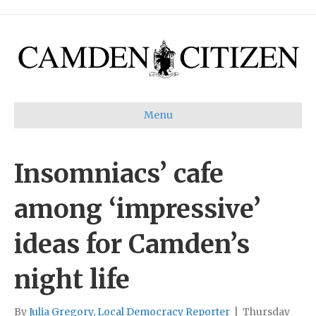
Menu
Insomniacs’ cafe
among ‘impressive’
ideas for Camden’s
night life
By
Julia Gregory, Local Democracy Reporter
|
Thursday