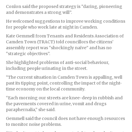
Conlon said the proposed strategy is “daring, pioneering
and demonstrates a strong will”.
He welcomed suggestions to improve working conditions
for people who work late at night in Camden.
Kate Gemmell from Tenants and Residents Association of
Camden Town (TRACT) told councillors the citizens’
assembly report was “shockingly naïve” and has no
“strategic objectives”.
She highlighted problems of anti-social behaviour,
including people urinating in the street.
“The current situation in Camden Town is appalling, well
past its tipping point, controlling the impact of the night-
time economy on the local community.
“Each morning our streets are knee-deep in rubbish and
the pavements covered in urine, vomit and drugs
paraphernalia,” she said.
Gemmell said the council does not have enough resources
to monitor noise problems.