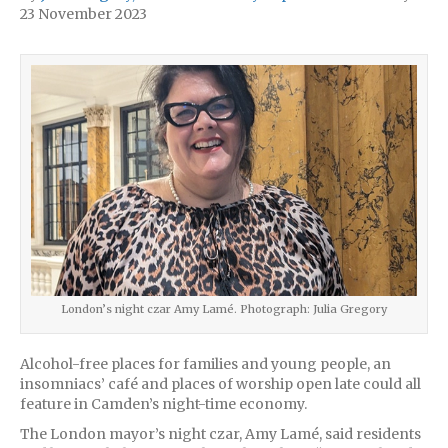
23 November 2023
London’s night czar Amy Lamé. Photograph: Julia Gregory
Alcohol-free places for families and young people, an
insomniacs’ café and places of worship open late could all
feature in Camden’s night-time economy.
The London mayor’s night czar, Amy Lamé, said residents