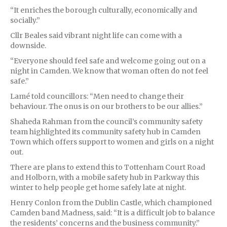
“It enriches the borough culturally, economically and
socially.”
Cllr Beales said vibrant night life can come with a
downside.
“Everyone should feel safe and welcome going out on a
night in Camden. We know that woman often do not feel
safe.”
Lamé told councillors: “Men need to change their
behaviour. The onus is on our brothers to be our allies.”
Shaheda Rahman from the council’s community safety
team highlighted its community safety hub in Camden
Town which offers support to women and girls on a night
out.
There are plans to extend this to Tottenham Court Road
and Holborn, with a mobile safety hub in Parkway this
winter to help people get home safely late at night.
Henry Conlon from the Dublin Castle, which championed
Camden band Madness, said: “It is a difficult job to balance
the residents’ concerns and the business community.”