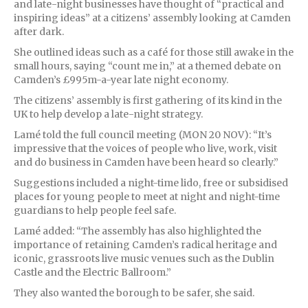
and late-night businesses have thought of “practical and
inspiring ideas” at a citizens’ assembly looking at Camden
after dark.
She outlined ideas such as a café for those still awake in the
small hours, saying “count me in,” at a themed debate on
Camden’s £995m-a-year late night economy.
The citizens’ assembly is first gathering of its kind in the
UK to help develop a late-night strategy.
Lamé told the full council meeting (MON 20 NOV): “It’s
impressive that the voices of people who live, work, visit
and do business in Camden have been heard so clearly.”
Suggestions included a night-time lido, free or subsidised
places for young people to meet at night and night-time
guardians to help people feel safe.
Lamé added: “The assembly has also highlighted the
importance of retaining Camden’s radical heritage and
iconic, grassroots live music venues such as the Dublin
Castle and the Electric Ballroom.”
They also wanted the borough to be safer, she said.