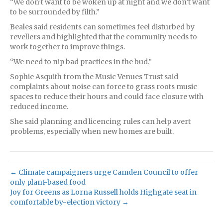
“We don’t want to be woken up at night and we don’t want
to be surrounded by filth.”
Beales said residents can sometimes feel disturbed by
revellers and highlighted that the community needs to
work together to improve things.
“We need to nip bad practices in the bud.”
Sophie Asquith from the Music Venues Trust said
complaints about noise can force to grass roots music
spaces to reduce their hours and could face closure with
reduced income.
She said planning and licencing rules can help avert
problems, especially when new homes are built.
← Climate campaigners urge Camden Council to offer
only plant-based food
Joy for Greens as Lorna Russell holds Highgate seat in
comfortable by-election victory →