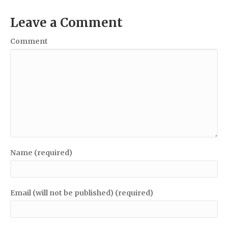
Leave a Comment
Comment
Name (required)
Email (will not be published) (required)