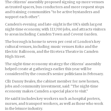
The citizens’ assembly proposed signing up more venues
as trusted spaces, bus conductors and more request stops
and training communities “to be active bystanders and
support each other”.
Camden’s evening and late-night is the UK’s sixth largest
night-time economy, with 113,700 jobs, and attracts visitors
to areas including Camden Town and Covent Garden.
The borough is home to seven per cent of London’s key
cultural venues, including music venues Koko and the
Electric Ballroom, and the Etcetera Theatre in Camden
High Street.
The night-time economy strategy the citizens’ assembly
helped create at gatherings earlier this year will be
considered by the council’s senior politicians in February.
Cllr Danny Beales, the cabinet member for new homes,
jobs and community investment, said: “The night-time
economy makes Camden a special place to visit.”
He said it includes key workers such as hospital porters,
nurses, and transport workers, as well as those who work
in the leisure industry.