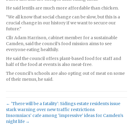
He said lentils are much more affordable than chicken.
“We all know that social change can be slow, but this is a
crucial change in our history if we want to secure our
future.”
Cllr Adam Harrison, cabinet member for a sustainable
Camden, said the council’s food mission aims to see
everyone eating healthily.
He said the council offers plant-based food for staff and
half of the food at events is also meat-free.
The council’s schools are also opting out of meat on some
of their menus, he said.
← ‘There will be a fatality’: Sidings estate residents issue
stark warning over new traffic restrictions
Insomniacs’ cafe among ‘impressive’ ideas for Camden’s
night life →