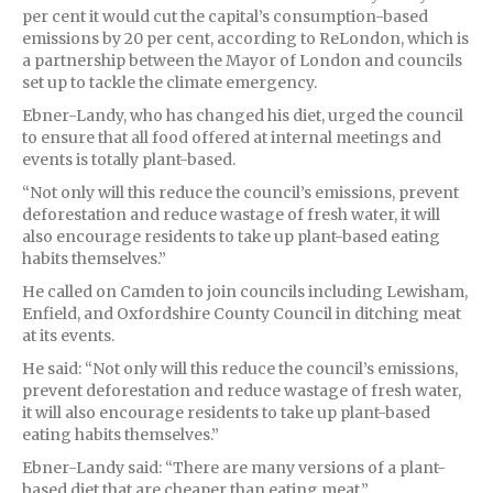
per cent it would cut the capital’s consumption-based
emissions by 20 per cent, according to ReLondon, which is
a partnership between the Mayor of London and councils
set up to tackle the climate emergency.
Ebner-Landy, who has changed his diet, urged the council
to ensure that all food offered at internal meetings and
events is totally plant-based.
“Not only will this reduce the council’s emissions, prevent
deforestation and reduce wastage of fresh water, it will
also encourage residents to take up plant-based eating
habits themselves.”
He called on Camden to join councils including Lewisham,
Enfield, and Oxfordshire County Council in ditching meat
at its events.
He said: “Not only will this reduce the council’s emissions,
prevent deforestation and reduce wastage of fresh water,
it will also encourage residents to take up plant-based
eating habits themselves.”
Ebner-Landy said: “There are many versions of a plant-
based diet that are cheaper than eating meat.”