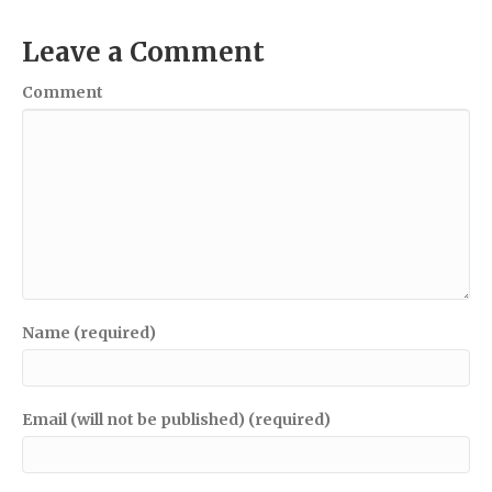
Leave a Comment
Comment
Name (required)
Email (will not be published) (required)