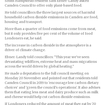
South Hampstead resident Sam Ebner-Landy asked
Camden Council to offer only plant-based food.
He told councillors the three largest sources of harmful
household carbon dioxide emissions in Camden are food,
housing and transport.
More than a quarter of food emissions come from meat,
but it only provides five per cent of the volume of food
Londoners eat, he said.
The increase in carbon dioxide in the atmosphere is a
driver of climate change.
Ebner-Landy told councillors: “This year we’ve seen
devastating wildfires, extreme heat and mass migrations
across the world driven by global heating.”
He made a deputation to the full council meeting on
Monday 20 November and pointed out that residents told
Camden Council in 2019 to ‘encourage low carbon dietary
choices’ and ‘green the council’s operations’. It also advises
them that eating less meat and dairy produce such as milk
and cheese would help cut carbon dioxide emissions.
If Londoners reduced the amount of meat they eat by 70