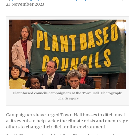
23 November 2023
Plant-based councils campaigners at the Town Hall. Photograph:
Julia Gregory
Campaigners have urged Town Hall bosses to ditch meat
at its events to help tackle the climate crisis and encourage
others to change their diet for the environment.