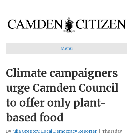
Menu
Climate campaigners
urge Camden Council
to offer only plant-
based food
By
Julia Gregory, Local Democracy Reporter
|
Thursday