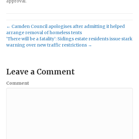
approval.
← Camden Council apologises after admitting it helped
arrange removal of homeless tents
‘There will be a fatality’: Sidings estate residents issue stark
warning over new traffic restrictions →
Leave a Comment
Comment