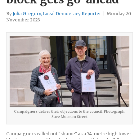
By
Julia Gregory, Local Democracy Reporter
|
Monday 20
November 2023
Campaigners deliver their objections to the council. Photograph:
Save Museum Street
Campaigners called out “shame” as a 74-metre high tower