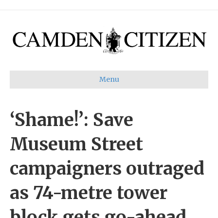
Menu
‘Shame!’: Save
Museum Street
campaigners outraged
as 74-metre tower
block gets go-ahead