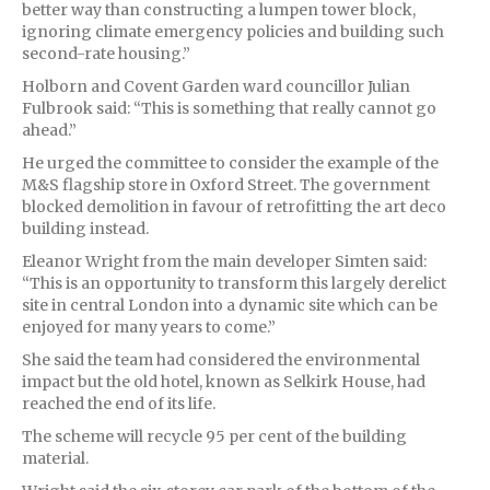
better way than constructing a lumpen tower block,
ignoring climate emergency policies and building such
second-rate housing.”
Holborn and Covent Garden ward councillor Julian
Fulbrook said: “This is something that really cannot go
ahead.”
He urged the committee to consider the example of the
M&S flagship store in Oxford Street. The government
blocked demolition in favour of retrofitting the art deco
building instead.
Eleanor Wright from the main developer Simten said:
“This is an opportunity to transform this largely derelict
site in central London into a dynamic site which can be
enjoyed for many years to come.”
She said the team had considered the environmental
impact but the old hotel, known as Selkirk House, had
reached the end of its life.
The scheme will recycle 95 per cent of the building
material.