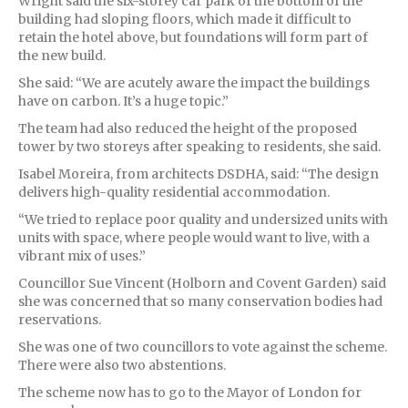
Wright said the six-storey car park of the bottom of the
building had sloping floors, which made it difficult to
retain the hotel above, but foundations will form part of
the new build.
She said: “We are acutely aware the impact the buildings
have on carbon. It’s a huge topic.”
The team had also reduced the height of the proposed
tower by two storeys after speaking to residents, she said.
Isabel Moreira, from architects DSDHA, said: “The design
delivers high-quality residential accommodation.
“We tried to replace poor quality and undersized units with
units with space, where people would want to live, with a
vibrant mix of uses.”
Councillor Sue Vincent (Holborn and Covent Garden) said
she was concerned that so many conservation bodies had
reservations.
She was one of two councillors to vote against the scheme.
There were also two abstentions.
The scheme now has to go to the Mayor of London for