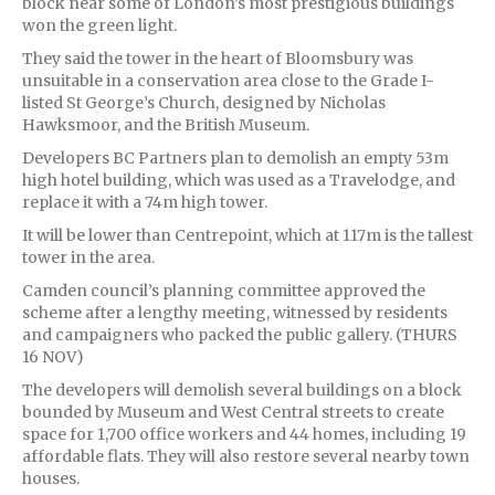
block near some of London’s most prestigious buildings
won the green light.
They said the tower in the heart of Bloomsbury was
unsuitable in a conservation area close to the Grade I-
listed St George’s Church, designed by Nicholas
Hawksmoor, and the British Museum.
Developers BC Partners plan to demolish an empty 53m
high hotel building, which was used as a Travelodge, and
replace it with a 74m high tower.
It will be lower than Centrepoint, which at 117m is the tallest
tower in the area.
Camden council’s planning committee approved the
scheme after a lengthy meeting, witnessed by residents
and campaigners who packed the public gallery. (THURS
16 NOV)
The developers will demolish several buildings on a block
bounded by Museum and West Central streets to create
space for 1,700 office workers and 44 homes, including 19
affordable flats. They will also restore several nearby town
houses.