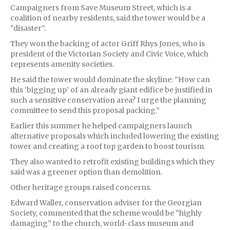
Campaigners from Save Museum Street, which is a
coalition of nearby residents, said the tower would be a
“disaster”.
They won the backing of actor Griff Rhys Jones, who is
president of the Victorian Society and Civic Voice, which
represents amenity societies.
He said the tower would dominate the skyline: “How can
this ‘bigging up’ of an already giant edifice be justified in
such a sensitive conservation area? I urge the planning
committee to send this proposal packing.”
Earlier this summer he helped campaigners launch
alternative proposals which included lowering the existing
tower and creating a roof top garden to boost tourism.
They also wanted to retrofit existing buildings which they
said was a greener option than demolition.
Other heritage groups raised concerns.
Edward Waller, conservation adviser for the Georgian
Society, commented that the scheme would be “highly
damaging” to the church, world-class museum and