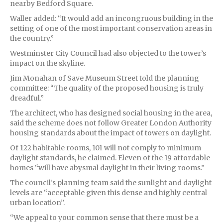
nearby Bedford Square.
Waller added: “It would add an incongruous building in the
setting of one of the most important conservation areas in
the country.”
Westminster City Council had also objected to the tower’s
impact on the skyline.
Jim Monahan of Save Museum Street told the planning
committee: “The quality of the proposed housing is truly
dreadful.”
The architect, who has designed social housing in the area,
said the scheme does not follow Greater London Authority
housing standards about the impact of towers on daylight.
Of 122 habitable rooms, 101 will not comply to minimum
daylight standards, he claimed. Eleven of the 19 affordable
homes “will have abysmal daylight in their living rooms.”
The council’s planning team said the sunlight and daylight
levels are “acceptable given this dense and highly central
urban location”.
“We appeal to your common sense that there must be a