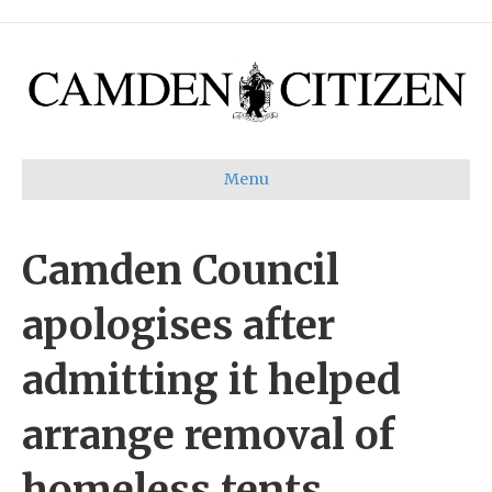
Menu
Camden Council
apologises after
admitting it helped
arrange removal of
homeless tents