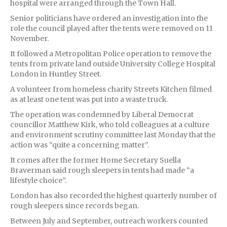
hospital were arranged through the Town Hall.
Senior politicians have ordered an investigation into the
role the council played after the tents were removed on 11
November.
It followed a Metropolitan Police operation to remove the
tents from private land outside University College Hospital
London in Huntley Street.
A volunteer from homeless charity Streets Kitchen filmed
as at least one tent was put into a waste truck.
The operation was condemned by Liberal Democrat
councillor Matthew Kirk, who told colleagues at a culture
and environment scrutiny committee last Monday that the
action was “quite a concerning matter”.
It comes after the former Home Secretary Suella
Braverman said rough sleepers in tents had made “a
lifestyle choice”.
London has also recorded the highest quarterly number of
rough sleepers since records began.
Between July and September, outreach workers counted