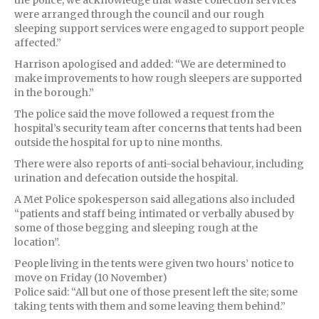
the police, we acknowledge that waste collection services
were arranged through the council and our rough
sleeping support services were engaged to support people
affected.”
Harrison apologised and added: “We are determined to
make improvements to how rough sleepers are supported
in the borough.”
The police said the move followed a request from the
hospital’s security team after concerns that tents had been
outside the hospital for up to nine months.
There were also reports of anti-social behaviour, including
urination and defecation outside the hospital.
A Met Police spokesperson said allegations also included
“patients and staff being intimated or verbally abused by
some of those begging and sleeping rough at the
location”.
People living in the tents were given two hours’ notice to
move on Friday (10 November)
Police said: “All but one of those present left the site; some
taking tents with them and some leaving them behind.”