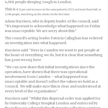
4,068 people sleeping rough in London.
This is a
12 per cent increase on the same period in 2022 and more than half, or
2,086 people, were living on the streets for the first time.
Adam Harrison, who is deputy leader of the council, said:
“It’s important to acknowledge what happened on Friday
was unacceptable. We are sorry about this.”
The council’s acting leader Patricia Callaghan has ordered
an investigation into what happened.
Harrison said: “Here in Camden we want to put people at
the heart of everything we do, but it is clear that something
has gone wrong here.
“We can now share that initial investigations since the
operation, have shown that there was operational
involvement from Camden – what happened was
unacceptable and doesn’t reflect the values we hold as a
Council. We will make sure this is clear and understood at
every level of the organisation.”
Harrison said: “Whilst this dispersal order was applied for
by University College Hospital London and enforced by