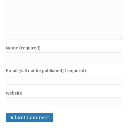
Name (required)
Email (will not be published) (required)
Website