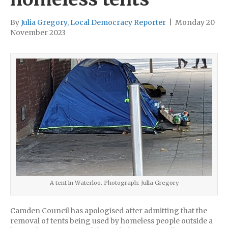
By
Julia Gregory, Local Democracy Reporter
|
Monday 20
November 2023
A tent in Waterloo. Photograph: Julia Gregory
Camden Council has apologised after admitting that the
removal of tents being used by homeless people outside a