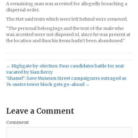
A remaining man was arrested for allegedly breaching a
dispersal order.
The Met said tents which were left behind were removed.
“The personal belongings and the tent of the male who
was arrested were not disposed of, since he was present at
the location and thus his items hadn’t been abandoned.”
← Highgate by-election: Four candidates battle for seat
vacated by Sian Berry
‘Shame!’: Save Museum Street campaigners outraged as
74-metre tower block gets go-ahead →
Leave a Comment
Comment