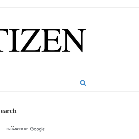
Search