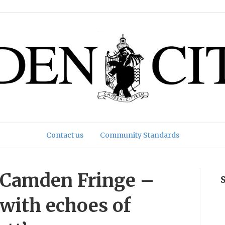
Contact us
Community Standards
e Camden Fringe –
 with echoes of