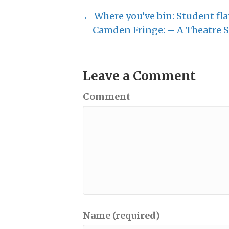
← Where you’ve bin: Student fla
Camden Fringe: – A Theatre S
Leave a Comment
Comment
Name (required)