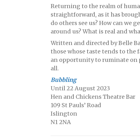
Returning to the realm of huma
straightforward, as it has broug
do others see us? How can we 
around us? What is real and what
Written and directed by Belle Ba
those whose taste tends to the fa
an opportunity to ruminate on 
all.
Bubbling
Until 22 August 2023
Hen and Chickens Theatre Bar
109 St Pauls’ Road
Islington
N1 2NA