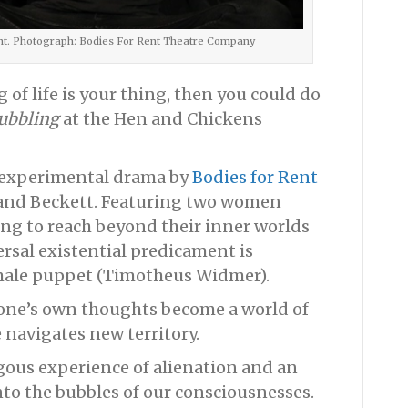
ent. Photograph: Bodies For Rent Theatre Company
of life is your thing, then you could do
ubbling
at the Hen and Chickens
s experimental drama by
Bodies for Rent
e and Beckett. Featuring two women
ing to reach beyond their inner worlds
ersal existential predicament is
 male puppet (Timotheus Widmer).
, one’s own thoughts become a world of
 navigates new territory.
gous experience of alienation and an
nto the bubbles of our consciousnesses.