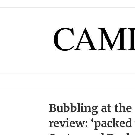
Bubbling at th
review: ‘packed