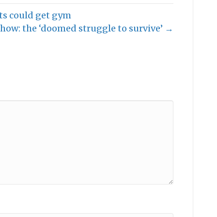
ts could get gym
how: the ‘doomed struggle to survive’ →