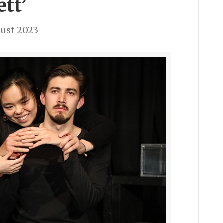
ett’
ust 2023