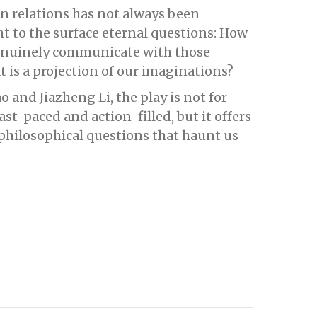
n relations has not always been
ht to the surface eternal questions: How
genuinely communicate with those
 is a projection of our imaginations?
o and Jiazheng Li, the play is not for
st-paced and action-filled, but it offers
philosophical questions that haunt us