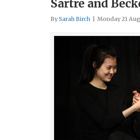
Sartre and Beck
By
Sarah Birch
|
Monday 21 Aug