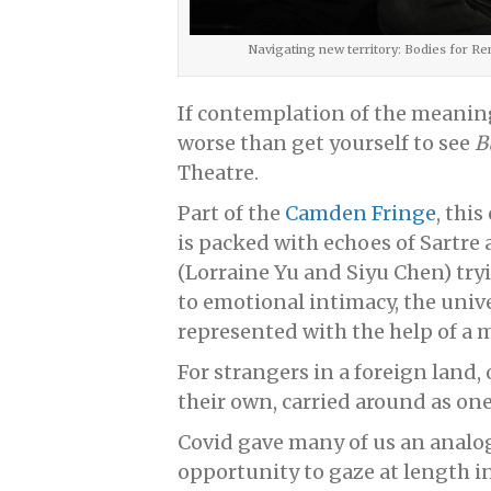
Navigating new territory: Bodies for R
If contemplation of the meaning 
worse than get yourself to see
B
Theatre.
Part of the
Camden Fringe
, thi
is packed with echoes of Sartr
(Lorraine Yu and Siyu Chen) try
to emotional intimacy, the univ
represented with the help of a
For strangers in a foreign land
their own, carried around as one
Covid gave many of us an analo
opportunity to gaze at length i