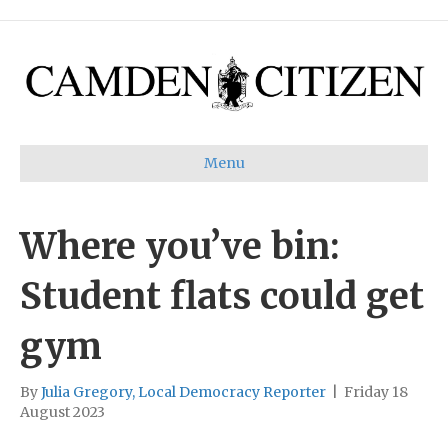
Menu
Where you’ve bin:
Student flats could get
gym
By
Julia Gregory, Local Democracy Reporter
|
Friday 18
August 2023