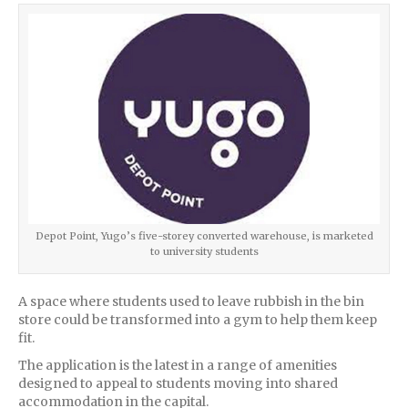
Depot Point, Yugo’s five-storey converted warehouse, is marketed
to university students
A space where students used to leave rubbish in the bin
store could be transformed into a gym to help them keep
fit.
The application is the latest in a range of amenities
designed to appeal to students moving into shared
accommodation in the capital.