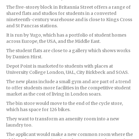
The five-storey block in Britannia Street offers a range of
shared flats and studios for students in a converted
nineteenth-century warehouse and is close to Kings Cross
and St Pancras stations.
It is run by Yugo, which has a portfolio of student homes
across Europe, the USA, and the Middle East.
The student flats are close to a gallery which shows works
by Damien Hirst.
Depot Point is marketed to students with places at
University College London, UAL, City Birkbeck and SOAS.
The new plans include a small gym and are part of a trend
to offer students more facilities in the competitive student
market as the cost of living in London soars.
The bin store would move to the end of the cycle store,
which has space for 126 bikes.
They want to transform an amenity room into a new
laundry too.
The applicant would make a new common room where the