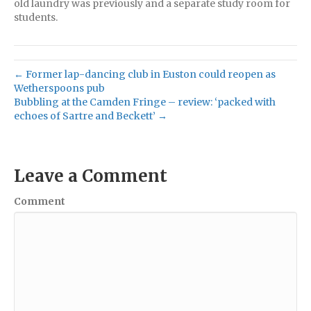
old laundry was previously and a separate study room for
students.
← Former lap-dancing club in Euston could reopen as
Wetherspoons pub
Bubbling at the Camden Fringe – review: ‘packed with
echoes of Sartre and Beckett’ →
Leave a Comment
Comment