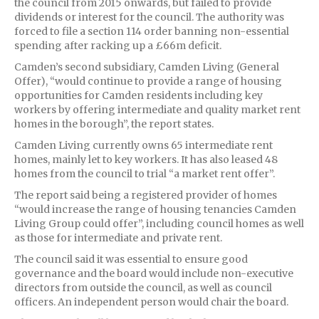
the council from 2015 onwards, but failed to provide
dividends or interest for the council. The authority was
forced to file a section 114 order banning non-essential
spending after racking up a £66m deficit.
Camden’s second subsidiary, Camden Living (General
Offer), “would continue to provide a range of housing
opportunities for Camden residents including key
workers by offering intermediate and quality market rent
homes in the borough”, the report states.
Camden Living currently owns 65 intermediate rent
homes, mainly let to key workers. It has also leased 48
homes from the council to trial “a market rent offer”.
The report said being a registered provider of homes
“would increase the range of housing tenancies Camden
Living Group could offer”, including council homes as well
as those for intermediate and private rent.
The council said it was essential to ensure good
governance and the board would include non-executive
directors from outside the council, as well as council
officers. An independent person would chair the board.