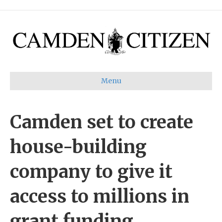
Menu
Camden set to create
house-building
company to give it
access to millions in
grant funding