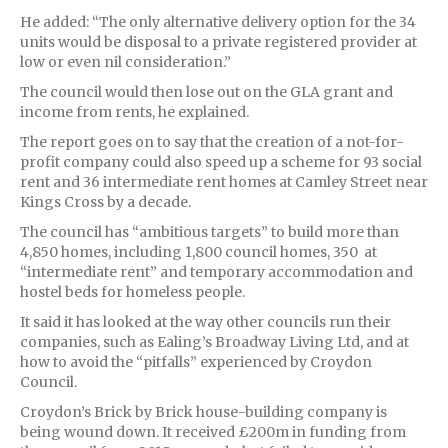
He added: “The only alternative delivery option for the 34
units would be disposal to a private registered provider at
low or even nil consideration.”
The council would then lose out on the GLA grant and
income from rents, he explained.
The report goes on to say that the creation of a not-for-
profit company could also speed up a scheme for 93 social
rent and 36 intermediate rent homes at Camley Street near
Kings Cross by a decade.
The council has “ambitious targets” to build more than
4,850 homes, including 1,800 council homes, 350 at
“intermediate rent” and temporary accommodation and
hostel beds for homeless people.
It said it has looked at the way other councils run their
companies, such as Ealing’s Broadway Living Ltd, and at
how to avoid the “pitfalls” experienced by Croydon
Council.
Croydon’s Brick by Brick house-building company is
being wound down. It received £200m in funding from