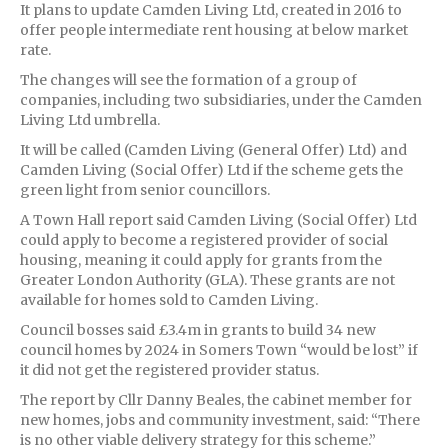
It plans to update Camden Living Ltd, created in 2016 to
offer people intermediate rent housing at below market
rate.
The changes will see the formation of a group of
companies, including two subsidiaries, under the Camden
Living Ltd umbrella.
It will be called (Camden Living (General Offer) Ltd) and
Camden Living (Social Offer) Ltd if the scheme gets the
green light from senior councillors.
A Town Hall report said Camden Living (Social Offer) Ltd
could apply to become a registered provider of social
housing, meaning it could apply for grants from the
Greater London Authority (GLA). These grants are not
available for homes sold to Camden Living.
Council bosses said £3.4m in grants to build 34 new
council homes by 2024 in Somers Town “would be lost” if
it did not get the registered provider status.
The report by Cllr Danny Beales, the cabinet member for
new homes, jobs and community investment, said: “There
is no other viable delivery strategy for this scheme.”