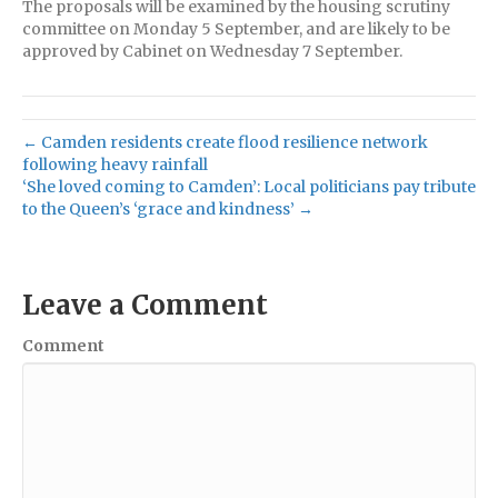
The proposals will be examined by the housing scrutiny
committee on Monday 5 September, and are likely to be
approved by Cabinet on Wednesday 7 September.
← Camden residents create flood resilience network
following heavy rainfall
‘She loved coming to Camden’: Local politicians pay tribute
to the Queen’s ‘grace and kindness’ →
Leave a Comment
Comment