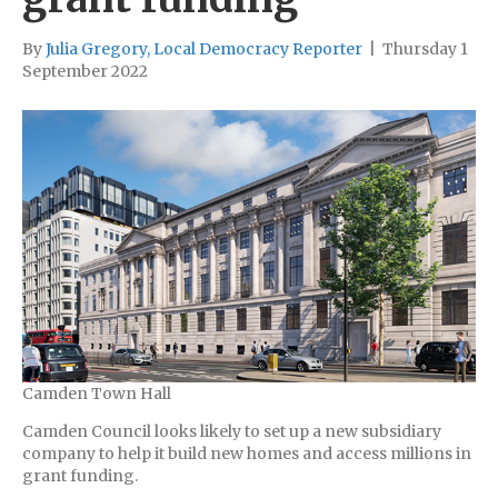
By
Julia Gregory, Local Democracy Reporter
|
Thursday 1
September 2022
Camden Town Hall
Camden Council looks likely to set up a new subsidiary
company to help it build new homes and access millions in
grant funding.