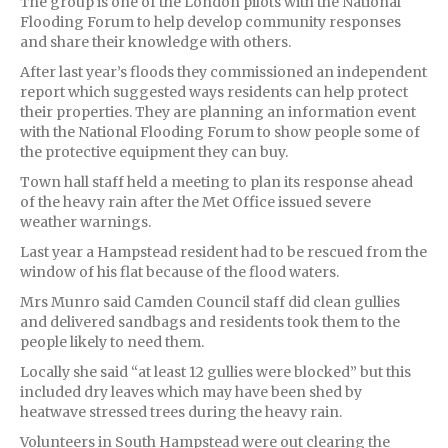
The group is one of the London pilots with the National
Flooding Forum to help develop community responses
and share their knowledge with others.
After last year’s floods they commissioned an independent
report which suggested ways residents can help protect
their properties. They are planning an information event
with the National Flooding Forum to show people some of
the protective equipment they can buy.
Town hall staff held a meeting to plan its response ahead
of the heavy rain after the Met Office issued severe
weather warnings.
Last year a Hampstead resident had to be rescued from the
window of his flat because of the flood waters.
Mrs Munro said Camden Council staff did clean gullies
and delivered sandbags and residents took them to the
people likely to need them.
Locally she said “at least 12 gullies were blocked” but this
included dry leaves which may have been shed by
heatwave stressed trees during the heavy rain.
Volunteers in South Hampstead were out clearing the