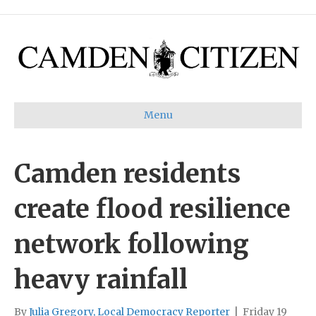
Menu
Camden residents
create flood resilience
network following
heavy rainfall
By
Julia Gregory, Local Democracy Reporter
|
Friday 19