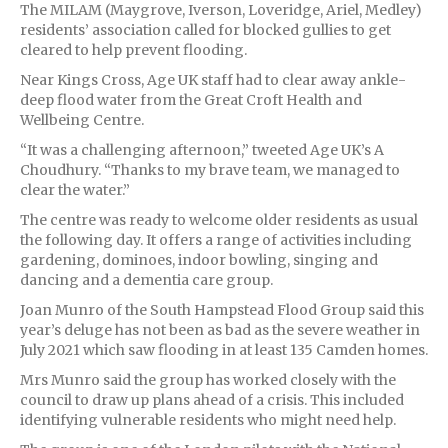
The MILAM (Maygrove, Iverson, Loveridge, Ariel, Medley)
residents’ association called for blocked gullies to get
cleared to help prevent flooding.
Near Kings Cross, Age UK staff had to clear away ankle-
deep flood water from the Great Croft Health and
Wellbeing Centre.
“It was a challenging afternoon,” tweeted Age UK’s A
Choudhury. “Thanks to my brave team, we managed to
clear the water.”
The centre was ready to welcome older residents as usual
the following day. It offers a range of activities including
gardening, dominoes, indoor bowling, singing and
dancing and a dementia care group.
Joan Munro of the South Hampstead Flood Group said this
year’s deluge has not been as bad as the severe weather in
July 2021 which saw flooding in at least 135 Camden homes.
Mrs Munro said the group has worked closely with the
council to draw up plans ahead of a crisis. This included
identifying vulnerable residents who might need help.