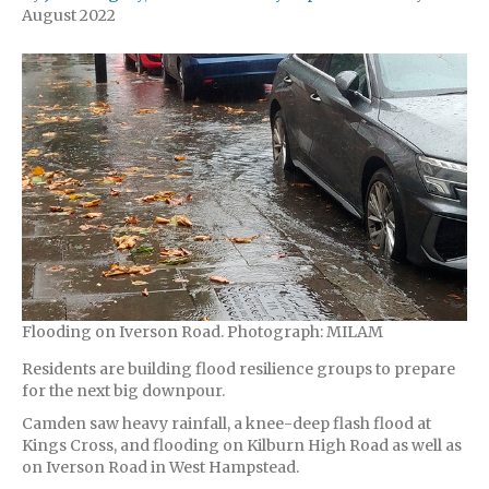
August 2022
Flooding on Iverson Road. Photograph: MILAM
Residents are building flood resilience groups to prepare
for the next big downpour.
Camden saw heavy rainfall, a knee-deep flash flood at
Kings Cross, and flooding on Kilburn High Road as well as
on Iverson Road in West Hampstead.