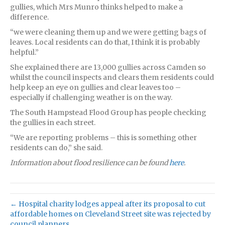
gullies, which Mrs Munro thinks helped to make a
difference.
“we were cleaning them up and we were getting bags of
leaves. Local residents can do that, I think it is probably
helpful.”
She explained there are 13,000 gullies across Camden so
whilst the council inspects and clears them residents could
help keep an eye on gullies and clear leaves too –
especially if challenging weather is on the way.
The South Hampstead Flood Group has people checking
the gullies in each street.
“We are reporting problems – this is something other
residents can do,” she said.
Information about flood resilience can be found
here
.
← Hospital charity lodges appeal after its proposal to cut
affordable homes on Cleveland Street site was rejected by
council planners