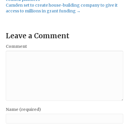
Camden set to create house-building company to give it
access to millions in grant funding →
Leave a Comment
Comment
Name (required)