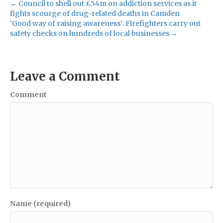
← Council to shell out £54m on addiction services as it
fights scourge of drug-related deaths in Camden
‘Good way of raising awareness’: Firefighters carry out
safety checks on hundreds of local businesses →
Leave a Comment
Comment
Name (required)