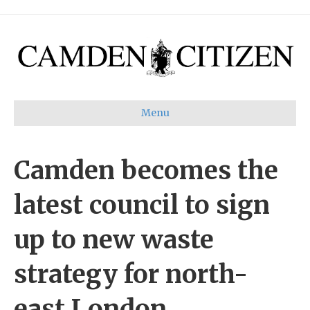
Menu
Camden becomes the
latest council to sign
up to new waste
strategy for north-
east London