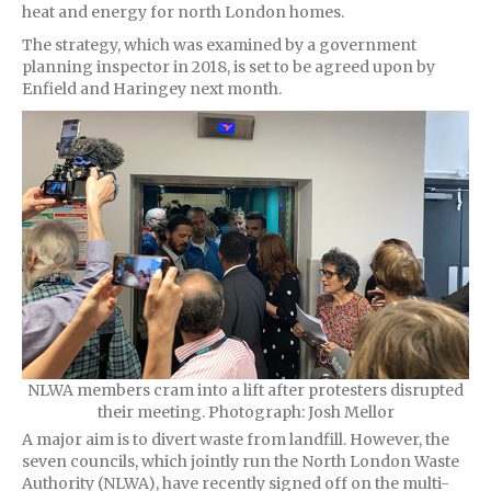
heat and energy for north London homes.
The strategy, which was examined by a government
planning inspector in 2018, is set to be agreed upon by
Enfield and Haringey next month.
NLWA members cram into a lift after protesters disrupted
their meeting. Photograph: Josh Mellor
A major aim is to divert waste from landfill. However, the
seven councils, which jointly run the North London Waste
Authority (NLWA), have recently signed off on the multi-