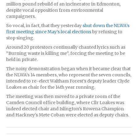
million pound rebuild of an incinerator in Edmonton,
despite vocal opposition from environmental
campaigners.
So vocal, in fact, that they yesterday
shut down the NLWA’s
first meeting since May’s local elections
by refusing to
stop singing.
Around 20 protestors continually chanted lyrics such as
“Burning waste is killing me”, forcing the meeting to be
held in private.
The noisy demonstration began when it became clear that
the NLWA’s 14 members, who represent the seven councils,
intended to re-elect Waltham Forest’s deputy leader Clyde
Loakes as chair for the 14th year running.
The meeting was then moved to a private room of the
Camden Council office building, where Cllr Loakes was
indeed elected chair and Islington’s Rowena Champion
and Hackney’s Mete Coban were elected as deputy chairs.