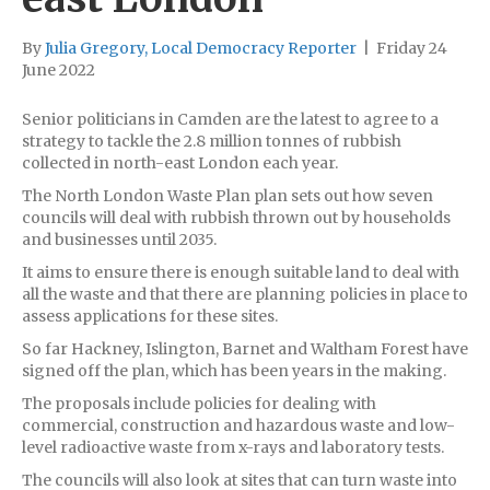
By
Julia Gregory, Local Democracy Reporter
|
Friday 24
June 2022
Senior politicians in Camden are the latest to agree to a
strategy to tackle the 2.8 million tonnes of rubbish
collected in north-east London each year.
The North London Waste Plan plan sets out how seven
councils will deal with rubbish thrown out by households
and businesses until 2035.
It aims to ensure there is enough suitable land to deal with
all the waste and that there are planning policies in place to
assess applications for these sites.
So far Hackney, Islington, Barnet and Waltham Forest have
signed off the plan, which has been years in the making.
The proposals include policies for dealing with
commercial, construction and hazardous waste and low-
level radioactive waste from x-rays and laboratory tests.
The councils will also look at sites that can turn waste into