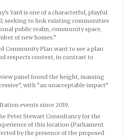
’s Yard is one of a characterful, playful
l; seeking to link existing communities
ional public realm, community space,
umber of new homes.”
d Community Plan want to see a plan
 and respects context, in contrast to
view panel found the height, massing
xcessive”, with “an unacceptable impact”
tation events since 2019.
he Peter Stewart Consultancy for the
xperience of this location (Parliament
fected by the presence of the proposed