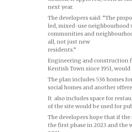
next year.
The developers said: “The propo
led, mixed-use neighbourhood
communities and neighbourhood
all, not just new
residents.”
Engineering and construction f
Kentish Town since 1951, would k
The plan includes 536 homes for
social homes and another offer
It also includes space for restau
of the site would be used for pu
The developers hope that if the 
the first phase in 2023 and the