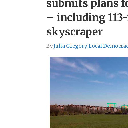
submits plans f
– including 113
skyscraper
By
Julia Gregory, Local Democra