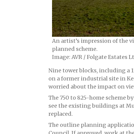
An artist’s impression of the 
planned scheme.
Image: AVR / Folgate Estates L
Nine tower blocks, including a 1
on a former industrial site in 
worried about the impact on v
The 750 to 825-home scheme by 
see the existing buildings at 
replaced.
The outline planning applicati
Council. If approved, work at th