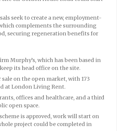
sals seek to create a new, employment-
 which complements the surrounding
, securing regeneration benefits for
irm Murphy’s, which has been based in
eep its head office on the site.
 sale on the open market, with 173
ed at London Living Rent.
rants, offices and healthcare, and a third
blic open space.
scheme is approved, work will start on
 whole project could be completed in