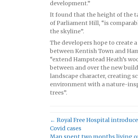
development.”
It found that the height of the 
of Parliament Hill, “is comparab
the skyline”.
The developers hope to create a
between Kentish Town and Hamp
“extend Hampstead Heath’s woo
between and over the new buildi
landscape character, creating s
environment with a nature-insp
trees”.
← Royal Free Hospital introduces
Covid cases
Man spent two months living on