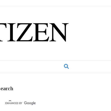
Search