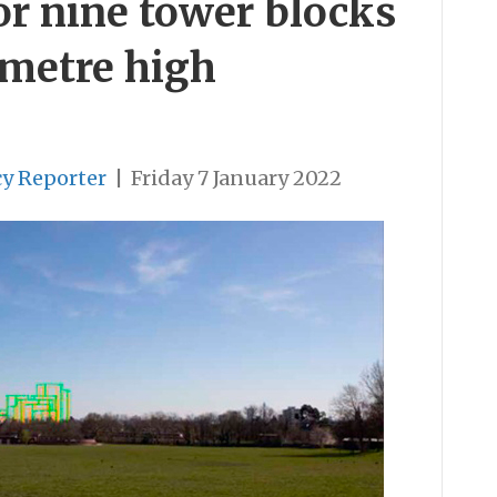
or nine tower blocks
-metre high
cy Reporter
|
Friday 7 January 2022