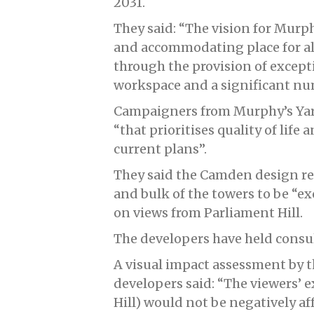
2031.
They said: “The vision for Murphy
and accommodating place for al
through the provision of except
workspace and a significant n
Campaigners from Murphy’s Yar
“that prioritises quality of life
current plans”.
They said the Camden design re
and bulk of the towers to be “e
on views from Parliament Hill.
The developers have held consul
A visual impact assessment by t
developers said: “The viewers’ e
Hill) would not be negatively af