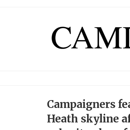
Campaigners fe
Heath skyline a