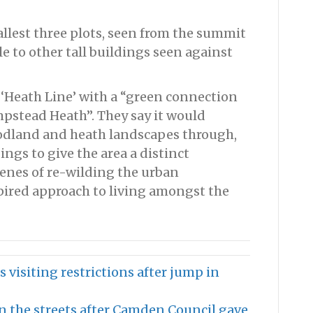
tallest three plots, seen from the summit
le to other tall buildings seen against
 ‘Heath Line’ with a “green connection
stead Heath”. They say it would
dland and heath landscapes through,
ngs to give the area a distinct
cenes of re-wilding the urban
ired approach to living amongst the
 visiting restrictions after jump in
 the streets after Camden Council gave