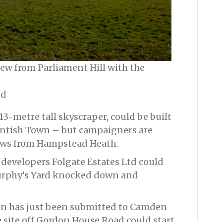
view from Parliament Hill with the
td
13-metre tall skyscraper, could be built
Kentish Town – but campaigners are
iews from Hampstead Heath.
developers Folgate Estates Ltd could
Murphy’s Yard knocked down and
on has just been submitted to Camden
e site off Gordon House Road could start