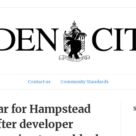
Contact us
Community Standards
ar for Hampstead
fter developer