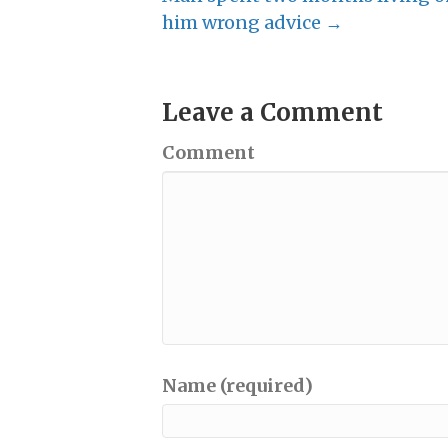
him wrong advice →
Leave a Comment
Comment
Name (required)