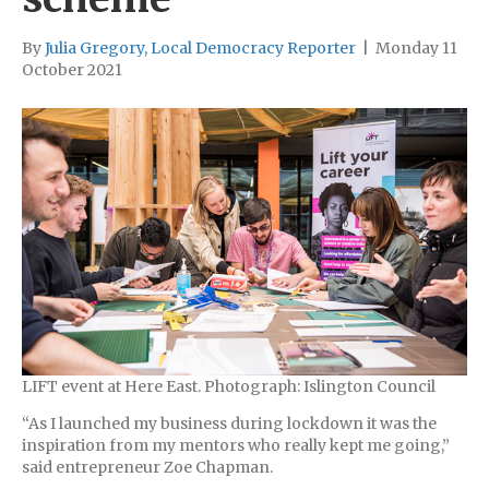
By
Julia Gregory, Local Democracy Reporter
|
Monday 11
October 2021
LIFT event at Here East. Photograph: Islington Council
“As I launched my business during lockdown it was the
inspiration from my mentors who really kept me going,”
said entrepreneur Zoe Chapman.