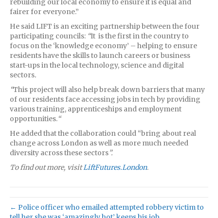
rebuilding our local economy to ensure it is equal and
fairer for everyone.”
He said LIFT is an exciting partnership between the four
participating councils:
“
It is the first in the country to
focus on the ‘knowledge economy’ – helping to ensure
residents have the skills to launch careers or business
start-ups in the local technology, science and digital
sectors
.
“
This project will also help break down barriers that many
of our residents face accessing jobs in tech by providing
various training, apprenticeships and employment
opportunities.
“
He added that the collaboration could “bring about real
change across London as well as more much needed
diversity across these sectors
”.
To find out more, visit
LiftFutures.London
.
← Police officer who emailed attempted robbery victim to
tell her she was ‘amazingly hot’ keeps his job