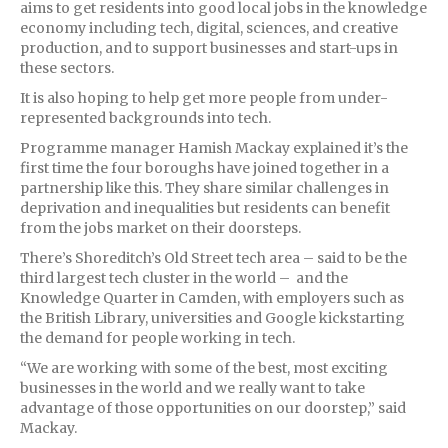
aims to get residents into good local jobs in the knowledge
economy including tech, digital, sciences, and creative
production, and to support businesses and start-ups in
these sectors.
It is also hoping to help get more people from under-
represented backgrounds into tech.
Programme manager Hamish Mackay explained it’s the
first time the four boroughs have joined together in a
partnership like this. They share similar challenges in
deprivation and inequalities but residents can benefit
from the jobs market on their doorsteps.
There’s Shoreditch’s Old Street tech area – said to be the
third largest tech cluster in the world – and the
Knowledge Quarter in Camden, with employers such as
the British Library, universities and Google kickstarting
the demand for people working in tech.
“We are working with some of the best, most exciting
businesses in the world and we really want to take
advantage of those opportunities on our doorstep,” said
Mackay.