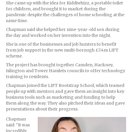
She came up with the idea for Kiddiwhizz, a portable toilet
for children, and brought it to market during the
pandemic despite the challenges of home schooling at the
same time.
Chapman said she helped her nine-year-old son during
the day and worked on her invention into the night.
She is one of the businesses and job hunters to benefit
from job support in the new multi-borough £7.4m LIFT
scheme.
The project has brought together Camden, Hackney,
Islington and Tower Hamlets councils to offer technology
training to residents.
Chapman joined the LIFT Bootstrap School, which teamed
people up with mentors and gave them an insight into key
business tools such as marketing and funding to help
them along the way. They also pitched their ideas and gave
presentations about their progress.
Chapman
said: “It was
incredibly