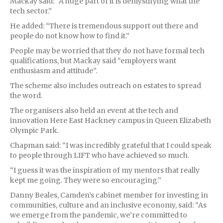
Mackay said: “A huge part of it is demystifying what the
tech sector.”
He added: “There is tremendous support out there and
people do not know how to find it.”
People may be worried that they do not have formal tech
qualifications, but Mackay said “employers want
enthusiasm and attitude”.
The scheme also includes outreach on estates to spread
the word.
The organisers also held an event at the tech and
innovation Here East Hackney campus in Queen Elizabeth
Olympic Park.
Chapman said: “I was incredibly grateful that I could speak
to people through LIFT who have achieved so much.
“I guess it was the inspiration of my mentors that really
kept me going. They were so encouraging.”
Danny Beales, Camden’s cabinet member for investing in
communities, culture and an inclusive economy, said: “As
we emerge from the pandemic, we’re committed to