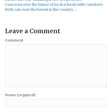
Concerns over the future of local schools with Camden’s
birth rate now the lowest in the country →
Leave a Comment
Comment
Name (required)