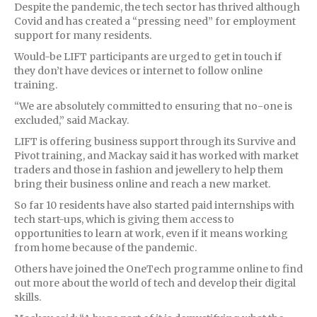
Despite the pandemic, the tech sector has thrived although
Covid and has created a “pressing need” for employment
support for many residents.
Would-be LIFT participants are urged to get in touch if
they don’t have devices or internet to follow online
training.
“We are absolutely committed to ensuring that no-one is
excluded,” said Mackay.
LIFT is offering business support through its Survive and
Pivot training, and Mackay said it has worked with market
traders and those in fashion and jewellery to help them
bring their business online and reach a new market.
So far 10 residents have also started paid internships with
tech start-ups, which is giving them access to
opportunities to learn at work, even if it means working
from home because of the pandemic.
Others have joined the OneTech programme online to find
out more about the world of tech and develop their digital
skills.