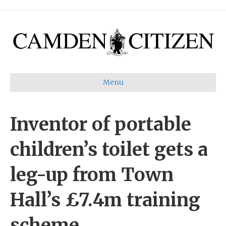
Menu
Inventor of portable
children’s toilet gets a
leg-up from Town
Hall’s £7.4m training
scheme