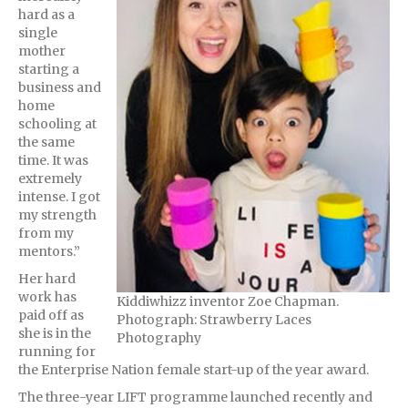
hard as a
single
mother
starting a
business and
home
schooling at
the same
time. It was
extremely
intense. I got
my strength
from my
mentors.”
Her hard
work has
Kiddiwhizz inventor Zoe Chapman.
paid off as
Photograph: Strawberry Laces
she is in the
Photography
running for
the Enterprise Nation female start-up of the year award.
The three-year LIFT programme launched recently and