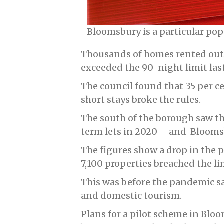
Bloomsbury is a particular popu
Thousands of homes rented out
exceeded the 90-night limit last
The council found that 35 per ce
short stays broke the rules.
The south of the borough saw th
term lets in 2020 – and Bloomsb
The figures show a drop in the p
7,100 properties breached the li
This was before the pandemic sa
and domestic tourism.
Plans for a pilot scheme in Bloo