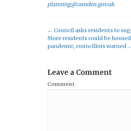
planning@camden.gov.uk
.
← Council asks residents to sug
More residents could be housed 
pandemic, councillors warned 
Leave a Comment
Comment