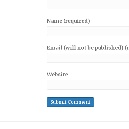
Name (required)
Email (will not be published) (
Website