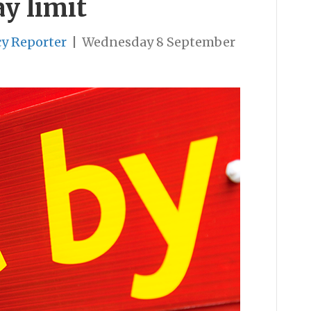
y limit
cy Reporter
|
Wednesday 8 September