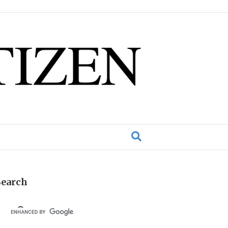
Search