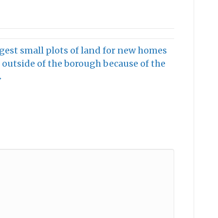
gest small plots of land for new homes
outside of the borough because of the
→