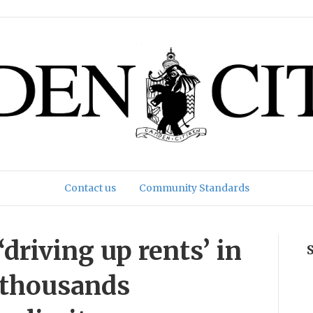
Contact us
Community Standards
‘driving up rents’ in
 thousands