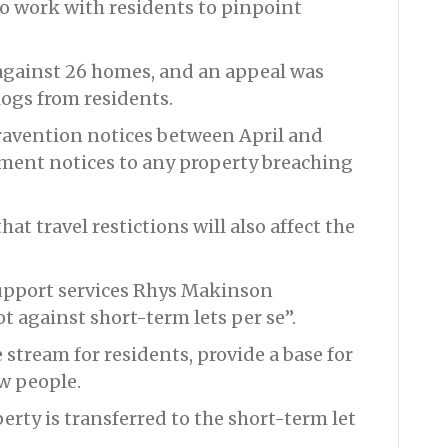
to work with residents to pinpoint
 against 26 homes, and an appeal was
logs from residents.
ravention notices between April and
ement notices to any property breaching
at travel restictions will also affect the
upport services Rhys Makinson
ot against short-term lets per se”.
 stream for residents, provide a base for
ew people.
perty is transferred to the short-term let