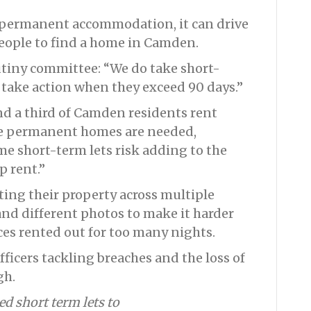
for permanent accommodation, it can drive
people to find a home in Camden.
tiny committee: “We do take short-
l take action when they exceed 90 days.”
d a third of Camden residents rent
re permanent homes are needed,
me short-term lets risk adding to the
p rent.”
sting their property across multiple
 and different photos to make it harder
aces rented out for too many nights.
fficers tackling breaches and the loss of
gh.
d short term lets to