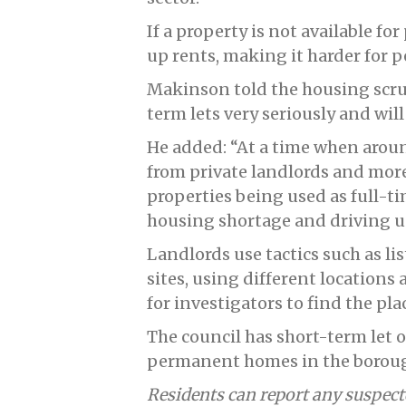
If a property is not available 
up rents, making it harder for 
Makinson told the housing scru
term lets very seriously and wil
He added: “At a time when aroun
from private landlords and mo
properties being used as full-ti
housing shortage and driving u
Landlords use tactics such as li
sites, using different locations
for investigators to find the pl
The council has short-term let o
permanent homes in the borou
Residents can report any suspecte