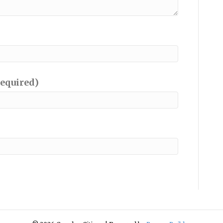
required)