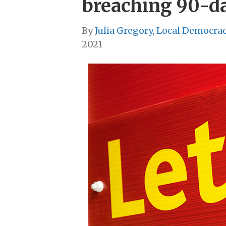
breaching 90-da
By
Julia Gregory, Local Democra
2021