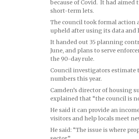
because of Covid. It had aimed 
short-term lets.
The council took formal action
upheld after using its data and 
It handed out 35 planning cont
June, and plans to serve enforc
the 90-day rule.
Council investigators estimate th
numbers this year.
Camden’s director of housing s
explained that “the council is n
He said it can provide an income
visitors and help locals meet n
He said: “The issue is where pro
sector.”