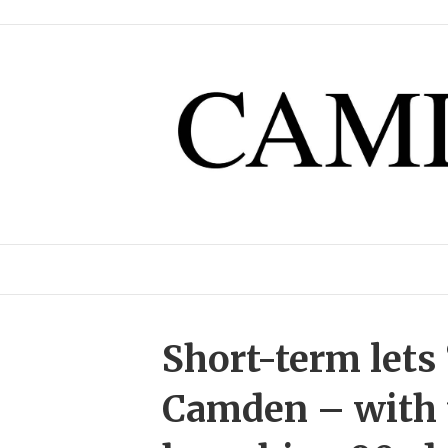
Short-term lets 
Camden – with