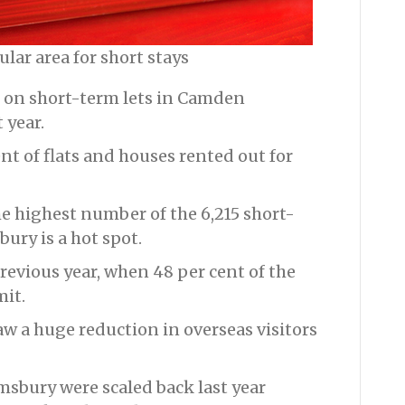
lar area for short stays
 on short-term lets in Camden
 year.
nt of flats and houses rented out for
e highest number of the 6,215 short-
ury is a hot spot.
revious year, when 48 per cent of the
mit.
w a huge reduction in overseas visitors
msbury were scaled back last year