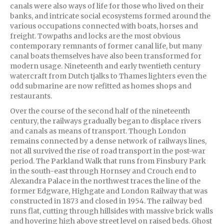
canals were also ways of life for those who lived on their
banks, and intricate social ecosystems formed around the
various occupations connected with boats, horses and
freight. Towpaths and locks are the most obvious
contemporary remnants of former canal life, but many
canal boats themselves have also been transformed for
modern usage. Nineteenth and early twentieth century
watercraft from Dutch tjalks to Thames lighters even the
odd submarine are now refitted as homes shops and
restaurants.
Over the course of the second half of the nineteenth
century, the railways gradually began to displace rivers
and canals as means of transport. Though London
remains connected by a dense network of railways lines,
not all survived the rise of road transport in the post-war
period. The Parkland Walk that runs from Finsbury Park
in the south-east through Hornsey and Crouch end to
Alexandra Palace in the northwest traces the line of the
former Edgware, Highgate and London Railway that was
constructed in 1873 and closed in 1954. The railway bed
runs flat, cutting through hillsides with massive brick walls
and hovering high above street level on raised beds. Ghost