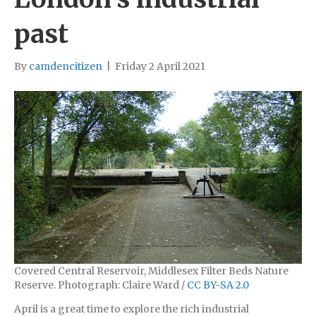
past
By
camdencitizen
|
Friday 2 April 2021
Covered Central Reservoir, Middlesex Filter Beds Nature
Reserve. Photograph: Claire Ward /
CC BY-SA 2.0
April is a great time to explore the rich industrial