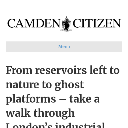
Menu
From reservoirs left to
nature to ghost
platforms – take a
walk through
London’s industrial