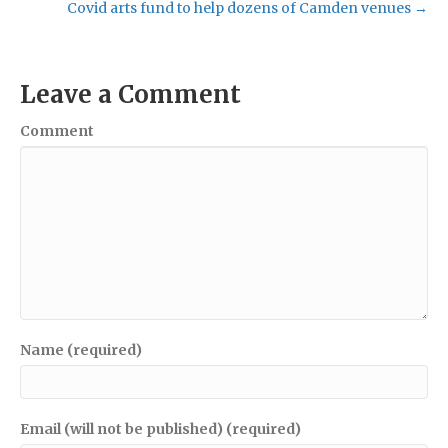
Covid arts fund to help dozens of Camden venues →
Leave a Comment
Comment
Name (required)
Email (will not be published) (required)