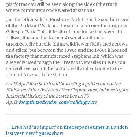
platforms can still be seen along the side of the track
where commuters once waited at stations.
Just the other side of Finsbury Park from the southern end
of the Parkland Walk lies the site of a former factory, now
Gillespie Park. This little slip of land tucked between the
railway line and the former Arsenal stadium is
unexpectedly bucolic (think wildflower fields, hedgerows
and stiles), but between the 1890s and the 1960s it housed
the factory that manufactured Stephens Ink, which was
allegedly used to sign the Treaty of Versailles in 1919. You
can still see part of the factory wall and entrance to the
right of Arsenal Tube station.
On 15 April Rob Smith will be leading a guided tour of the
Middlesex Filter Beds and other Clapton sites, followed by an
Industrial History of the Lower Lea on 30
April:
footprintsoflondon.com/walkingtours
← LTNs had ‘no impact’ on fire response times in London
last year, new figures show