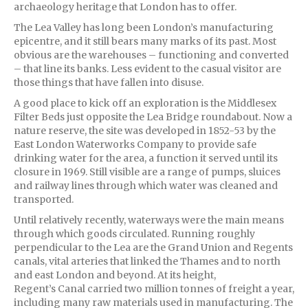
archaeology heritage that London has to offer.
The Lea Valley has long been London’s manufacturing
epicentre, and it still bears many marks of its past. Most
obvious are the warehouses – functioning and converted
– that line its banks. Less evident to the casual visitor are
those things that have fallen into disuse.
A good place to kick off an exploration is the Middlesex
Filter Beds just opposite the Lea Bridge roundabout. Now a
nature reserve, the site was developed in 1852-53 by the
East London Waterworks Company to provide safe
drinking water for the area, a function it served until its
closure in 1969. Still visible are a range of pumps, sluices
and railway lines through which water was cleaned and
transported.
Until relatively recently, waterways were the main means
through which goods circulated. Running roughly
perpendicular to the Lea are the Grand Union and Regents
canals, vital arteries that linked the Thames and to north
and east London and beyond. At its height,
Regent’s Canal carried two million tonnes of freight a year,
including many raw materials used in manufacturing. The