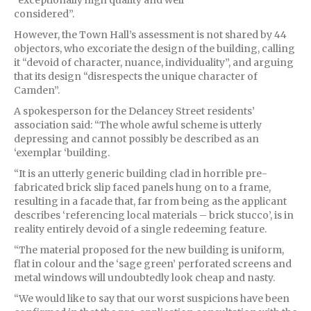
considered”.
However, the Town Hall’s assessment is not shared by 44
objectors, who excoriate the design of the building, calling
it “devoid of character, nuance, individuality”, and arguing
that its design “disrespects the unique character of
Camden”.
A spokesperson for the Delancey Street residents’
association said: “The whole awful scheme is utterly
depressing and cannot possibly be described as an
‘exemplar ‘building.
“It is an utterly generic building clad in horrible pre-
fabricated brick slip faced panels hung on to a frame,
resulting in a facade that, far from being as the applicant
describes ‘referencing local materials – brick stucco’, is in
reality entirely devoid of a single redeeming feature.
“The material proposed for the new building is uniform,
flat in colour and the ‘sage green’ perforated screens and
metal windows will undoubtedly look cheap and nasty.
“We would like to say that our worst suspicions have been