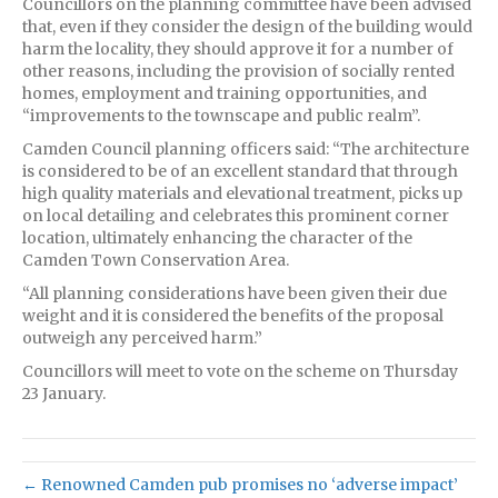
Councillors on the planning committee have been advised
that, even if they consider the design of the building would
harm the locality, they should approve it for a number of
other reasons, including the provision of socially rented
homes, employment and training opportunities, and
“improvements to the townscape and public realm”.
Camden Council planning officers said: “The architecture
is considered to be of an excellent standard that through
high quality materials and elevational treatment, picks up
on local detailing and celebrates this prominent corner
location, ultimately enhancing the character of the
Camden Town Conservation Area.
“All planning considerations have been given their due
weight and it is considered the benefits of the proposal
outweigh any perceived harm.”
Councillors will meet to vote on the scheme on Thursday
23 January.
← Renowned Camden pub promises no ‘adverse impact’