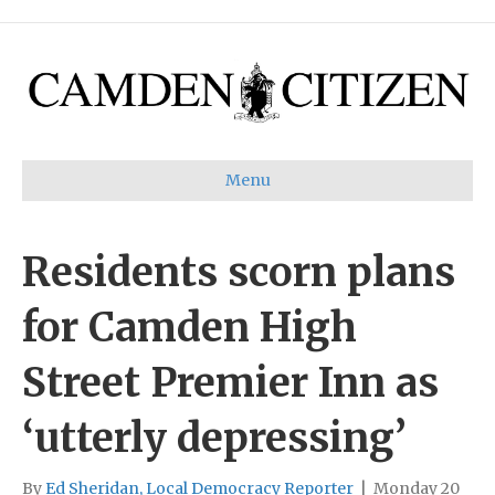
Menu
Residents scorn plans
for Camden High
Street Premier Inn as
‘utterly depressing’
By
Ed Sheridan, Local Democracy Reporter
|
Monday 20