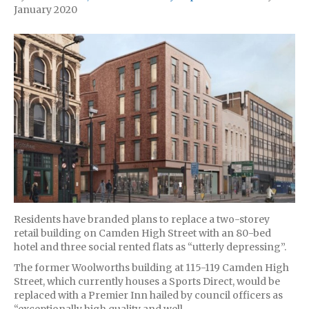
January 2020
Residents have branded plans to replace a two-storey
retail building on Camden High Street with an 80-bed
hotel and three social rented flats as “utterly depressing”.
The former Woolworths building at 115-119 Camden High
Street, which currently houses a Sports Direct, would be
replaced with a Premier Inn hailed by council officers as
“exceptionally high quality and well