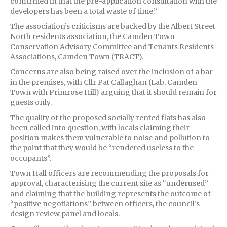
confirmed in that the pre-application consultation with the
developers has been a total waste of time.”
The association’s criticisms are backed by the Albert Street
North residents association, the Camden Town
Conservation Advisory Committee and Tenants Residents
Associations, Camden Town (TRACT).
Concerns are also being raised over the inclusion of a bar
in the premises, with Cllr Pat Callaghan (Lab, Camden
Town with Primrose Hill) arguing that it should remain for
guests only.
The quality of the proposed socially rented flats has also
been called into question, with locals claiming their
position makes them vulnerable to noise and pollution to
the point that they would be “rendered useless to the
occupants”.
Town Hall officers are recommending the proposals for
approval, characterising the current site as “underused”
and claiming that the building represents the outcome of
“positive negotiations” between officers, the council’s
design review panel and locals.