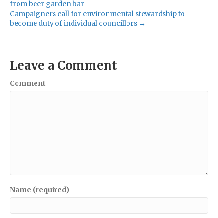
from beer garden bar
Campaigners call for environmental stewardship to
become duty of individual councillors →
Leave a Comment
Comment
Name (required)