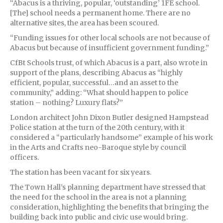
“Abacus is a thriving, popular, ‘outstanding’ 1FE school.
[The] school needs a permanent home. There are no
alternative sites, the area has been scoured.
“Funding issues for other local schools are not because of
Abacus but because of insufficient government funding.”
CfBt Schools trust, of which Abacus is a part, also wrote in
support of the plans, describing Abacus as “highly
efficient, popular, successful…and an asset to the
community,” adding: “What should happen to police
station – nothing? Luxury flats?”
London architect John Dixon Butler designed Hampstead
Police station at the turn of the 20th century, with it
considered a “particularly handsome” example of his work
in the Arts and Crafts neo-Baroque style by council
officers.
The station has been vacant for six years.
The Town Hall’s planning department have stressed that
the need for the school in the area is not a planning
consideration, highlighting the benefits that bringing the
building back into public and civic use would bring.