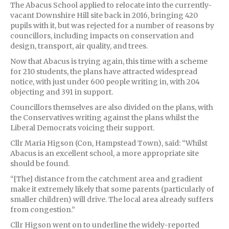
The Abacus School applied to relocate into the currently-
vacant Downshire Hill site back in 2016, bringing 420
pupils with it, but was rejected for a number of reasons by
councillors, including impacts on conservation and
design, transport, air quality, and trees.
Now that Abacus is trying again, this time with a scheme
for 210 students, the plans have attracted widespread
notice, with just under 600 people writing in, with 204
objecting and 391 in support.
Councillors themselves are also divided on the plans, with
the Conservatives writing against the plans whilst the
Liberal Democrats voicing their support.
Cllr Maria Higson (Con, Hampstead Town), said: “Whilst
Abacus is an excellent school, a more appropriate site
should be found.
“[The] distance from the catchment area and gradient
make it extremely likely that some parents (particularly of
smaller children) will drive. The local area already suffers
from congestion.”
Cllr Higson went on to underline the widely-reported