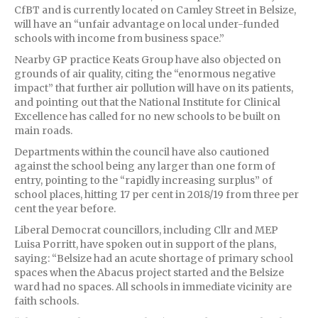
CfBT and is currently located on Camley Street in Belsize,
will have an “unfair advantage on local under-funded
schools with income from business space.”
Nearby GP practice Keats Group have also objected on
grounds of air quality, citing the “enormous negative
impact” that further air pollution will have on its patients,
and pointing out that the National Institute for Clinical
Excellence has called for no new schools to be built on
main roads.
Departments within the council have also cautioned
against the school being any larger than one form of
entry, pointing to the “rapidly increasing surplus” of
school places, hitting 17 per cent in 2018/19 from three per
cent the year before.
Liberal Democrat councillors, including Cllr and MEP
Luisa Porritt, have spoken out in support of the plans,
saying: “Belsize had an acute shortage of primary school
spaces when the Abacus project started and the Belsize
ward had no spaces. All schools in immediate vicinity are
faith schools.