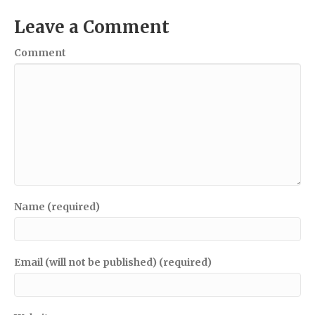
Leave a Comment
Comment
Name (required)
Email (will not be published) (required)