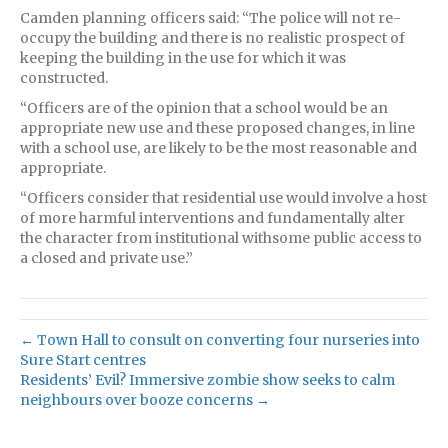
Camden planning officers said: “The police will not re-
occupy the building and there is no realistic prospect of
keeping the building in the use for which it was
constructed.
“Officers are of the opinion that a school would be an
appropriate new use and these proposed changes, in line
with a school use, are likely to be the most reasonable and
appropriate.
“Officers consider that residential use would involve a host
of more harmful interventions and fundamentally alter
the character from institutional withsome public access to
a closed and private use.”
← Town Hall to consult on converting four nurseries into
Sure Start centres
Residents’ Evil? Immersive zombie show seeks to calm
neighbours over booze concerns →