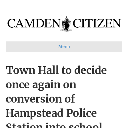
Menu
Town Hall to decide
once again on
conversion of
Hampstead Police
Station into school