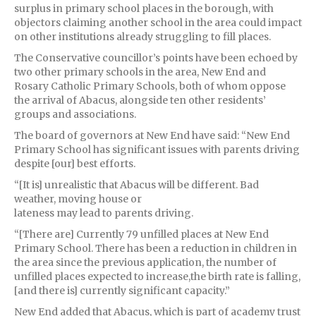
surplus in primary school places in the borough, with
objectors claiming another school in the area could impact
on other institutions already struggling to fill places.
The Conservative councillor’s points have been echoed by
two other primary schools in the area, New End and
Rosary Catholic Primary Schools, both of whom oppose
the arrival of Abacus, alongside ten other residents’
groups and associations.
The board of governors at New End have said: “New End
Primary School has significant issues with parents driving
despite [our] best efforts.
“[It is] unrealistic that Abacus will be different. Bad
weather, moving house or
lateness may lead to parents driving.
“[There are] Currently 79 unfilled places at New End
Primary School. There has been a reduction in children in
the area since the previous application, the number of
unfilled places expected to increase,the birth rate is falling,
[and there is] currently significant capacity.”
New End added that Abacus, which is part of academy trust