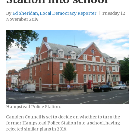
By
Ed Sheridan, Local Democracy Reporter
|
Tuesday 12
November 2019
Hampstead Police Station.
Camden Council is set to decide on whether to turn the
former Hampstead Police Station into a school, having
rejected similar plans in 2016.