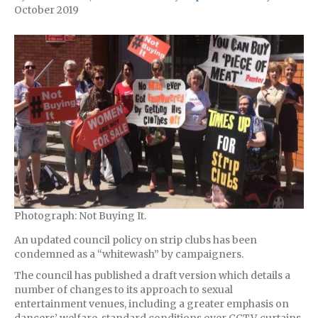
October 2019
Photograph: Not Buying It.
An updated council policy on strip clubs has been
condemned as a “whitewash” by campaigners.
The council has published a draft version which details a
number of changes to its approach to sexual
entertainment venues, including a greater emphasis on
dancers’ welfare, standard conditions over CCTV, curtains