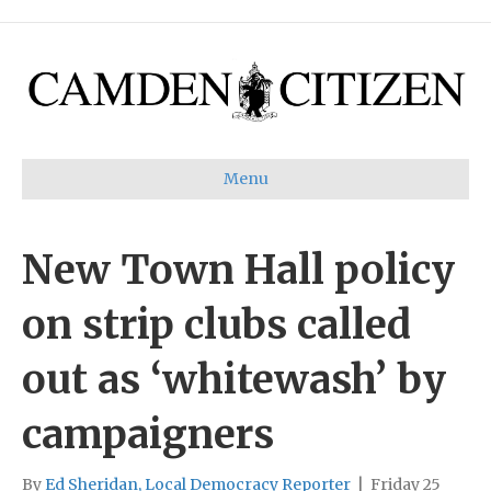
Menu
New Town Hall policy
on strip clubs called
out as ‘whitewash’ by
campaigners
By
Ed Sheridan, Local Democracy Reporter
|
Friday 25