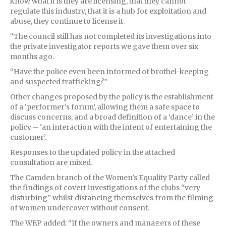
know what it is they are licensing, that they cannot
regulate this industry, that it is a hub for exploitation and
abuse, they continue to license it.
“The council still has not completed its investigations into
the private investigator reports we gave them over six
months ago.
“Have the police even been informed of brothel-keeping
and suspected trafficking?”
Other changes proposed by the policy is the establishment
of a ‘performer’s forum’, allowing them a safe space to
discuss concerns, and a broad definition of a ‘dance’ in the
policy – ‘an interaction with the intent of entertaining the
customer’.
Responses to the updated policy in the attached
consultation are mixed.
The Camden branch of the Women’s Equality Party called
the findings of covert investigations of the clubs “very
disturbing” whilst distancing themselves from the filming
of women undercover without consent.
The WEP added: “If the owners and managers of these