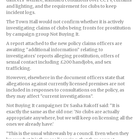
and lighting, and the requirement for clubs to keep
incident logs.
The Town Hall would not confirm whether it is actively
investigating claims of clubs being fronts for prostitution
by campaign group Not Buying It.
A report attached to the new policy claims officers are
awaiting “additional information” relating to
investigators’ reports alleging prostitution, offers of
sexual contact including £200 handjobs, and sex
trafficking.
However, elsewhere in the document officers state that
allegations against currently licensed premises are not
included in responses to consultations on the policy, as
they may affect “current investigations”.
Not Buying It campaigner Dr Sasha Rakoff said: “It is
exactly the same as the old one: ’No clubs are actually
appropriate anywhere, but we will keep on licensing all the
ones we already have.’
“This is the usual whitewash by a council. Even when they