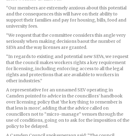
“Our members are extremely anxious about this potential
and the consequences this will have on their ability to
support their families and pay for housing, bills, food and
university fees.
“We request that the committee considers this angle very
seriously when making decisions baout the number of
SEVs and the way licenses are granted.
“In regards to existing and potential new SEVs, we request
that the council makes workers rights a key requirement
for licensing, including enforcing access to all the legal
rights and protections that are available to workers in
other industries.”
A representative for an unnamed SEV operating in
Camden pointed to advice in the councillors’ handbook
over licensing policy that ‘the key thing to remember is
that less is more’, adding that the advice called on
councillors not to “micro-manage” venues through the
use of conditions, going on to ask for the imposition of the
policy to be delayed.
A Camden Council spokesperson said: “The council