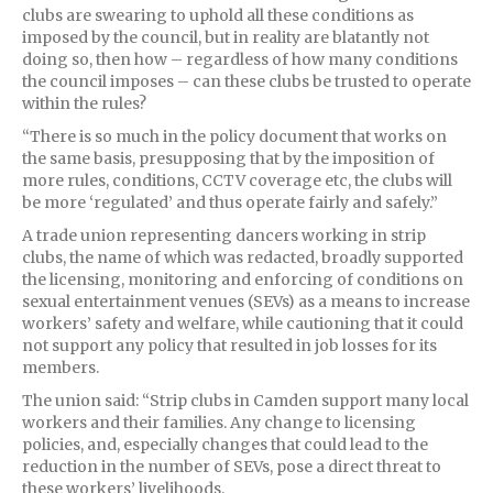
clubs are swearing to uphold all these conditions as
imposed by the council, but in reality are blatantly not
doing so, then how – regardless of how many conditions
the council imposes – can these clubs be trusted to operate
within the rules?
“There is so much in the policy document that works on
the same basis, presupposing that by the imposition of
more rules, conditions, CCTV coverage etc, the clubs will
be more ‘regulated’ and thus operate fairly and safely.”
A trade union representing dancers working in strip
clubs, the name of which was redacted, broadly supported
the licensing, monitoring and enforcing of conditions on
sexual entertainment venues (SEVs) as a means to increase
workers’ safety and welfare, while cautioning that it could
not support any policy that resulted in job losses for its
members.
The union said: “Strip clubs in Camden support many local
workers and their families. Any change to licensing
policies, and, especially changes that could lead to the
reduction in the number of SEVs, pose a direct threat to
these workers’ livelihoods.