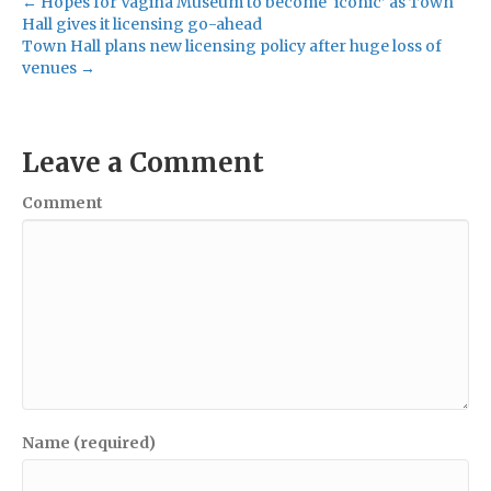
← Hopes for Vagina Museum to become ‘iconic’ as Town
Hall gives it licensing go-ahead
Town Hall plans new licensing policy after huge loss of
venues →
Leave a Comment
Comment
Name (required)