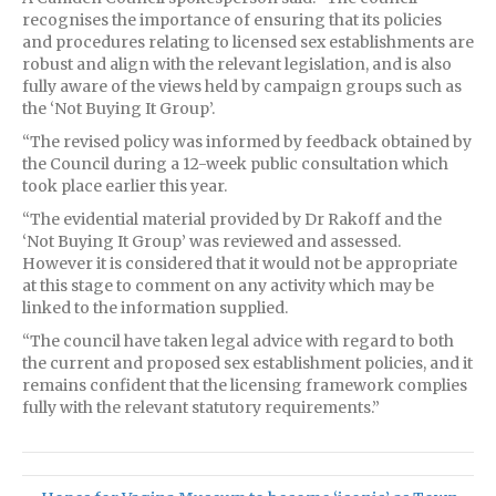
recognises the importance of ensuring that its policies
and procedures relating to licensed sex establishments are
robust and align with the relevant legislation, and is also
fully aware of the views held by campaign groups such as
the ‘Not Buying It Group’.
“The revised policy was informed by feedback obtained by
the Council during a 12-week public consultation which
took place earlier this year.
“The evidential material provided by Dr Rakoff and the
‘Not Buying It Group’ was reviewed and assessed.
However it is considered that it would not be appropriate
at this stage to comment on any activity which may be
linked to the information supplied.
“The council have taken legal advice with regard to both
the current and proposed sex establishment policies, and it
remains confident that the licensing framework complies
fully with the relevant statutory requirements.”