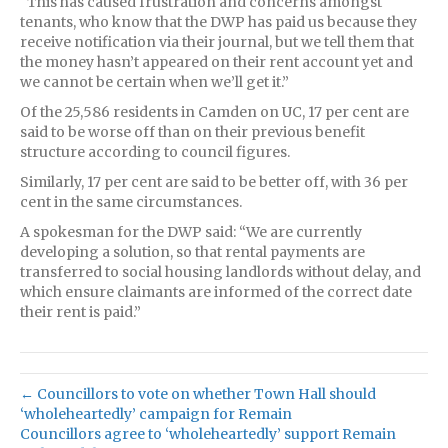
“This has caused frustration and concerns amongst
tenants, who know that the DWP has paid us because they
receive notification via their journal, but we tell them that
the money hasn’t appeared on their rent account yet and
we cannot be certain when we’ll get it.”
Of the 25,586 residents in Camden on UC, 17 per cent are
said to be worse off than on their previous benefit
structure according to council figures.
Similarly, 17 per cent are said to be better off, with 36 per
cent in the same circumstances.
A spokesman for the DWP said: “We are currently
developing a solution, so that rental payments are
transferred to social housing landlords without delay, and
which ensure claimants are informed of the correct date
their rent is paid.”
← Councillors to vote on whether Town Hall should
‘wholeheartedly’ campaign for Remain
Councillors agree to ‘wholeheartedly’ support Remain