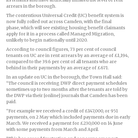
arrears in the borough.
The contentious Universal Credit (UC) benefit system is
now fully rolled out across Camden, with the final
phase, which will see existing housing benefit claimants
apply for it in a process called Managed Migration,
unlikely to begin nationally until 2020.
According to council figures, 73 per cent of council
tenants on UC are in rent arrears by an average of £1,194,
compared to the 39.6 per cent of all tenants who are
behind in their payments by an average of £671.
In an update on UC in the borough, the Town Hall said:
“The council is receiving DWP direct payment schedules
sometimes up to two months after the tenants are told by
the DWP via their [online] journals that Camden has been
paid.
“For example we received a credit of £147,000, or 951
payments, on 2 May which included payments due in early
March. We received a payment for £230,000 on 14 June
with some payments from March and April.