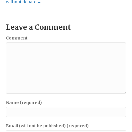
without debate →
Leave a Comment
Comment
Name (required)
Email (will not be published) (required)