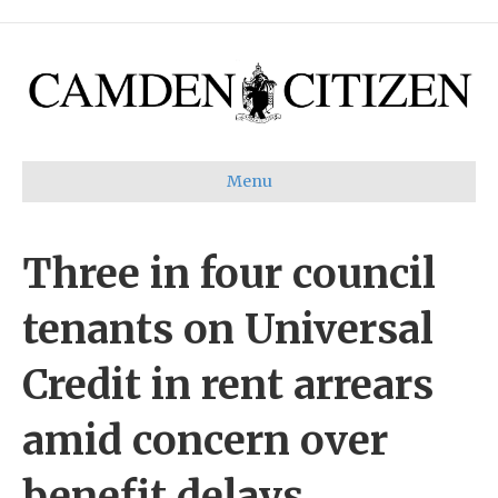
Menu
Three in four council
tenants on Universal
Credit in rent arrears
amid concern over
benefit delays