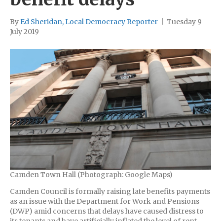
By
Ed Sheridan, Local Democracy Reporter
|
Tuesday 9
July 2019
Camden Town Hall (Photograph: Google Maps)
Camden Council is formally raising late benefits payments
as an issue with the Department for Work and Pensions
(DWP) amid concerns that delays have caused distress to
its tenants and have artificially inflated the level of rent