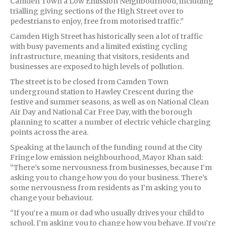
Camden Town a Low Emission Neighbourhood, including
trialling giving sections of the High Street over to
pedestrians to enjoy, free from motorised traffic.”
Camden High Street has historically seen a lot of traffic
with busy pavements and a limited existing cycling
infrastructure, meaning that visitors, residents and
businesses are exposed to high levels of pollution.
The street is to be closed from Camden Town
underground station to Hawley Crescent during the
festive and summer seasons, as well as on National Clean
Air Day and National Car Free Day, with the borough
planning to scatter a number of electric vehicle charging
points across the area.
Speaking at the launch of the funding round at the City
Fringe low emission neighbourhood, Mayor Khan said:
“There’s some nervousness from businesses, because I’m
asking you to change how you do your business. There’s
some nervousness from residents as I’m asking you to
change your behaviour.
“If you’re a mum or dad who usually drives your child to
school, I’m asking you to change how you behave. If you’re