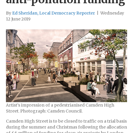
By
Ed Sheridan, Local Democracy Reporter
|
Wednesday
12 June 2019
Artist’s impression of a pedestrianised Camden High
Street. Photograph: Camden Council.
Camden High Street is to be closed to traffic on a trial basis
during the summer and Christmas following the allocation
of £6 million of funding for clean air projects by London