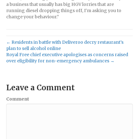
a business that usually has big HGV lorries that are
running diesel dropping things off, I’m asking you to
change your behaviour.”
← Residents in battle with Deliveroo decry restaurant’s
plan to sell alcohol online
Royal Free chief executive apologises as concerns raised
over eligibility for non-emergency ambulances →
Leave a Comment
Comment