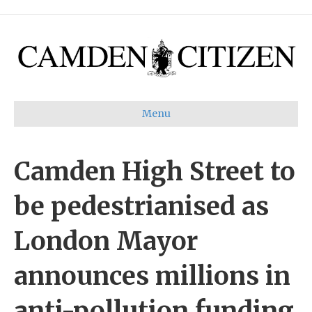
Menu
Camden High Street to
be pedestrianised as
London Mayor
announces millions in
anti-pollution funding