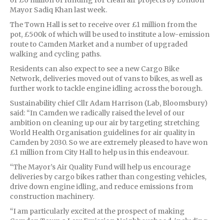
Mayor Sadiq Khan last week.
The Town Hall is set to receive over £1 million from the
pot, £500k of which will be used to institute a low-emission
route to Camden Market and a number of upgraded
walking and cycling paths.
Residents can also expect to see a new Cargo Bike
Network, deliveries moved out of vans to bikes, as well as
further work to tackle engine idling across the borough.
Sustainability chief Cllr Adam Harrison (Lab, Bloomsbury)
said: “In Camden we radically raised the level of our
ambition on cleaning up our air by targeting stretching
World Health Organisation guidelines for air quality in
Camden by 2030. So we are extremely pleased to have won
£1 million from City Hall to help us in this endeavour.
“The Mayor’s Air Quality Fund will help us encourage
deliveries by cargo bikes rather than congesting vehicles,
drive down engine idling, and reduce emissions from
construction machinery.
“I am particularly excited at the prospect of making