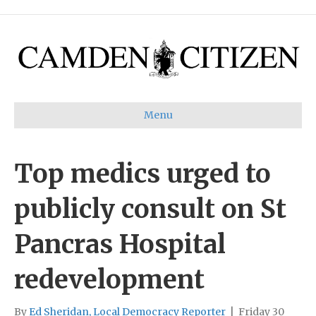
Menu
Top medics urged to
publicly consult on St
Pancras Hospital
redevelopment
By
Ed Sheridan, Local Democracy Reporter
|
Friday 30