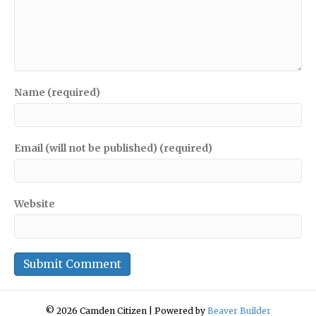
Name (required)
Email (will not be published) (required)
Website
© 2026 Camden Citizen
|
Powered by
Beaver Builder