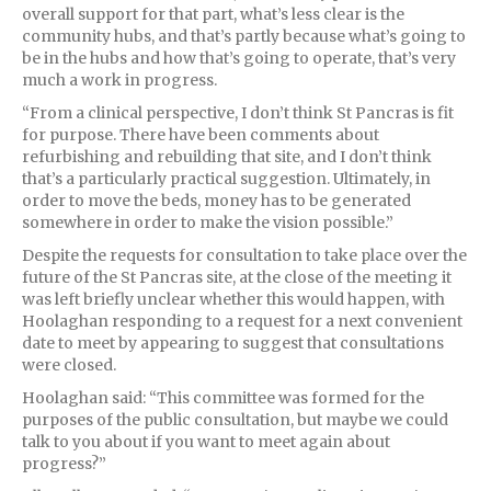
overall support for that part, what’s less clear is the
community hubs, and that’s partly because what’s going to
be in the hubs and how that’s going to operate, that’s very
much a work in progress.
“From a clinical perspective, I don’t think St Pancras is fit
for purpose. There have been comments about
refurbishing and rebuilding that site, and I don’t think
that’s a particularly practical suggestion. Ultimately, in
order to move the beds, money has to be generated
somewhere in order to make the vision possible.”
Despite the requests for consultation to take place over the
future of the St Pancras site, at the close of the meeting it
was left briefly unclear whether this would happen, with
Hoolaghan responding to a request for a next convenient
date to meet by appearing to suggest that consultations
were closed.
Hoolaghan said: “This committee was formed for the
purposes of the public consultation, but maybe we could
talk to you about if you want to meet again about
progress?”