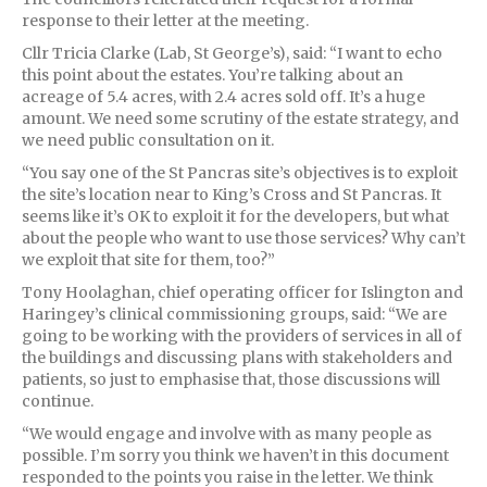
response to their letter at the meeting.
Cllr Tricia Clarke (Lab, St George’s), said: “I want to echo
this point about the estates. You’re talking about an
acreage of 5.4 acres, with 2.4 acres sold off. It’s a huge
amount. We need some scrutiny of the estate strategy, and
we need public consultation on it.
“You say one of the St Pancras site’s objectives is to exploit
the site’s location near to King’s Cross and St Pancras. It
seems like it’s OK to exploit it for the developers, but what
about the people who want to use those services? Why can’t
we exploit that site for them, too?”
Tony Hoolaghan, chief operating officer for Islington and
Haringey’s clinical commissioning groups, said: “We are
going to be working with the providers of services in all of
the buildings and discussing plans with stakeholders and
patients, so just to emphasise that, those discussions will
continue.
“We would engage and involve with as many people as
possible. I’m sorry you think we haven’t in this document
responded to the points you raise in the letter. We think