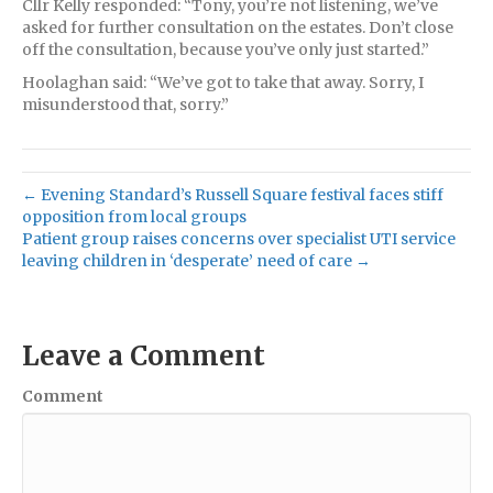
Cllr Kelly responded: “Tony, you’re not listening, we’ve
asked for further consultation on the estates. Don’t close
off the consultation, because you’ve only just started.”
Hoolaghan said: “We’ve got to take that away. Sorry, I
misunderstood that, sorry.”
← Evening Standard’s Russell Square festival faces stiff
opposition from local groups
Patient group raises concerns over specialist UTI service
leaving children in ‘desperate’ need of care →
Leave a Comment
Comment