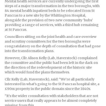
Mental health services are currently undergoing the first
steps of a major transformation in the two boroughs, with
84 mental health inpatient beds to be relocated from St
Pancras to a new site by the Whittington Hospital,
alongside the provision of two new community ‘hubs’
providing a range of services, with a third hub remaining
at St Pancras.
Councillors sitting on the joint health and care overview
and scrutiny committees for the two boroughs were
congratulatory on the depth of consultation that had gone
into the transformation plans.
However, Cllr Alison Kelly (Lab, Haverstock) complained
the committee and the public had been left in the dark on
the direction of the redevelopment of the historic site
which would fund the plans themselves.
Cllr Kelly (Lab, Haverstock), said: “We’re all particularly
interested in what’s going to the St Pancras hospital site, a
£90m property in the public domain since the 1840s.
“It’s the wider consultation with stakeholders that are not
service users that really appears to be almost completely
missing from this.