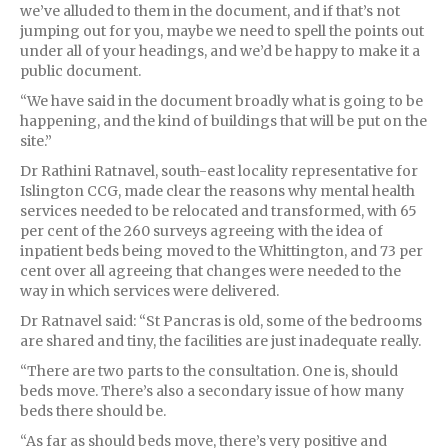
we’ve alluded to them in the document, and if that’s not
jumping out for you, maybe we need to spell the points out
under all of your headings, and we’d be happy to make it a
public document.
“We have said in the document broadly what is going to be
happening, and the kind of buildings that will be put on the
site.”
Dr Rathini Ratnavel, south-east locality representative for
Islington CCG, made clear the reasons why mental health
services needed to be relocated and transformed, with 65
per cent of the 260 surveys agreeing with the idea of
inpatient beds being moved to the Whittington, and 73 per
cent over all agreeing that changes were needed to the
way in which services were delivered.
Dr Ratnavel said: “St Pancras is old, some of the bedrooms
are shared and tiny, the facilities are just inadequate really.
“There are two parts to the consultation. One is, should
beds move. There’s also a secondary issue of how many
beds there should be.
“As far as should beds move, there’s very positive and