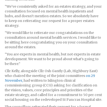
“We’ve consistently asked for an estates strategy, and your
consultation focused on mental health inpatients and
hubs, and doesn’t mention estates. So we absolutely have
to keep on reiterating our request for a proper estates
strategy.
“We would like to reiterate our congratulations on the
consultation around mental health services. I would like to
be sitting here congratulating you on your consultation
around the estates.
“You are experts in mental health, but not experts in estate
development. We want to be proud about what’s going to
be there.”
Cllr Kelly, alongside Cllr Osh Gantly (Lab, Highbury East)
who chaired the meeting of the joint committees
on 29
November,
had written to Islington clinical
commissioning group (CCG) asking for clarification on
the vision, values, core principles and priorities of the
estate strategy, and called for a commitment to 50 per cent
social housing on the redeveloped St Pancras Hospital site.
The councillors reiterated their request for a formal