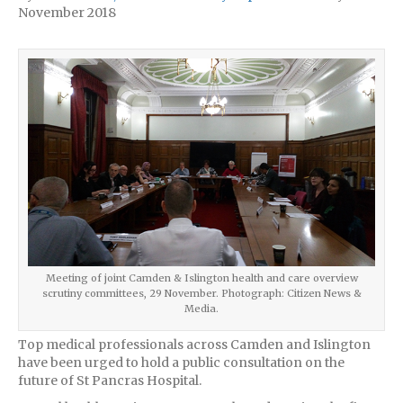
November 2018
Meeting of joint Camden & Islington health and care overview
scrutiny committees, 29 November. Photograph: Citizen News &
Media.
Top medical professionals across Camden and Islington
have been urged to hold a public consultation on the
future of St Pancras Hospital.